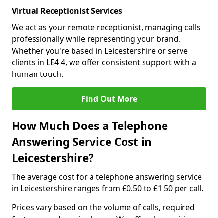
Virtual Receptionist Services
We act as your remote receptionist, managing calls
professionally while representing your brand.
Whether you're based in Leicestershire or serve
clients in LE4 4, we offer consistent support with a
human touch.
Find Out More
How Much Does a Telephone
Answering Service Cost in
Leicestershire?
The average cost for a telephone answering service
in Leicestershire ranges from £0.50 to £1.50 per call.
Prices vary based on the volume of calls, required