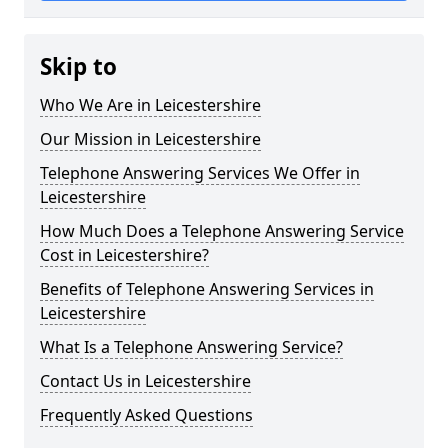
Skip to
Who We Are in Leicestershire
Our Mission in Leicestershire
Telephone Answering Services We Offer in
Leicestershire
How Much Does a Telephone Answering Service
Cost in Leicestershire?
Benefits of Telephone Answering Services in
Leicestershire
What Is a Telephone Answering Service?
Contact Us in Leicestershire
Frequently Asked Questions