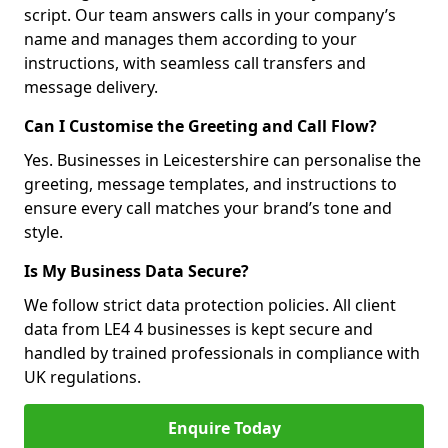
script. Our team answers calls in your company’s
name and manages them according to your
instructions, with seamless call transfers and
message delivery.
Can I Customise the Greeting and Call Flow?
Yes. Businesses in Leicestershire can personalise the
greeting, message templates, and instructions to
ensure every call matches your brand’s tone and
style.
Is My Business Data Secure?
We follow strict data protection policies. All client
data from LE4 4 businesses is kept secure and
handled by trained professionals in compliance with
UK regulations.
Enquire Today