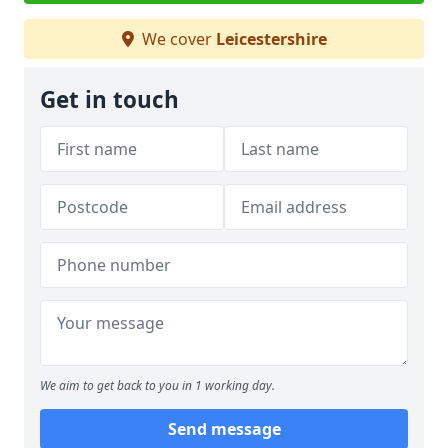
We cover
Leicestershire
Get in touch
We aim to get back to you in 1 working day.
Send message