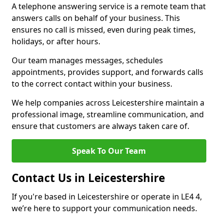
A telephone answering service is a remote team that
answers calls on behalf of your business. This
ensures no call is missed, even during peak times,
holidays, or after hours.
Our team manages messages, schedules
appointments, provides support, and forwards calls
to the correct contact within your business.
We help companies across Leicestershire maintain a
professional image, streamline communication, and
ensure that customers are always taken care of.
Speak To Our Team
Contact Us in Leicestershire
If you're based in Leicestershire or operate in LE4 4,
we’re here to support your communication needs.