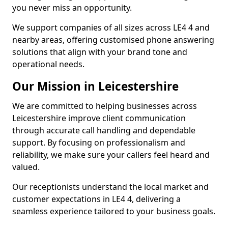
you never miss an opportunity.
We support companies of all sizes across LE4 4 and
nearby areas, offering customised phone answering
solutions that align with your brand tone and
operational needs.
Our Mission in Leicestershire
We are committed to helping businesses across
Leicestershire improve client communication
through accurate call handling and dependable
support. By focusing on professionalism and
reliability, we make sure your callers feel heard and
valued.
Our receptionists understand the local market and
customer expectations in LE4 4, delivering a
seamless experience tailored to your business goals.