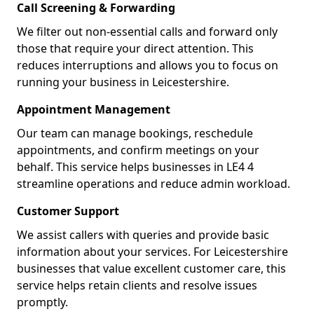
Call Screening & Forwarding
We filter out non-essential calls and forward only
those that require your direct attention. This
reduces interruptions and allows you to focus on
running your business in Leicestershire.
Appointment Management
Our team can manage bookings, reschedule
appointments, and confirm meetings on your
behalf. This service helps businesses in LE4 4
streamline operations and reduce admin workload.
Customer Support
We assist callers with queries and provide basic
information about your services. For Leicestershire
businesses that value excellent customer care, this
service helps retain clients and resolve issues
promptly.