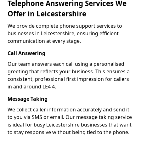
Telephone Answering Services We
Offer in Leicestershire
We provide complete phone support services to
businesses in Leicestershire, ensuring efficient
communication at every stage.
Call Answering
Our team answers each call using a personalised
greeting that reflects your business. This ensures a
consistent, professional first impression for callers
in and around LE4 4.
Message Taking
We collect caller information accurately and send it
to you via SMS or email. Our message taking service
is ideal for busy Leicestershire businesses that want
to stay responsive without being tied to the phone.