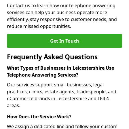
Contact us to learn how our telephone answering
services can help your business operate more
efficiently, stay responsive to customer needs, and
reduce missed opportunities.
Get In Touch
Frequently Asked Questions
What Types of Businesses in Leicestershire Use
Telephone Answering Services?
Our services support small businesses, legal
practices, clinics, estate agents, tradespeople, and
eCommerce brands in Leicestershire and LE4 4
areas.
How Does the Service Work?
We assign a dedicated line and follow your custom