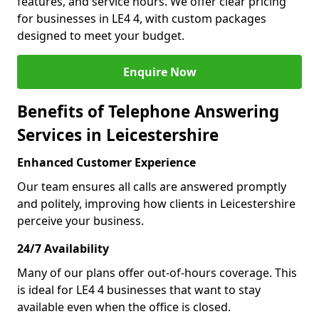
features, and service hours. We offer clear pricing
for businesses in LE4 4, with custom packages
designed to meet your budget.
Enquire Now
Benefits of Telephone Answering
Services in Leicestershire
Enhanced Customer Experience
Our team ensures all calls are answered promptly
and politely, improving how clients in Leicestershire
perceive your business.
24/7 Availability
Many of our plans offer out-of-hours coverage. This
is ideal for LE4 4 businesses that want to stay
available even when the office is closed.