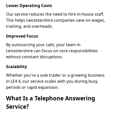
Lower Operating Costs
Our service reduces the need to hire in-house staff.
This helps Leicestershire companies save on wages,
training, and overheads.
Improved Focus
By outsourcing your calls, your team in
Leicestershire can focus on core responsibilities
without constant disruptions.
Scalability
Whether you're a sole trader or a growing business
in LE4 4, our service scales with you during busy
periods or rapid expansion.
What Is a Telephone Answering
Service?