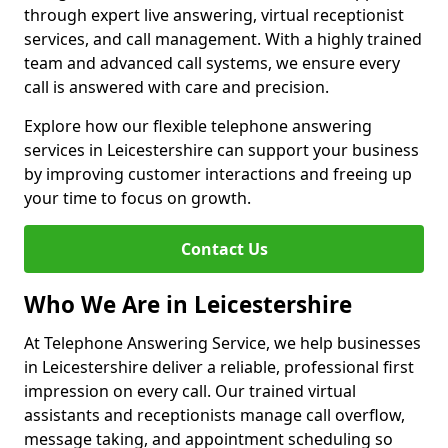
through expert live answering, virtual receptionist
services, and call management. With a highly trained
team and advanced call systems, we ensure every
call is answered with care and precision.
Explore how our flexible telephone answering
services in Leicestershire can support your business
by improving customer interactions and freeing up
your time to focus on growth.
Contact Us
Who We Are in Leicestershire
At Telephone Answering Service, we help businesses
in Leicestershire deliver a reliable, professional first
impression on every call. Our trained virtual
assistants and receptionists manage call overflow,
message taking, and appointment scheduling so