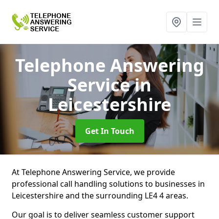
Telephone Answering
Service
in
Leicestershire
Get In Touch
At Telephone Answering Service, we provide
professional call handling solutions to businesses in
Leicestershire and the surrounding LE4 4 areas.
Our goal is to deliver seamless customer support