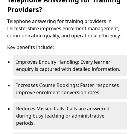
Providers?
Telephone answering for training providers in
Leicestershire improves enrolment management,
communication quality, and operational efficiency.
Key benefits include:
Improves Enquiry Handling: Every learner
enquiry is captured with detailed information.
Increases Course Bookings: Faster responses
improve enrolment conversion rates.
Reduces Missed Calls: Calls are answered
during busy teaching or administrative
periods.