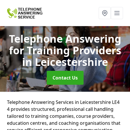
Telephone Answering
for Training Providers
in Leicestershire
Contact Us
Telephone Answering Services in Leicestershire LE4
4 provides structured, professional call handling
tailored to training companies, course providers,
education centres, and coaching organisations that