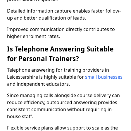
Detailed information capture enables faster follow-
up and better qualification of leads.
Improved communication directly contributes to
higher enrolment rates.
Is Telephone Answering Suitable
for Personal Trainers?
Telephone answering for training providers in
Leicestershire is highly suitable for
small businesses
and independent educators.
Since managing calls alongside course delivery can
reduce efficiency, outsourced answering provides
consistent communication without requiring in-
house staff.
Flexible service plans allow support to scale as the