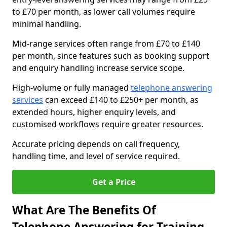
to £70 per month, as lower call volumes require
minimal handling.
Mid-range services often range from £70 to £140
per month, since features such as booking support
and enquiry handling increase service scope.
High-volume or fully managed
telephone answering
services
can exceed £140 to £250+ per month, as
extended hours, higher enquiry levels, and
customised workflows require greater resources.
Accurate pricing depends on call frequency,
handling time, and level of service required.
Get a Price
What Are The Benefits Of
Telephone Answering for Training