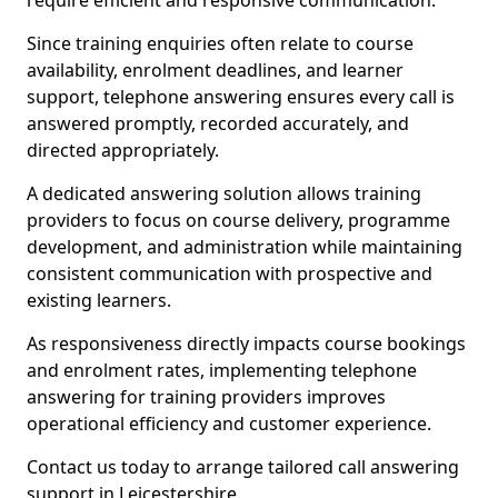
require efficient and responsive communication.
Since training enquiries often relate to course
availability, enrolment deadlines, and learner
support, telephone answering ensures every call is
answered promptly, recorded accurately, and
directed appropriately.
A dedicated answering solution allows training
providers to focus on course delivery, programme
development, and administration while maintaining
consistent communication with prospective and
existing learners.
As responsiveness directly impacts course bookings
and enrolment rates, implementing telephone
answering for training providers improves
operational efficiency and customer experience.
Contact us today to arrange tailored call answering
support in Leicestershire.