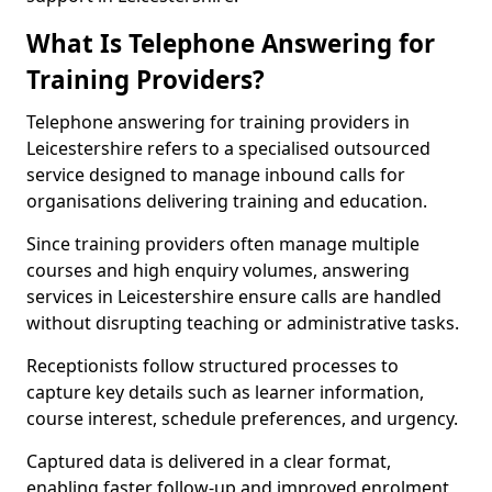
What Is Telephone Answering for
Training Providers?
Telephone answering for training providers in
Leicestershire refers to a specialised outsourced
service designed to manage inbound calls for
organisations delivering training and education.
Since training providers often manage multiple
courses and high enquiry volumes, answering
services in Leicestershire ensure calls are handled
without disrupting teaching or administrative tasks.
Receptionists follow structured processes to
capture key details such as learner information,
course interest, schedule preferences, and urgency.
Captured data is delivered in a clear format,
enabling faster follow-up and improved enrolment