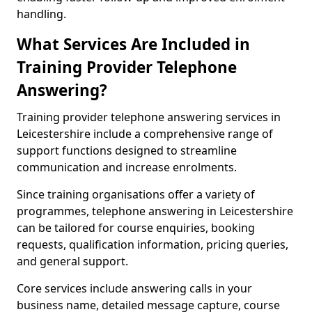
handling.
What Services Are Included in
Training Provider Telephone
Answering?
Training provider telephone answering services in
Leicestershire include a comprehensive range of
support functions designed to streamline
communication and increase enrolments.
Since training organisations offer a variety of
programmes, telephone answering in Leicestershire
can be tailored for course enquiries, booking
requests, qualification information, pricing queries,
and general support.
Core services include answering calls in your
business name, detailed message capture, course