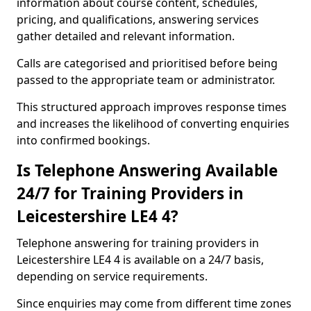
information about course content, schedules,
pricing, and qualifications, answering services
gather detailed and relevant information.
Calls are categorised and prioritised before being
passed to the appropriate team or administrator.
This structured approach improves response times
and increases the likelihood of converting enquiries
into confirmed bookings.
Is Telephone Answering Available
24/7 for Training Providers in
Leicestershire LE4 4?
Telephone answering for training providers in
Leicestershire LE4 4 is available on a 24/7 basis,
depending on service requirements.
Since enquiries may come from different time zones