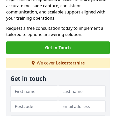
accurate message capture, consistent
communication, and scalable support aligned with
your training operations.
Request a free consultation today to implement a
tailored telephone answering solution.
Get in Touch
We cover
Leicestershire
Get in touch