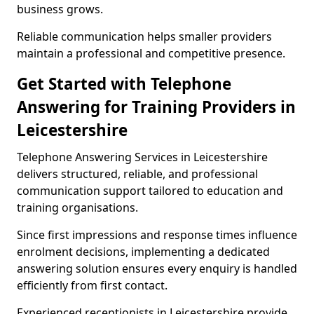
business grows.
Reliable communication helps smaller providers
maintain a professional and competitive presence.
Get Started with Telephone
Answering for Training Providers in
Leicestershire
Telephone Answering Services in Leicestershire
delivers structured, reliable, and professional
communication support tailored to education and
training organisations.
Since first impressions and response times influence
enrolment decisions, implementing a dedicated
answering solution ensures every enquiry is handled
efficiently from first contact.
Experienced receptionists in Leicestershire provide