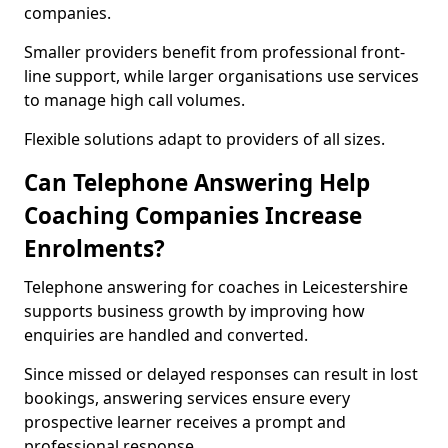
companies.
Smaller providers benefit from professional front-
line support, while larger organisations use services
to manage high call volumes.
Flexible solutions adapt to providers of all sizes.
Can Telephone Answering Help
Coaching Companies Increase
Enrolments?
Telephone answering for coaches in Leicestershire
supports business growth by improving how
enquiries are handled and converted.
Since missed or delayed responses can result in lost
bookings, answering services ensure every
prospective learner receives a prompt and
professional response.