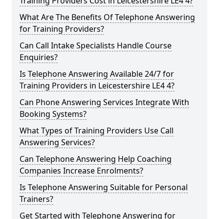
Training Providers Cost in Leicestershire LE4 4?
What Are The Benefits Of Telephone Answering
for Training Providers?
Can Call Intake Specialists Handle Course
Enquiries?
Is Telephone Answering Available 24/7 for
Training Providers in Leicestershire LE4 4?
Can Phone Answering Services Integrate With
Booking Systems?
What Types of Training Providers Use Call
Answering Services?
Can Telephone Answering Help Coaching
Companies Increase Enrolments?
Is Telephone Answering Suitable for Personal
Trainers?
Get Started with Telephone Answering for