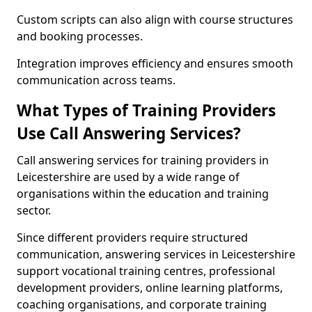
Custom scripts can also align with course structures
and booking processes.
Integration improves efficiency and ensures smooth
communication across teams.
What Types of Training Providers
Use Call Answering Services?
Call answering services for training providers in
Leicestershire are used by a wide range of
organisations within the education and training
sector.
Since different providers require structured
communication, answering services in Leicestershire
support vocational training centres, professional
development providers, online learning platforms,
coaching organisations, and corporate training