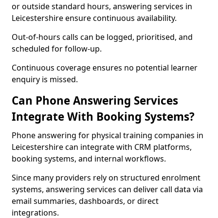
or outside standard hours, answering services in
Leicestershire ensure continuous availability.
Out-of-hours calls can be logged, prioritised, and
scheduled for follow-up.
Continuous coverage ensures no potential learner
enquiry is missed.
Can Phone Answering Services
Integrate With Booking Systems?
Phone answering for physical training companies in
Leicestershire can integrate with CRM platforms,
booking systems, and internal workflows.
Since many providers rely on structured enrolment
systems, answering services can deliver call data via
email summaries, dashboards, or direct
integrations.