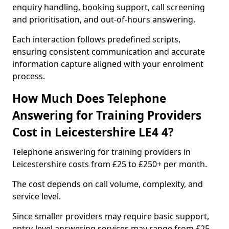
enquiry handling, booking support, call screening
and prioritisation, and out-of-hours answering.
Each interaction follows predefined scripts,
ensuring consistent communication and accurate
information capture aligned with your enrolment
process.
How Much Does Telephone
Answering for Training Providers
Cost in Leicestershire LE4 4?
Telephone answering for training providers in
Leicestershire costs from £25 to £250+ per month.
The cost depends on call volume, complexity, and
service level.
Since smaller providers may require basic support,
entry-level answering services may range from £25