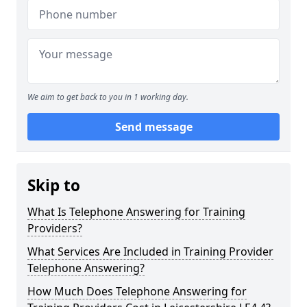
We aim to get back to you in 1 working day.
Send message
Skip to
What Is Telephone Answering for Training
Providers?
What Services Are Included in Training Provider
Telephone Answering?
How Much Does Telephone Answering for