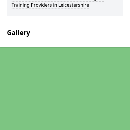
Training Providers in Leicestershire
Gallery