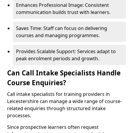
Enhances Professional Image: Consistent
communication builds trust with learners.
Saves Time: Staff can focus on delivering
courses and managing programmes.
Provides Scalable Support: Services adapt to
peak enrolment periods and growth.
Can Call Intake Specialists Handle
Course Enquiries?
Call intake specialists for training providers in
Leicestershire can manage a wide range of course-
related enquiries through structured intake
processes.
Since prospective learners often request