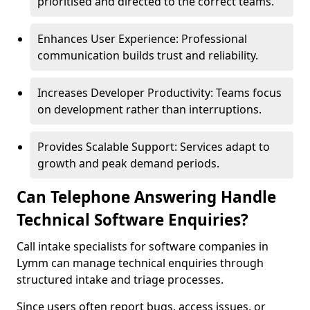
prioritised and directed to the correct teams.
Enhances User Experience: Professional
communication builds trust and reliability.
Increases Developer Productivity: Teams focus
on development rather than interruptions.
Provides Scalable Support: Services adapt to
growth and peak demand periods.
Can Telephone Answering Handle
Technical Software Enquiries?
Call intake specialists for software companies in
Lymm can manage technical enquiries through
structured intake and triage processes.
Since users often report bugs, access issues, or