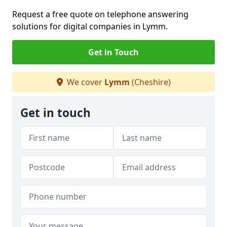
Request a free quote on telephone answering
solutions for digital companies in Lymm.
Get in Touch
We cover
Lymm
(Cheshire)
Get in touch