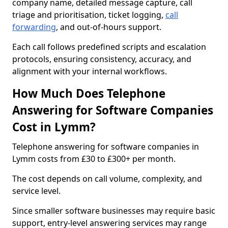
company name, detailed message capture, call
triage and prioritisation, ticket logging,
call
forwarding
, and out-of-hours support.
Each call follows predefined scripts and escalation
protocols, ensuring consistency, accuracy, and
alignment with your internal workflows.
How Much Does Telephone
Answering for Software Companies
Cost in Lymm?
Telephone answering for software companies in
Lymm costs from £30 to £300+ per month.
The cost depends on call volume, complexity, and
service level.
Since smaller software businesses may require basic
support, entry-level answering services may range