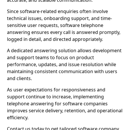
accurate, and scalable communication.
Since software-related enquiries often involve
technical issues, onboarding support, and time-
sensitive user requests, software telephone
answering ensures every call is answered promptly,
logged in detail, and directed appropriately.
A dedicated answering solution allows development
and support teams to focus on product
performance, updates, and issue resolution while
maintaining consistent communication with users
and clients.
As user expectations for responsiveness and
support continue to increase, implementing
telephone answering for software companies
improves service delivery, retention, and operational
efficiency.
Contact us today to get tailored software company