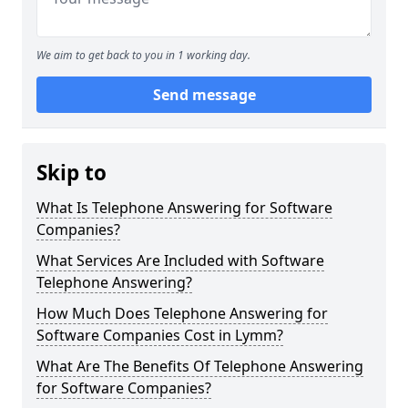
We aim to get back to you in 1 working day.
Send message
Skip to
What Is Telephone Answering for Software
Companies?
What Services Are Included with Software
Telephone Answering?
How Much Does Telephone Answering for
Software Companies Cost in Lymm?
What Are The Benefits Of Telephone Answering
for Software Companies?