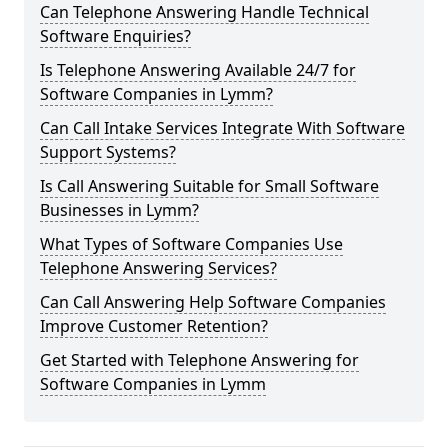
Can Telephone Answering Handle Technical
Software Enquiries?
Is Telephone Answering Available 24/7 for
Software Companies in Lymm?
Can Call Intake Services Integrate With Software
Support Systems?
Is Call Answering Suitable for Small Software
Businesses in Lymm?
What Types of Software Companies Use
Telephone Answering Services?
Can Call Answering Help Software Companies
Improve Customer Retention?
Get Started with Telephone Answering for
Software Companies in Lymm