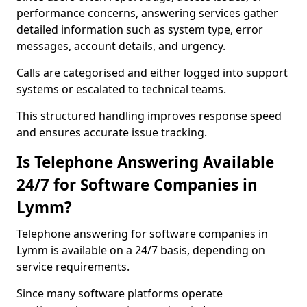
performance concerns, answering services gather
detailed information such as system type, error
messages, account details, and urgency.
Calls are categorised and either logged into support
systems or escalated to technical teams.
This structured handling improves response speed
and ensures accurate issue tracking.
Is Telephone Answering Available
24/7 for Software Companies in
Lymm?
Telephone answering for software companies in
Lymm is available on a 24/7 basis, depending on
service requirements.
Since many software platforms operate