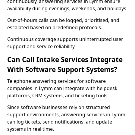
continuously, answering services in Lymm ensure
availability during evenings, weekends, and holidays.
Out-of-hours calls can be logged, prioritised, and
escalated based on predefined protocols.
Continuous coverage supports uninterrupted user
support and service reliability.
Can Call Intake Services Integrate
With Software Support Systems?
Telephone answering services for software
companies in Lymm can integrate with helpdesk
platforms, CRM systems, and ticketing tools.
Since software businesses rely on structured
support environments, answering services in Lymm
can log tickets, send notifications, and update
systems in real time.