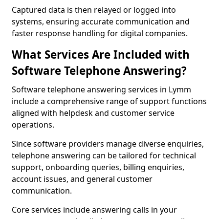
Captured data is then relayed or logged into
systems, ensuring accurate communication and
faster response handling for digital companies.
What Services Are Included with
Software Telephone Answering?
Software telephone answering services in Lymm
include a comprehensive range of support functions
aligned with helpdesk and customer service
operations.
Since software providers manage diverse enquiries,
telephone answering can be tailored for technical
support, onboarding queries, billing enquiries,
account issues, and general customer
communication.
Core services include answering calls in your