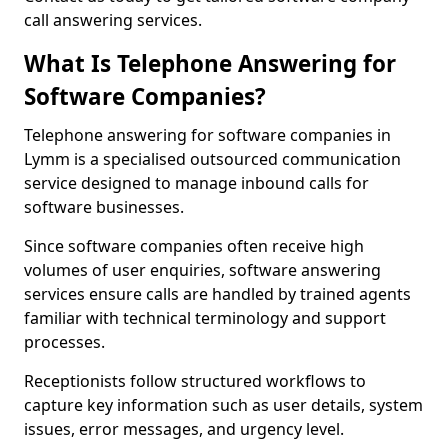
call answering services.
What Is Telephone Answering for
Software Companies?
Telephone answering for software companies in
Lymm is a specialised outsourced communication
service designed to manage inbound calls for
software businesses.
Since software companies often receive high
volumes of user enquiries, software answering
services ensure calls are handled by trained agents
familiar with technical terminology and support
processes.
Receptionists follow structured workflows to
capture key information such as user details, system
issues, error messages, and urgency level.