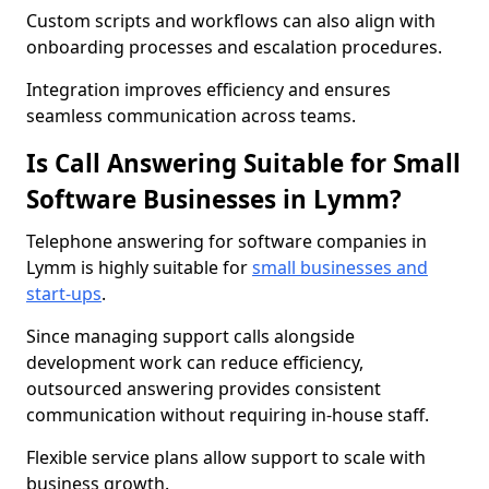
Custom scripts and workflows can also align with
onboarding processes and escalation procedures.
Integration improves efficiency and ensures
seamless communication across teams.
Is Call Answering Suitable for Small
Software Businesses in Lymm?
Telephone answering for software companies in
Lymm is highly suitable for
small businesses and
start-ups
.
Since managing support calls alongside
development work can reduce efficiency,
outsourced answering provides consistent
communication without requiring in-house staff.
Flexible service plans allow support to scale with
business growth.