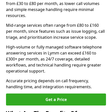
from £30 to £80 per month, as lower call volumes
and simple message handling require minimal
resources.
Mid-range services often range from £80 to £160
per month, since features such as issue logging, call
triage, and prioritisation increase service scope.
High-volume or fully managed software telephone
answering services in Lymm can exceed £160 to
£300+ per month, as 24/7 coverage, detailed
workflows, and technical handling require greater
operational support.
Accurate pricing depends on call frequency,
handling time, and integration requirements.
Get a Price