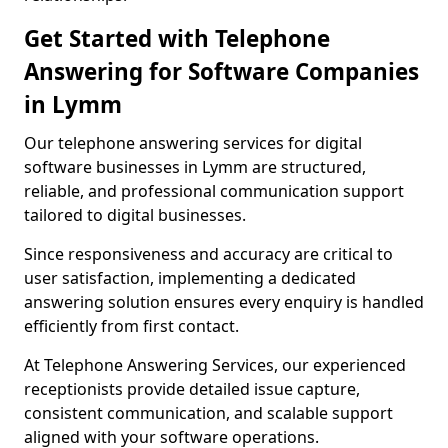
Get Started with Telephone
Answering for Software Companies
in Lymm
Our telephone answering services for digital
software businesses in Lymm are structured,
reliable, and professional communication support
tailored to digital businesses.
Since responsiveness and accuracy are critical to
user satisfaction, implementing a dedicated
answering solution ensures every enquiry is handled
efficiently from first contact.
At Telephone Answering Services, our experienced
receptionists provide detailed issue capture,
consistent communication, and scalable support
aligned with your software operations.