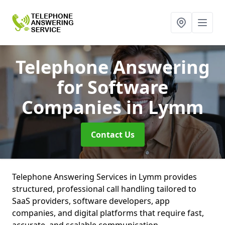
Telephone Answering
for Software
Companies
in Lymm
Contact Us
Telephone Answering Services in Lymm provides
structured, professional call handling tailored to
SaaS providers, software developers, app
companies, and digital platforms that require fast,