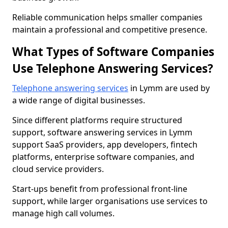
Reliable communication helps smaller companies
maintain a professional and competitive presence.
What Types of Software Companies
Use Telephone Answering Services?
Telephone answering services
in Lymm are used by
a wide range of digital businesses.
Since different platforms require structured
support, software answering services in Lymm
support SaaS providers, app developers, fintech
platforms, enterprise software companies, and
cloud service providers.
Start-ups benefit from professional front-line
support, while larger organisations use services to
manage high call volumes.