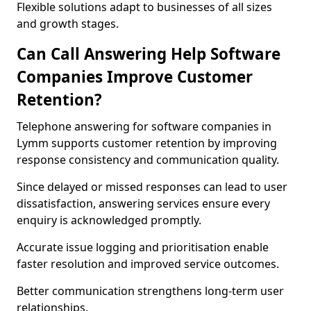
Flexible solutions adapt to businesses of all sizes
and growth stages.
Can Call Answering Help Software
Companies Improve Customer
Retention?
Telephone answering for software companies in
Lymm supports customer retention by improving
response consistency and communication quality.
Since delayed or missed responses can lead to user
dissatisfaction, answering services ensure every
enquiry is acknowledged promptly.
Accurate issue logging and prioritisation enable
faster resolution and improved service outcomes.
Better communication strengthens long-term user
relationships.