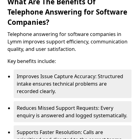
What Are The Benefits Of
Telephone Answering for Software
Companies?
Telephone answering for software companies in
Lymm improves support efficiency, communication
quality, and user satisfaction.
Key benefits include:
Improves Issue Capture Accuracy: Structured
intake ensures technical problems are
recorded clearly.
Reduces Missed Support Requests: Every
enquiry is answered and logged systematically.
Supports Faster Resolution: Calls are