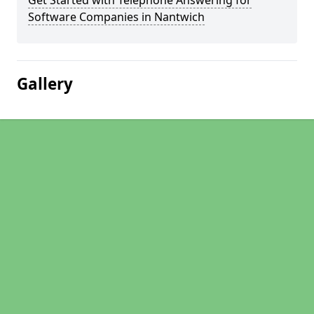
Get Started with Telephone Answering for
Software Companies in Nantwich
Gallery