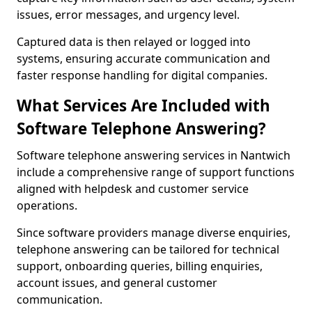
issues, error messages, and urgency level.
Captured data is then relayed or logged into
systems, ensuring accurate communication and
faster response handling for digital companies.
What Services Are Included with
Software Telephone Answering?
Software telephone answering services in Nantwich
include a comprehensive range of support functions
aligned with helpdesk and customer service
operations.
Since software providers manage diverse enquiries,
telephone answering can be tailored for technical
support, onboarding queries, billing enquiries,
account issues, and general customer
communication.