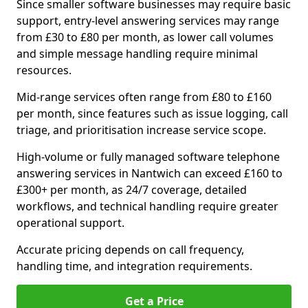
Since smaller software businesses may require basic
support, entry-level answering services may range
from £30 to £80 per month, as lower call volumes
and simple message handling require minimal
resources.
Mid-range services often range from £80 to £160
per month, since features such as issue logging, call
triage, and prioritisation increase service scope.
High-volume or fully managed software telephone
answering services in Nantwich can exceed £160 to
£300+ per month, as 24/7 coverage, detailed
workflows, and technical handling require greater
operational support.
Accurate pricing depends on call frequency,
handling time, and integration requirements.
Get a Price