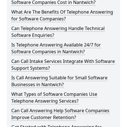
Software Companies Cost in Nantwich?
What Are The Benefits Of Telephone Answering
for Software Companies?
Can Telephone Answering Handle Technical
Software Enquiries?
Is Telephone Answering Available 24/7 for
Software Companies in Nantwich?
Can Call Intake Services Integrate With Software
Support Systems?
Is Call Answering Suitable for Small Software
Businesses in Nantwich?
What Types of Software Companies Use
Telephone Answering Services?
Can Call Answering Help Software Companies
Improve Customer Retention?