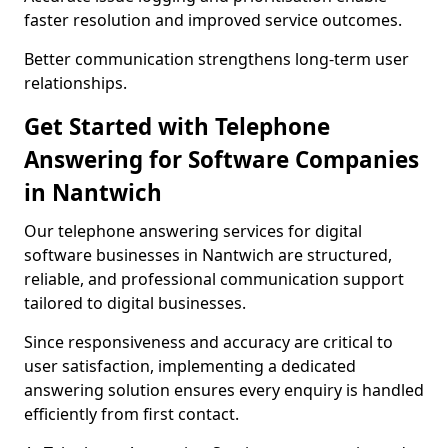
faster resolution and improved service outcomes.
Better communication strengthens long-term user
relationships.
Get Started with Telephone
Answering for Software Companies
in Nantwich
Our telephone answering services for digital
software businesses in Nantwich are structured,
reliable, and professional communication support
tailored to digital businesses.
Since responsiveness and accuracy are critical to
user satisfaction, implementing a dedicated
answering solution ensures every enquiry is handled
efficiently from first contact.