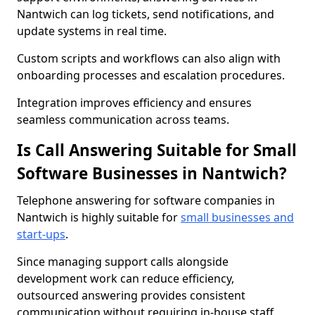
Nantwich can log tickets, send notifications, and
update systems in real time.
Custom scripts and workflows can also align with
onboarding processes and escalation procedures.
Integration improves efficiency and ensures
seamless communication across teams.
Is Call Answering Suitable for Small
Software Businesses in Nantwich?
Telephone answering for software companies in
Nantwich is highly suitable for
small businesses and
start-ups
.
Since managing support calls alongside
development work can reduce efficiency,
outsourced answering provides consistent
communication without requiring in-house staff.