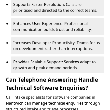
Supports Faster Resolution: Calls are
prioritised and directed to the correct teams.
Enhances User Experience: Professional
communication builds trust and reliability.
Increases Developer Productivity: Teams focus
on development rather than interruptions.
Provides Scalable Support: Services adapt to
growth and peak demand periods.
Can Telephone Answering Handle
Technical Software Enquiries?
Call intake specialists for software companies in
Nantwich can manage technical enquiries through
structured intake and triage processes.