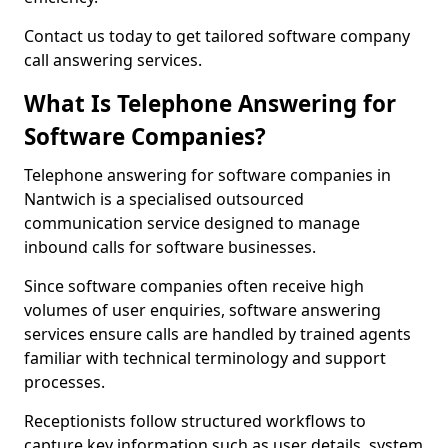
Contact us today to get tailored software company
call answering services.
What Is Telephone Answering for
Software Companies?
Telephone answering for software companies in
Nantwich is a specialised outsourced
communication service designed to manage
inbound calls for software businesses.
Since software companies often receive high
volumes of user enquiries, software answering
services ensure calls are handled by trained agents
familiar with technical terminology and support
processes.
Receptionists follow structured workflows to
capture key information such as user details, system