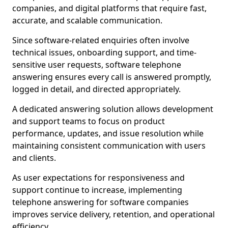
companies, and digital platforms that require fast,
accurate, and scalable communication.
Since software-related enquiries often involve
technical issues, onboarding support, and time-
sensitive user requests, software telephone
answering ensures every call is answered promptly,
logged in detail, and directed appropriately.
A dedicated answering solution allows development
and support teams to focus on product
performance, updates, and issue resolution while
maintaining consistent communication with users
and clients.
As user expectations for responsiveness and
support continue to increase, implementing
telephone answering for software companies
improves service delivery, retention, and operational
efficiency.