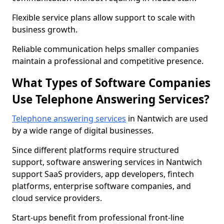
Flexible service plans allow support to scale with
business growth.
Reliable communication helps smaller companies
maintain a professional and competitive presence.
What Types of Software Companies
Use Telephone Answering Services?
Telephone answering services
in Nantwich are used
by a wide range of digital businesses.
Since different platforms require structured
support, software answering services in Nantwich
support SaaS providers, app developers, fintech
platforms, enterprise software companies, and
cloud service providers.
Start-ups benefit from professional front-line