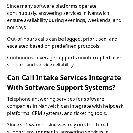
Since many software platforms operate
continuously, answering services in Nantwich
ensure availability during evenings, weekends, and
holidays.
Out-of-hours calls can be logged, prioritised, and
escalated based on predefined protocols.
Continuous coverage supports uninterrupted user
support and service reliability.
Can Call Intake Services Integrate
With Software Support Systems?
Telephone answering services for software
companies in Nantwich can integrate with helpdesk
platforms, CRM systems, and ticketing tools.
Since software businesses rely on structured
support environments, answering services in