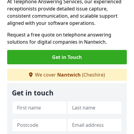
At Telephone Answering Services, our experienced
receptionists provide detailed issue capture,
consistent communication, and scalable support
aligned with your software operations.
Request a free quote on telephone answering
solutions for digital companies in Nantwich.
Get in Touch
We cover
Nantwich
(Cheshire)
Get in touch