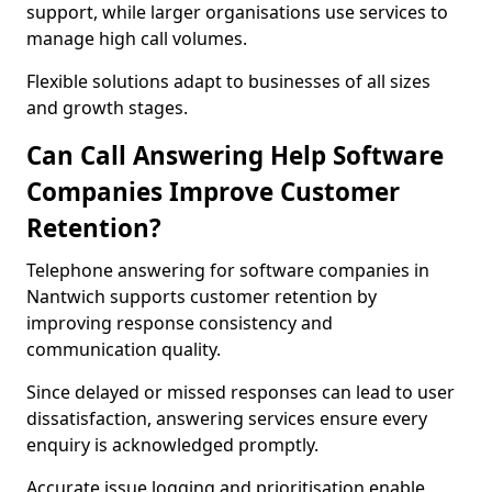
support, while larger organisations use services to
manage high call volumes.
Flexible solutions adapt to businesses of all sizes
and growth stages.
Can Call Answering Help Software
Companies Improve Customer
Retention?
Telephone answering for software companies in
Nantwich supports customer retention by
improving response consistency and
communication quality.
Since delayed or missed responses can lead to user
dissatisfaction, answering services ensure every
enquiry is acknowledged promptly.
Accurate issue logging and prioritisation enable