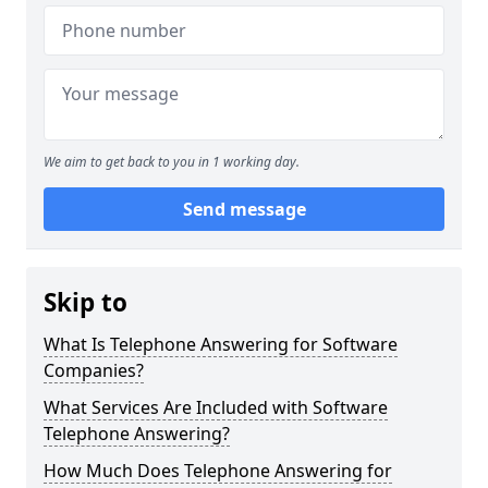
We aim to get back to you in 1 working day.
Send message
Skip to
What Is Telephone Answering for Software
Companies?
What Services Are Included with Software
Telephone Answering?
How Much Does Telephone Answering for