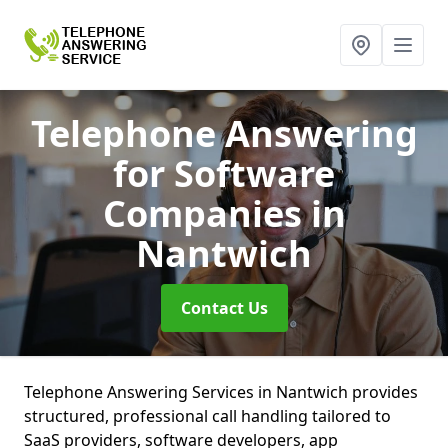
Telephone Answering
for Software
Companies
in
Nantwich
Contact Us
Telephone Answering Services in Nantwich provides
structured, professional call handling tailored to
SaaS providers, software developers, app