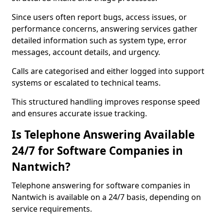
Since users often report bugs, access issues, or
performance concerns, answering services gather
detailed information such as system type, error
messages, account details, and urgency.
Calls are categorised and either logged into support
systems or escalated to technical teams.
This structured handling improves response speed
and ensures accurate issue tracking.
Is Telephone Answering Available
24/7 for Software Companies in
Nantwich?
Telephone answering for software companies in
Nantwich is available on a 24/7 basis, depending on
service requirements.