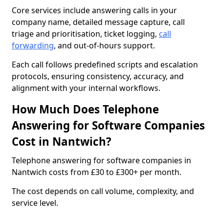
Core services include answering calls in your
company name, detailed message capture, call
triage and prioritisation, ticket logging,
call
forwarding
, and out-of-hours support.
Each call follows predefined scripts and escalation
protocols, ensuring consistency, accuracy, and
alignment with your internal workflows.
How Much Does Telephone
Answering for Software Companies
Cost in Nantwich?
Telephone answering for software companies in
Nantwich costs from £30 to £300+ per month.
The cost depends on call volume, complexity, and
service level.