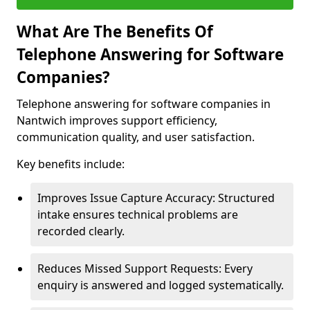
What Are The Benefits Of
Telephone Answering for Software
Companies?
Telephone answering for software companies in
Nantwich improves support efficiency,
communication quality, and user satisfaction.
Key benefits include:
Improves Issue Capture Accuracy: Structured
intake ensures technical problems are
recorded clearly.
Reduces Missed Support Requests: Every
enquiry is answered and logged systematically.