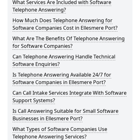
What Services Are Included with Software
Telephone Answering?
How Much Does Telephone Answering for
Software Companies Cost in Ellesmere Port?
What Are The Benefits Of Telephone Answering
for Software Companies?
Can Telephone Answering Handle Technical
Software Enquiries?
Is Telephone Answering Available 24/7 for
Software Companies in Ellesmere Port?
Can Call Intake Services Integrate With Software
Support Systems?
Is Call Answering Suitable for Small Software
Businesses in Ellesmere Port?
What Types of Software Companies Use
Telephone Answering Services?