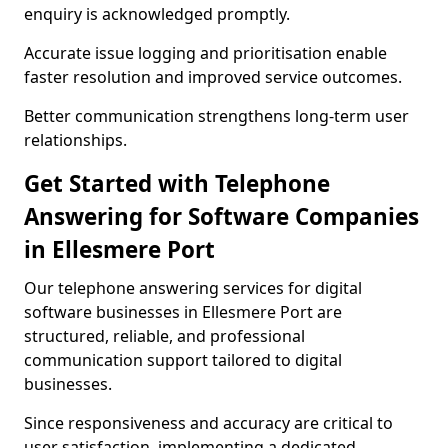
enquiry is acknowledged promptly.
Accurate issue logging and prioritisation enable
faster resolution and improved service outcomes.
Better communication strengthens long-term user
relationships.
Get Started with Telephone
Answering for Software Companies
in Ellesmere Port
Our telephone answering services for digital
software businesses in Ellesmere Port are
structured, reliable, and professional
communication support tailored to digital
businesses.
Since responsiveness and accuracy are critical to
user satisfaction, implementing a dedicated