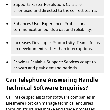
Supports Faster Resolution: Calls are
prioritised and directed to the correct teams.
Enhances User Experience: Professional
communication builds trust and reliability.
Increases Developer Productivity: Teams focus
on development rather than interruptions.
Provides Scalable Support: Services adapt to
growth and peak demand periods.
Can Telephone Answering Handle
Technical Software Enquiries?
Call intake specialists for software companies in
Ellesmere Port can manage technical enquiries
through structured intake and triage processes.