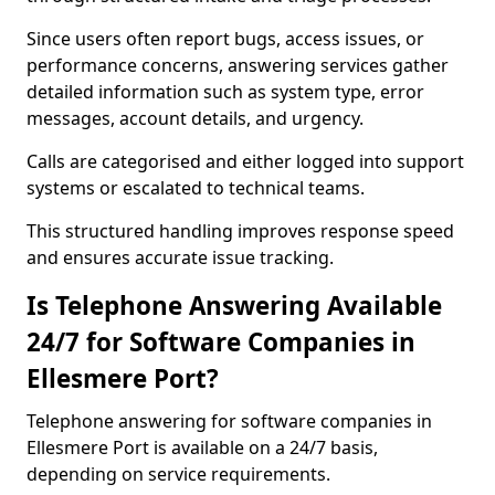
Since users often report bugs, access issues, or
performance concerns, answering services gather
detailed information such as system type, error
messages, account details, and urgency.
Calls are categorised and either logged into support
systems or escalated to technical teams.
This structured handling improves response speed
and ensures accurate issue tracking.
Is Telephone Answering Available
24/7 for Software Companies in
Ellesmere Port?
Telephone answering for software companies in
Ellesmere Port is available on a 24/7 basis,
depending on service requirements.