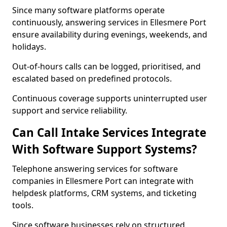
Since many software platforms operate
continuously, answering services in Ellesmere Port
ensure availability during evenings, weekends, and
holidays.
Out-of-hours calls can be logged, prioritised, and
escalated based on predefined protocols.
Continuous coverage supports uninterrupted user
support and service reliability.
Can Call Intake Services Integrate
With Software Support Systems?
Telephone answering services for software
companies in Ellesmere Port can integrate with
helpdesk platforms, CRM systems, and ticketing
tools.
Since software businesses rely on structured