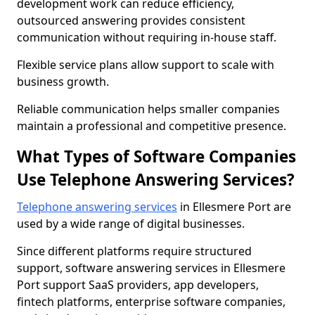
development work can reduce efficiency,
outsourced answering provides consistent
communication without requiring in-house staff.
Flexible service plans allow support to scale with
business growth.
Reliable communication helps smaller companies
maintain a professional and competitive presence.
What Types of Software Companies
Use Telephone Answering Services?
Telephone answering services
in Ellesmere Port are
used by a wide range of digital businesses.
Since different platforms require structured
support, software answering services in Ellesmere
Port support SaaS providers, app developers,
fintech platforms, enterprise software companies,