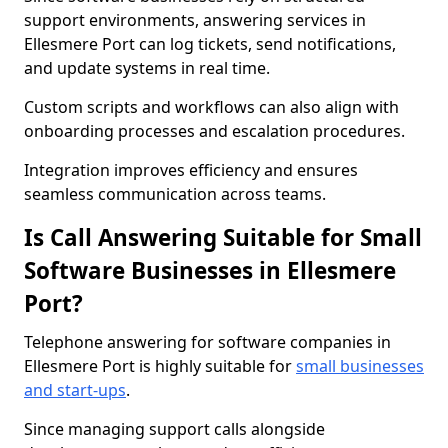
support environments, answering services in
Ellesmere Port can log tickets, send notifications,
and update systems in real time.
Custom scripts and workflows can also align with
onboarding processes and escalation procedures.
Integration improves efficiency and ensures
seamless communication across teams.
Is Call Answering Suitable for Small
Software Businesses in Ellesmere
Port?
Telephone answering for software companies in
Ellesmere Port is highly suitable for
small businesses
and start-ups
.
Since managing support calls alongside