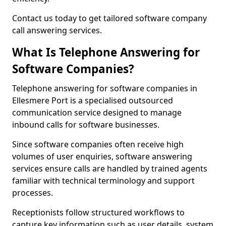
Contact us today to get tailored software company
call answering services.
What Is Telephone Answering for
Software Companies?
Telephone answering for software companies in
Ellesmere Port is a specialised outsourced
communication service designed to manage
inbound calls for software businesses.
Since software companies often receive high
volumes of user enquiries, software answering
services ensure calls are handled by trained agents
familiar with technical terminology and support
processes.
Receptionists follow structured workflows to
capture key information such as user details, system