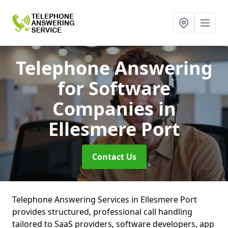
Telephone Answering
for Software
Companies
in
Ellesmere Port
Contact Us
Telephone Answering Services in Ellesmere Port
provides structured, professional call handling
tailored to SaaS providers, software developers, app