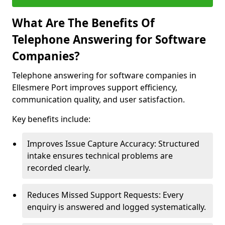
What Are The Benefits Of
Telephone Answering for Software
Companies?
Telephone answering for software companies in
Ellesmere Port improves support efficiency,
communication quality, and user satisfaction.
Key benefits include:
Improves Issue Capture Accuracy: Structured
intake ensures technical problems are
recorded clearly.
Reduces Missed Support Requests: Every
enquiry is answered and logged systematically.