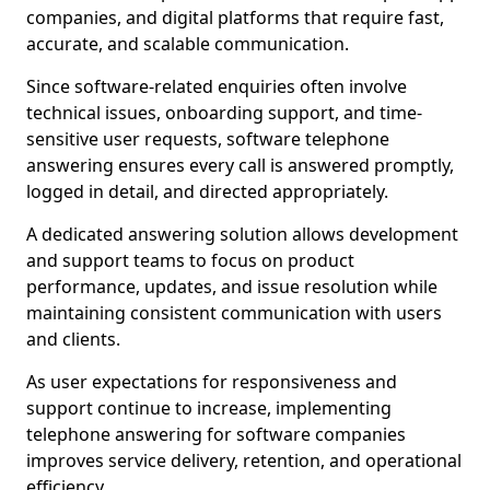
companies, and digital platforms that require fast,
accurate, and scalable communication.
Since software-related enquiries often involve
technical issues, onboarding support, and time-
sensitive user requests, software telephone
answering ensures every call is answered promptly,
logged in detail, and directed appropriately.
A dedicated answering solution allows development
and support teams to focus on product
performance, updates, and issue resolution while
maintaining consistent communication with users
and clients.
As user expectations for responsiveness and
support continue to increase, implementing
telephone answering for software companies
improves service delivery, retention, and operational
efficiency.