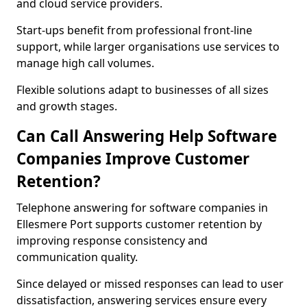
and cloud service providers.
Start-ups benefit from professional front-line
support, while larger organisations use services to
manage high call volumes.
Flexible solutions adapt to businesses of all sizes
and growth stages.
Can Call Answering Help Software
Companies Improve Customer
Retention?
Telephone answering for software companies in
Ellesmere Port supports customer retention by
improving response consistency and
communication quality.
Since delayed or missed responses can lead to user
dissatisfaction, answering services ensure every