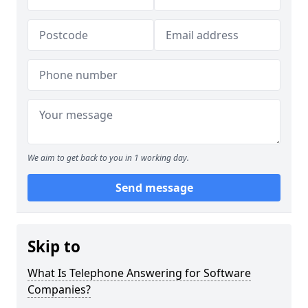
We aim to get back to you in 1 working day.
Send message
Skip to
What Is Telephone Answering for Software
Companies?