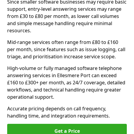
Since smaller software businesses may require basic
support, entry-level answering services may range
from £30 to £80 per month, as lower call volumes
and simple message handling require minimal
resources.
Mid-range services often range from £80 to £160
per month, since features such as issue logging, call
triage, and prioritisation increase service scope.
High-volume or fully managed software telephone
answering services in Ellesmere Port can exceed
£160 to £300+ per month, as 24/7 coverage, detailed
workflows, and technical handling require greater
operational support.
Accurate pricing depends on call frequency,
handling time, and integration requirements.
Get a Price