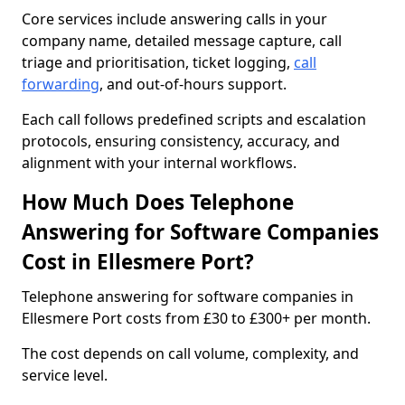
Core services include answering calls in your
company name, detailed message capture, call
triage and prioritisation, ticket logging,
call
forwarding
, and out-of-hours support.
Each call follows predefined scripts and escalation
protocols, ensuring consistency, accuracy, and
alignment with your internal workflows.
How Much Does Telephone
Answering for Software Companies
Cost in Ellesmere Port?
Telephone answering for software companies in
Ellesmere Port costs from £30 to £300+ per month.
The cost depends on call volume, complexity, and
service level.