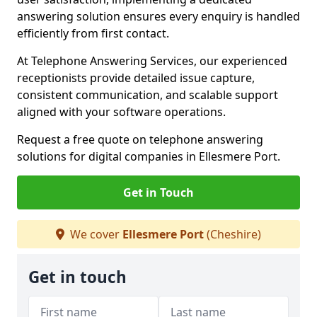
answering solution ensures every enquiry is handled
efficiently from first contact.
At Telephone Answering Services, our experienced
receptionists provide detailed issue capture,
consistent communication, and scalable support
aligned with your software operations.
Request a free quote on telephone answering
solutions for digital companies in Ellesmere Port.
Get in Touch
We cover
Ellesmere Port
(Cheshire)
Get in touch