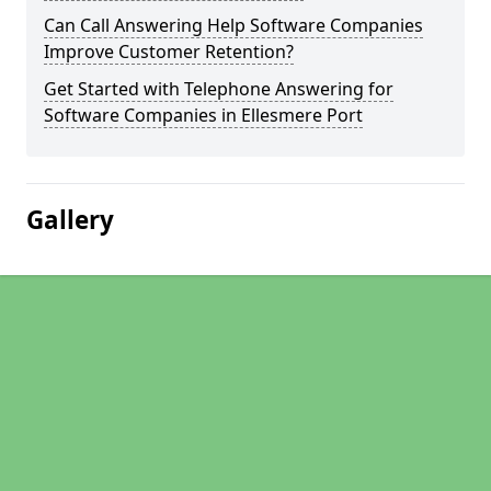
Can Call Answering Help Software Companies
Improve Customer Retention?
Get Started with Telephone Answering for
Software Companies in Ellesmere Port
Gallery