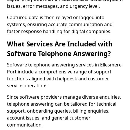
issues, error messages, and urgency level.
Captured data is then relayed or logged into
systems, ensuring accurate communication and
faster response handling for digital companies.
What Services Are Included with
Software Telephone Answering?
Software telephone answering services in Ellesmere
Port include a comprehensive range of support
functions aligned with helpdesk and customer
service operations.
Since software providers manage diverse enquiries,
telephone answering can be tailored for technical
support, onboarding queries, billing enquiries,
account issues, and general customer
communication.