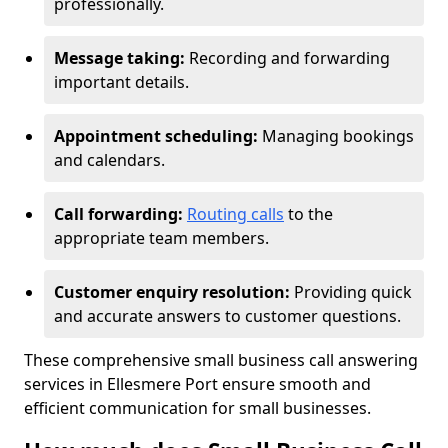
professionally.
Message taking:
Recording and forwarding
important details.
Appointment scheduling:
Managing bookings
and calendars.
Call forwarding:
Routing calls
to the
appropriate team members.
Customer enquiry resolution:
Providing quick
and accurate answers to customer questions.
These comprehensive small business call answering
services in Ellesmere Port ensure smooth and
efficient communication for small businesses.