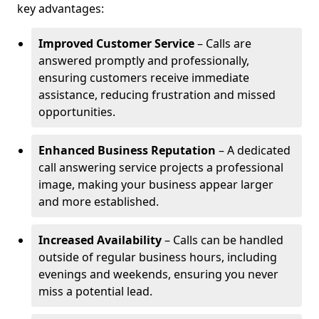
key advantages:
Improved Customer Service
– Calls are
answered promptly and professionally,
ensuring customers receive immediate
assistance, reducing frustration and missed
opportunities.
Enhanced Business Reputation
– A dedicated
call answering service projects a professional
image, making your business appear larger
and more established.
Increased Availability
– Calls can be handled
outside of regular business hours, including
evenings and weekends, ensuring you never
miss a potential lead.