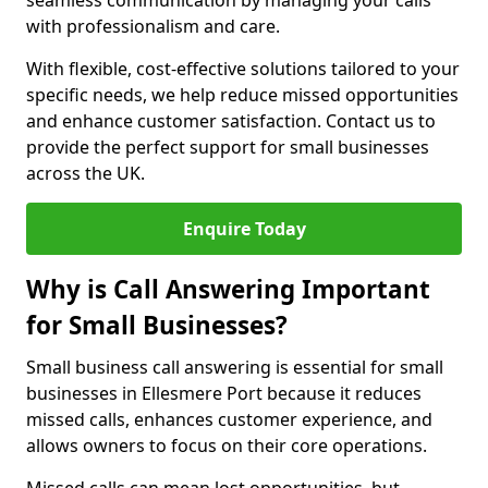
seamless communication by managing your calls
with professionalism and care.
With flexible, cost-effective solutions tailored to your
specific needs, we help reduce missed opportunities
and enhance customer satisfaction. Contact us to
provide the perfect support for small businesses
across the UK.
Enquire Today
Why is Call Answering Important
for Small Businesses?
Small business call answering is essential for small
businesses in Ellesmere Port because it reduces
missed calls, enhances customer experience, and
allows owners to focus on their core operations.