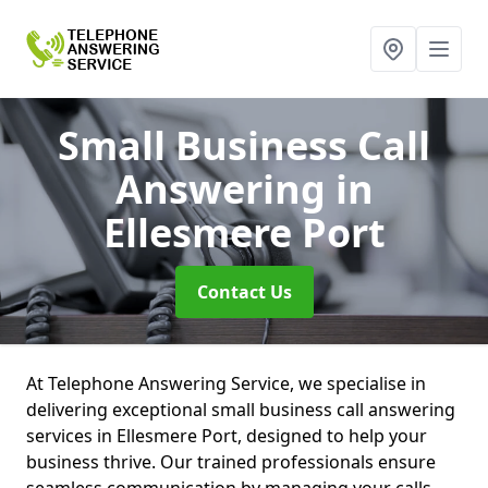
Small Business Call
Answering
in
Ellesmere Port
Contact Us
At Telephone Answering Service, we specialise in
delivering exceptional small business call answering
services in Ellesmere Port, designed to help your
business thrive. Our trained professionals ensure