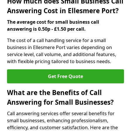
How much does Small Business Call
Answering Cost in Ellesmere Port?
The average cost for small business call
answering is 0.50p - £1.50 per call.
The cost of a call handling service for a small
business in Ellesmere Port varies depending on
service level, call volume, and additional features,
with flexible pricing tailored to business needs.
Get Free Quote
What are the Benefits of Call
Answering for Small Businesses?
Call answering services offer several benefits for
small businesses, enhancing professionalism,
efficiency, and customer satisfaction. Here are the