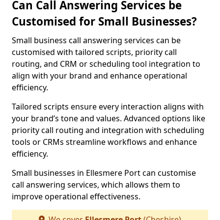
Can Call Answering Services be
Customised for Small Businesses?
Small business call answering services can be
customised with tailored scripts, priority call
routing, and CRM or scheduling tool integration to
align with your brand and enhance operational
efficiency.
Tailored scripts ensure every interaction aligns with
your brand’s tone and values. Advanced options like
priority call routing and integration with scheduling
tools or CRMs streamline workflows and enhance
efficiency.
Small businesses in Ellesmere Port can customise
call answering services, which allows them to
improve operational effectiveness.
We cover
Ellesmere Port
(Cheshire)