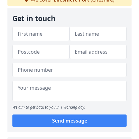
Get in touch
We aim to get back to you in 1 working day.
Send message