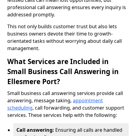
Missed calls can mean lost opportunities, but
professional call answering ensures every inquiry is
addressed promptly.
This not only builds customer trust but also lets
business owners devote their time to growth-
orientated tasks without worrying about daily call
management.
What Services are Included in
Small Business Call Answering in
Ellesmere Port?
Small business call answering services provide call
answering, message taking,
appointment
scheduling
, call forwarding, and customer support
services. These services help with the following:
Call answering:
Ensuring all calls are handled