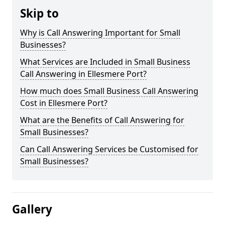
Skip to
Why is Call Answering Important for Small
Businesses?
What Services are Included in Small Business
Call Answering in Ellesmere Port?
How much does Small Business Call Answering
Cost in Ellesmere Port?
What are the Benefits of Call Answering for
Small Businesses?
Can Call Answering Services be Customised for
Small Businesses?
Gallery