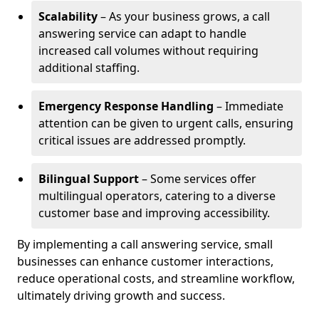
Scalability
– As your business grows, a call
answering service can adapt to handle
increased call volumes without requiring
additional staffing.
Emergency Response Handling
– Immediate
attention can be given to urgent calls, ensuring
critical issues are addressed promptly.
Bilingual Support
– Some services offer
multilingual operators, catering to a diverse
customer base and improving accessibility.
By implementing a call answering service, small
businesses can enhance customer interactions,
reduce operational costs, and streamline workflow,
ultimately driving growth and success.