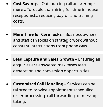
Cost Savings
– Outsourcing call answering is
more affordable than hiring full-time in-house
receptionists, reducing payroll and training
costs.
More Time for Core Tasks
– Business owners
and staff can focus on strategic work without
constant interruptions from phone calls.
Lead Capture and Sales Growth
– Ensuring all
enquiries are answered maximises lead
generation and conversion opportunities.
Customised Call Handling
– Services can be
tailored to provide appointment scheduling,
order processing, call forwarding, or message-
taking.