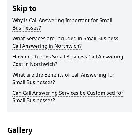
Skip to
Why is Call Answering Important for Small
Businesses?
What Services are Included in Small Business
Call Answering in Northwich?
How much does Small Business Call Answering
Cost in Northwich?
What are the Benefits of Call Answering for
Small Businesses?
Can Call Answering Services be Customised for
Small Businesses?
Gallery