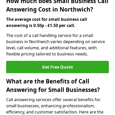
How much does Small Business Call
Answering Cost in Northwich?
The average cost for small business call
answering is 0.50p - £1.50 per call.
The cost of a call handling service for a small
business in Northwich varies depending on service
level, call volume, and additional features, with
flexible pricing tailored to business needs.
Get Free Quote
What are the Benefits of Call
Answering for Small Businesses?
Call answering services offer several benefits for
small businesses, enhancing professionalism,
efficiency, and customer satisfaction. Here are the