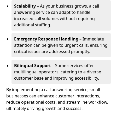
Scalability
– As your business grows, a call
answering service can adapt to handle
increased call volumes without requiring
additional staffing.
Emergency Response Handling
– Immediate
attention can be given to urgent calls, ensuring
critical issues are addressed promptly.
Bilingual Support
– Some services offer
multilingual operators, catering to a diverse
customer base and improving accessibility.
By implementing a call answering service, small
businesses can enhance customer interactions,
reduce operational costs, and streamline workflow,
ultimately driving growth and success.