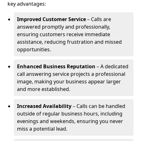
key advantages:
Improved Customer Service
– Calls are
answered promptly and professionally,
ensuring customers receive immediate
assistance, reducing frustration and missed
opportunities.
Enhanced Business Reputation
– A dedicated
call answering service projects a professional
image, making your business appear larger
and more established.
Increased Availability
– Calls can be handled
outside of regular business hours, including
evenings and weekends, ensuring you never
miss a potential lead.