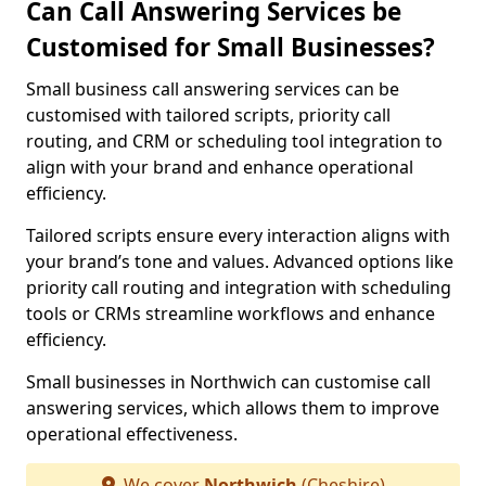
Can Call Answering Services be
Customised for Small Businesses?
Small business call answering services can be
customised with tailored scripts, priority call
routing, and CRM or scheduling tool integration to
align with your brand and enhance operational
efficiency.
Tailored scripts ensure every interaction aligns with
your brand’s tone and values. Advanced options like
priority call routing and integration with scheduling
tools or CRMs streamline workflows and enhance
efficiency.
Small businesses in Northwich can customise call
answering services, which allows them to improve
operational effectiveness.
We cover
Northwich
(Cheshire)