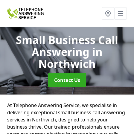
Small Business Call
Answering
in
Northwich
Contact Us
At Telephone Answering Service, we specialise in
delivering exceptional small business call answering
services in Northwich, designed to help your
business thrive. Our trained professionals ensure