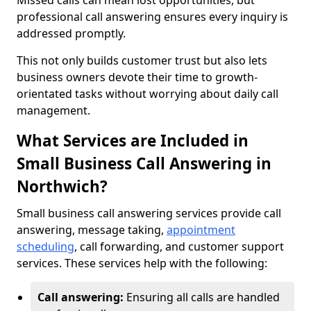
Missed calls can mean lost opportunities, but
professional call answering ensures every inquiry is
addressed promptly.
This not only builds customer trust but also lets
business owners devote their time to growth-
orientated tasks without worrying about daily call
management.
What Services are Included in
Small Business Call Answering in
Northwich?
Small business call answering services provide call
answering, message taking,
appointment
scheduling
, call forwarding, and customer support
services. These services help with the following:
Call answering:
Ensuring all calls are handled