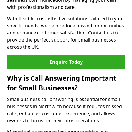
seamless communication by managing your calls
with professionalism and care.
With flexible, cost-effective solutions tailored to your
specific needs, we help reduce missed opportunities
and enhance customer satisfaction. Contact us to
provide the perfect support for small businesses
across the UK.
Enquire Today
Why is Call Answering Important
for Small Businesses?
Small business call answering is essential for small
businesses in Northwich because it reduces missed
calls, enhances customer experience, and allows
owners to focus on their core operations.