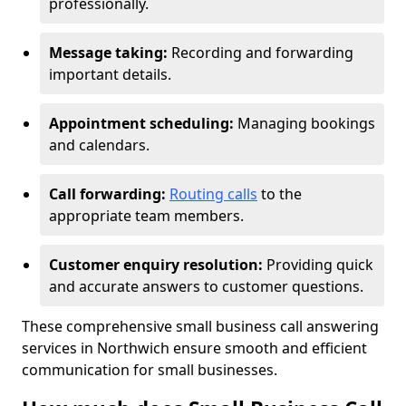
professionally.
Message taking:
Recording and forwarding
important details.
Appointment scheduling:
Managing bookings
and calendars.
Call forwarding:
Routing calls
to the
appropriate team members.
Customer enquiry resolution:
Providing quick
and accurate answers to customer questions.
These comprehensive small business call answering
services in Northwich ensure smooth and efficient
communication for small businesses.