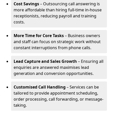
Cost Savings
– Outsourcing call answering is
more affordable than hiring full-time in-house
receptionists, reducing payroll and training
costs.
More Time for Core Tasks
– Business owners
and staff can focus on strategic work without
constant interruptions from phone calls.
Lead Capture and Sales Growth
– Ensuring all
enquiries are answered maximises lead
generation and conversion opportunities.
Customised Call Handling
– Services can be
tailored to provide appointment scheduling,
order processing, call forwarding, or message-
taking.