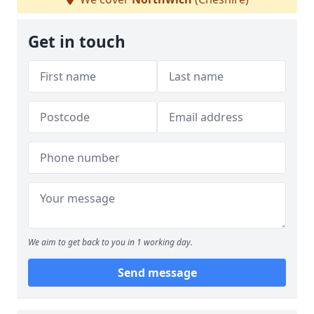
Get in touch
We aim to get back to you in 1 working day.
Send message