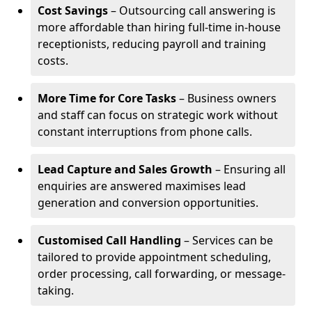
Cost Savings
– Outsourcing call answering is
more affordable than hiring full-time in-house
receptionists, reducing payroll and training
costs.
More Time for Core Tasks
– Business owners
and staff can focus on strategic work without
constant interruptions from phone calls.
Lead Capture and Sales Growth
– Ensuring all
enquiries are answered maximises lead
generation and conversion opportunities.
Customised Call Handling
– Services can be
tailored to provide appointment scheduling,
order processing, call forwarding, or message-
taking.