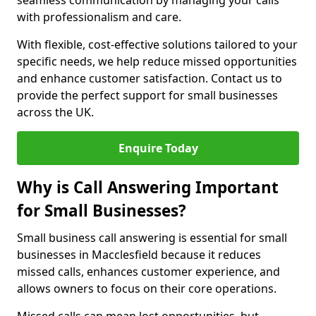
seamless communication by managing your calls
with professionalism and care.
With flexible, cost-effective solutions tailored to your
specific needs, we help reduce missed opportunities
and enhance customer satisfaction. Contact us to
provide the perfect support for small businesses
across the UK.
Enquire Today
Why is Call Answering Important
for Small Businesses?
Small business call answering is essential for small
businesses in Macclesfield because it reduces
missed calls, enhances customer experience, and
allows owners to focus on their core operations.