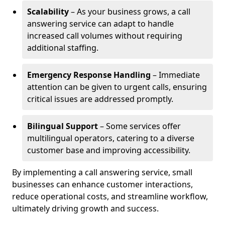
Scalability
– As your business grows, a call
answering service can adapt to handle
increased call volumes without requiring
additional staffing.
Emergency Response Handling
– Immediate
attention can be given to urgent calls, ensuring
critical issues are addressed promptly.
Bilingual Support
– Some services offer
multilingual operators, catering to a diverse
customer base and improving accessibility.
By implementing a call answering service, small
businesses can enhance customer interactions,
reduce operational costs, and streamline workflow,
ultimately driving growth and success.