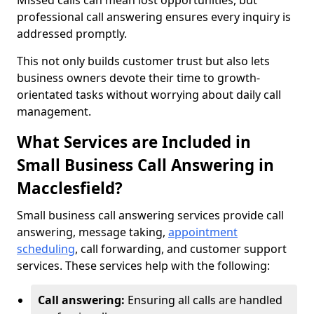
Missed calls can mean lost opportunities, but
professional call answering ensures every inquiry is
addressed promptly.
This not only builds customer trust but also lets
business owners devote their time to growth-
orientated tasks without worrying about daily call
management.
What Services are Included in
Small Business Call Answering in
Macclesfield?
Small business call answering services provide call
answering, message taking,
appointment
scheduling
, call forwarding, and customer support
services. These services help with the following:
Call answering:
Ensuring all calls are handled