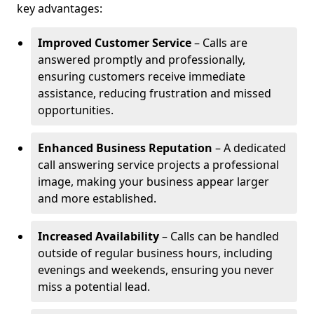
key advantages:
Improved Customer Service
– Calls are
answered promptly and professionally,
ensuring customers receive immediate
assistance, reducing frustration and missed
opportunities.
Enhanced Business Reputation
– A dedicated
call answering service projects a professional
image, making your business appear larger
and more established.
Increased Availability
– Calls can be handled
outside of regular business hours, including
evenings and weekends, ensuring you never
miss a potential lead.