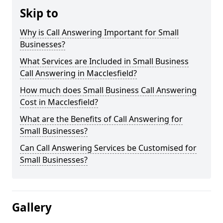
Skip to
Why is Call Answering Important for Small
Businesses?
What Services are Included in Small Business
Call Answering in Macclesfield?
How much does Small Business Call Answering
Cost in Macclesfield?
What are the Benefits of Call Answering for
Small Businesses?
Can Call Answering Services be Customised for
Small Businesses?
Gallery