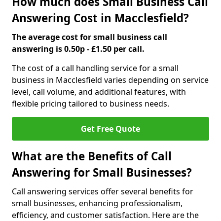
How much does Small Business Call
Answering Cost in Macclesfield?
The average cost for small business call
answering is 0.50p - £1.50 per call.
The cost of a call handling service for a small
business in Macclesfield varies depending on service
level, call volume, and additional features, with
flexible pricing tailored to business needs.
Get Free Quote
What are the Benefits of Call
Answering for Small Businesses?
Call answering services offer several benefits for
small businesses, enhancing professionalism,
efficiency, and customer satisfaction. Here are the