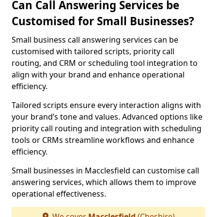
Can Call Answering Services be
Customised for Small Businesses?
Small business call answering services can be
customised with tailored scripts, priority call
routing, and CRM or scheduling tool integration to
align with your brand and enhance operational
efficiency.
Tailored scripts ensure every interaction aligns with
your brand’s tone and values. Advanced options like
priority call routing and integration with scheduling
tools or CRMs streamline workflows and enhance
efficiency.
Small businesses in Macclesfield can customise call
answering services, which allows them to improve
operational effectiveness.
We cover
Macclesfield
(Cheshire)