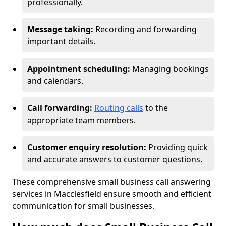
professionally.
Message taking:
Recording and forwarding
important details.
Appointment scheduling:
Managing bookings
and calendars.
Call forwarding:
Routing calls
to the
appropriate team members.
Customer enquiry resolution:
Providing quick
and accurate answers to customer questions.
These comprehensive small business call answering
services in Macclesfield ensure smooth and efficient
communication for small businesses.