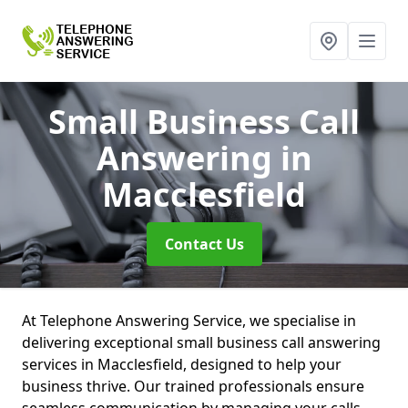
Small Business Call
Answering
in
Macclesfield
Contact Us
At Telephone Answering Service, we specialise in
delivering exceptional small business call answering
services in Macclesfield, designed to help your
business thrive. Our trained professionals ensure