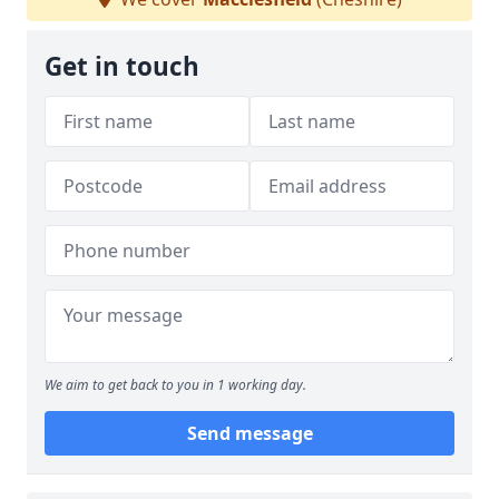
Get in touch
We aim to get back to you in 1 working day.
Send message