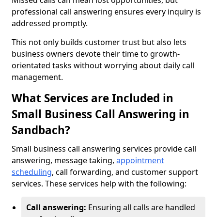
Missed calls can mean lost opportunities, but
professional call answering ensures every inquiry is
addressed promptly.
This not only builds customer trust but also lets
business owners devote their time to growth-
orientated tasks without worrying about daily call
management.
What Services are Included in
Small Business Call Answering in
Sandbach?
Small business call answering services provide call
answering, message taking,
appointment
scheduling
, call forwarding, and customer support
services. These services help with the following:
Call answering:
Ensuring all calls are handled