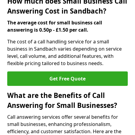
How much does Small Business Call
Answering Cost in Sandbach?
The average cost for small business call
answering is 0.50p - £1.50 per call.
The cost of a call handling service for a small
business in Sandbach varies depending on service
level, call volume, and additional features, with
flexible pricing tailored to business needs.
Get Free Quote
What are the Benefits of Call
Answering for Small Businesses?
Call answering services offer several benefits for
small businesses, enhancing professionalism,
efficiency, and customer satisfaction. Here are the