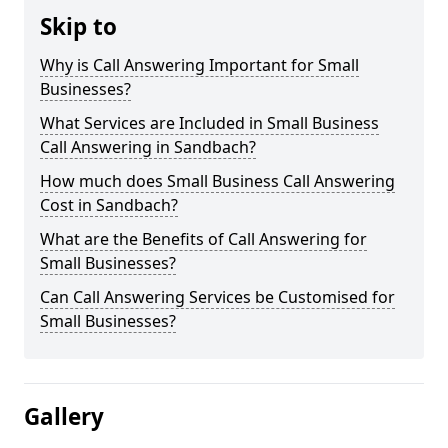
Skip to
Why is Call Answering Important for Small
Businesses?
What Services are Included in Small Business
Call Answering in Sandbach?
How much does Small Business Call Answering
Cost in Sandbach?
What are the Benefits of Call Answering for
Small Businesses?
Can Call Answering Services be Customised for
Small Businesses?
Gallery