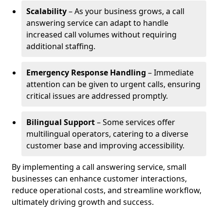
Scalability
– As your business grows, a call
answering service can adapt to handle
increased call volumes without requiring
additional staffing.
Emergency Response Handling
– Immediate
attention can be given to urgent calls, ensuring
critical issues are addressed promptly.
Bilingual Support
– Some services offer
multilingual operators, catering to a diverse
customer base and improving accessibility.
By implementing a call answering service, small
businesses can enhance customer interactions,
reduce operational costs, and streamline workflow,
ultimately driving growth and success.