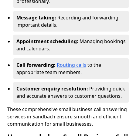
professionally.
Message taking:
Recording and forwarding
important details.
Appointment scheduling:
Managing bookings
and calendars.
Call forwarding:
Routing calls
to the
appropriate team members.
Customer enquiry resolution:
Providing quick
and accurate answers to customer questions.
These comprehensive small business call answering
services in Sandbach ensure smooth and efficient
communication for small businesses.