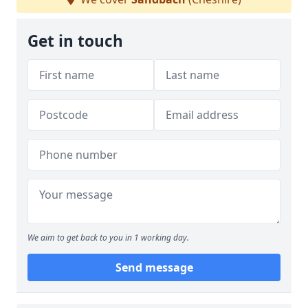
Get in touch
We aim to get back to you in 1 working day.
Send message