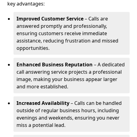
key advantages:
Improved Customer Service
– Calls are
answered promptly and professionally,
ensuring customers receive immediate
assistance, reducing frustration and missed
opportunities.
Enhanced Business Reputation
– A dedicated
call answering service projects a professional
image, making your business appear larger
and more established.
Increased Availability
– Calls can be handled
outside of regular business hours, including
evenings and weekends, ensuring you never
miss a potential lead.