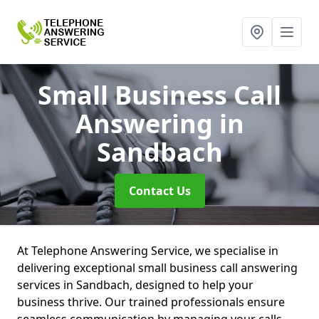
Small Business Call
Answering
in
Sandbach
Contact Us
At Telephone Answering Service, we specialise in
delivering exceptional small business call answering
services in Sandbach, designed to help your
business thrive. Our trained professionals ensure