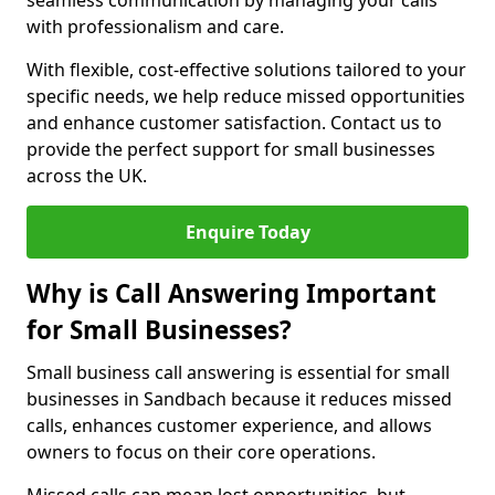
seamless communication by managing your calls
with professionalism and care.
With flexible, cost-effective solutions tailored to your
specific needs, we help reduce missed opportunities
and enhance customer satisfaction. Contact us to
provide the perfect support for small businesses
across the UK.
Enquire Today
Why is Call Answering Important
for Small Businesses?
Small business call answering is essential for small
businesses in Sandbach because it reduces missed
calls, enhances customer experience, and allows
owners to focus on their core operations.