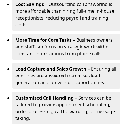
Cost Savings
– Outsourcing call answering is
more affordable than hiring full-time in-house
receptionists, reducing payroll and training
costs.
More Time for Core Tasks
– Business owners
and staff can focus on strategic work without
constant interruptions from phone calls.
Lead Capture and Sales Growth
– Ensuring all
enquiries are answered maximises lead
generation and conversion opportunities.
Customised Call Handling
– Services can be
tailored to provide appointment scheduling,
order processing, call forwarding, or message-
taking.