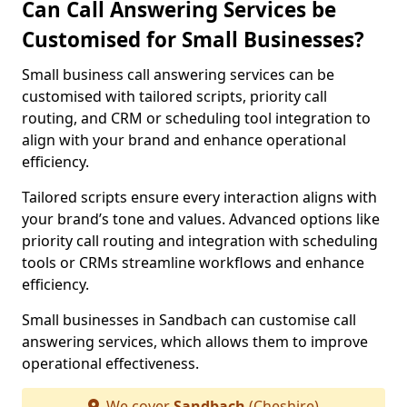
Can Call Answering Services be
Customised for Small Businesses?
Small business call answering services can be
customised with tailored scripts, priority call
routing, and CRM or scheduling tool integration to
align with your brand and enhance operational
efficiency.
Tailored scripts ensure every interaction aligns with
your brand’s tone and values. Advanced options like
priority call routing and integration with scheduling
tools or CRMs streamline workflows and enhance
efficiency.
Small businesses in Sandbach can customise call
answering services, which allows them to improve
operational effectiveness.
We cover
Sandbach
(Cheshire)