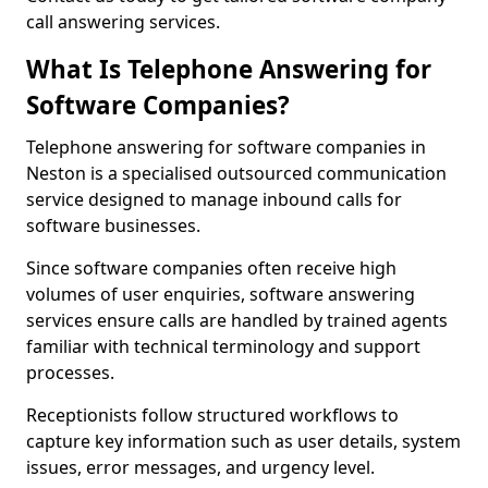
call answering services.
What Is Telephone Answering for
Software Companies?
Telephone answering for software companies in
Neston is a specialised outsourced communication
service designed to manage inbound calls for
software businesses.
Since software companies often receive high
volumes of user enquiries, software answering
services ensure calls are handled by trained agents
familiar with technical terminology and support
processes.
Receptionists follow structured workflows to
capture key information such as user details, system
issues, error messages, and urgency level.