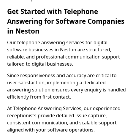
Get Started with Telephone
Answering for Software Companies
in Neston
Our telephone answering services for digital
software businesses in Neston are structured,
reliable, and professional communication support
tailored to digital businesses.
Since responsiveness and accuracy are critical to
user satisfaction, implementing a dedicated
answering solution ensures every enquiry is handled
efficiently from first contact.
At Telephone Answering Services, our experienced
receptionists provide detailed issue capture,
consistent communication, and scalable support
aligned with your software operations.