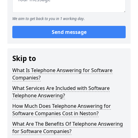
We aim to get back to you in 1 working day.
Send message
Skip to
What Is Telephone Answering for Software
Companies?
What Services Are Included with Software
Telephone Answering?
How Much Does Telephone Answering for
Software Companies Cost in Neston?
What Are The Benefits Of Telephone Answering
for Software Companies?