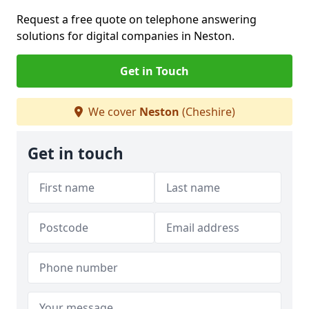
Request a free quote on telephone answering
solutions for digital companies in Neston.
Get in Touch
We cover
Neston
(Cheshire)
Get in touch