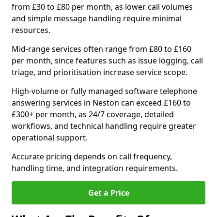
from £30 to £80 per month, as lower call volumes
and simple message handling require minimal
resources.
Mid-range services often range from £80 to £160
per month, since features such as issue logging, call
triage, and prioritisation increase service scope.
High-volume or fully managed software telephone
answering services in Neston can exceed £160 to
£300+ per month, as 24/7 coverage, detailed
workflows, and technical handling require greater
operational support.
Accurate pricing depends on call frequency,
handling time, and integration requirements.
Get a Price