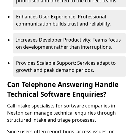
prioritised and directed to the correct teams.
Enhances User Experience: Professional
communication builds trust and reliability.
Increases Developer Productivity: Teams focus
on development rather than interruptions.
Provides Scalable Support: Services adapt to
growth and peak demand periods.
Can Telephone Answering Handle
Technical Software Enquiries?
Call intake specialists for software companies in
Neston can manage technical enquiries through
structured intake and triage processes.
Since users often report bugs, access issues, or