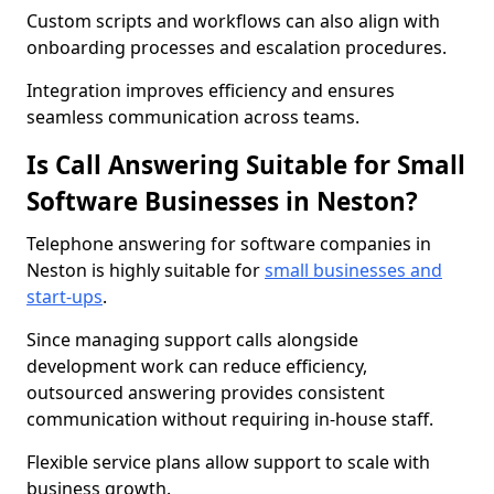
Custom scripts and workflows can also align with
onboarding processes and escalation procedures.
Integration improves efficiency and ensures
seamless communication across teams.
Is Call Answering Suitable for Small
Software Businesses in Neston?
Telephone answering for software companies in
Neston is highly suitable for
small businesses and
start-ups
.
Since managing support calls alongside
development work can reduce efficiency,
outsourced answering provides consistent
communication without requiring in-house staff.
Flexible service plans allow support to scale with
business growth.