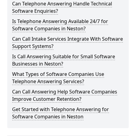
Can Telephone Answering Handle Technical
Software Enquiries?
Is Telephone Answering Available 24/7 for
Software Companies in Neston?
Can Call Intake Services Integrate With Software
Support Systems?
Is Call Answering Suitable for Small Software
Businesses in Neston?
What Types of Software Companies Use
Telephone Answering Services?
Can Call Answering Help Software Companies
Improve Customer Retention?
Get Started with Telephone Answering for
Software Companies in Neston