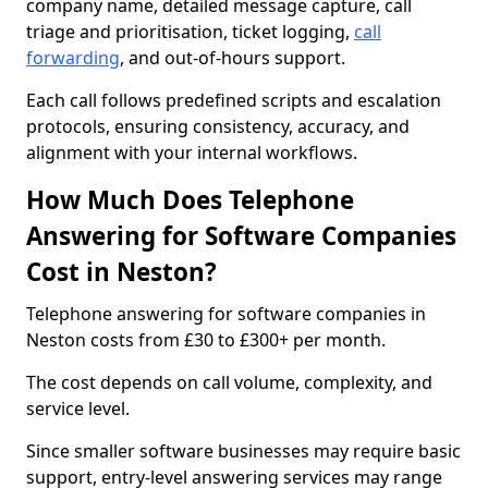
company name, detailed message capture, call
triage and prioritisation, ticket logging,
call
forwarding
, and out-of-hours support.
Each call follows predefined scripts and escalation
protocols, ensuring consistency, accuracy, and
alignment with your internal workflows.
How Much Does Telephone
Answering for Software Companies
Cost in Neston?
Telephone answering for software companies in
Neston costs from £30 to £300+ per month.
The cost depends on call volume, complexity, and
service level.
Since smaller software businesses may require basic
support, entry-level answering services may range