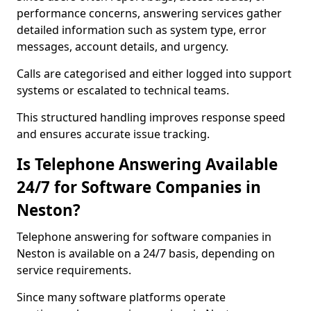
performance concerns, answering services gather
detailed information such as system type, error
messages, account details, and urgency.
Calls are categorised and either logged into support
systems or escalated to technical teams.
This structured handling improves response speed
and ensures accurate issue tracking.
Is Telephone Answering Available
24/7 for Software Companies in
Neston?
Telephone answering for software companies in
Neston is available on a 24/7 basis, depending on
service requirements.
Since many software platforms operate