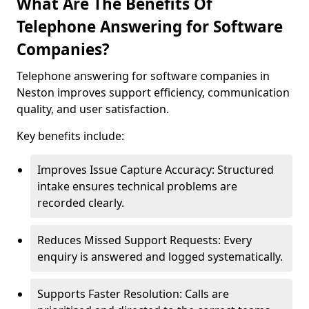
What Are The Benefits Of
Telephone Answering for Software
Companies?
Telephone answering for software companies in
Neston improves support efficiency, communication
quality, and user satisfaction.
Key benefits include:
Improves Issue Capture Accuracy: Structured
intake ensures technical problems are
recorded clearly.
Reduces Missed Support Requests: Every
enquiry is answered and logged systematically.
Supports Faster Resolution: Calls are