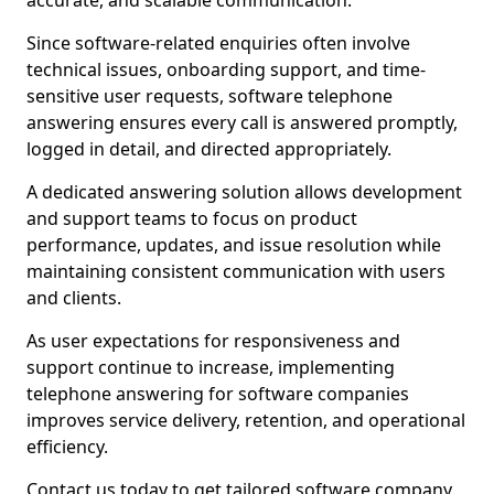
accurate, and scalable communication.
Since software-related enquiries often involve
technical issues, onboarding support, and time-
sensitive user requests, software telephone
answering ensures every call is answered promptly,
logged in detail, and directed appropriately.
A dedicated answering solution allows development
and support teams to focus on product
performance, updates, and issue resolution while
maintaining consistent communication with users
and clients.
As user expectations for responsiveness and
support continue to increase, implementing
telephone answering for software companies
improves service delivery, retention, and operational
efficiency.
Contact us today to get tailored software company