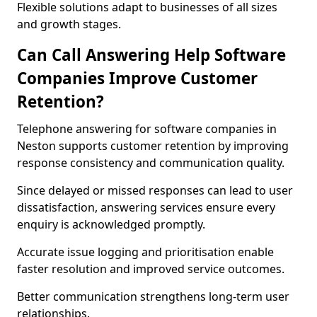
Flexible solutions adapt to businesses of all sizes
and growth stages.
Can Call Answering Help Software
Companies Improve Customer
Retention?
Telephone answering for software companies in
Neston supports customer retention by improving
response consistency and communication quality.
Since delayed or missed responses can lead to user
dissatisfaction, answering services ensure every
enquiry is acknowledged promptly.
Accurate issue logging and prioritisation enable
faster resolution and improved service outcomes.
Better communication strengthens long-term user
relationships.