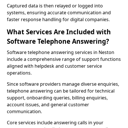
Captured data is then relayed or logged into
systems, ensuring accurate communication and
faster response handling for digital companies.
What Services Are Included with
Software Telephone Answering?
Software telephone answering services in Neston
include a comprehensive range of support functions
aligned with helpdesk and customer service
operations.
Since software providers manage diverse enquiries,
telephone answering can be tailored for technical
support, onboarding queries, billing enquiries,
account issues, and general customer
communication.
Core services include answering calls in your