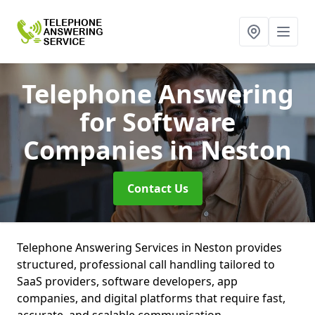
Telephone Answering
for Software
Companies
in Neston
Contact Us
Telephone Answering Services in Neston provides
structured, professional call handling tailored to
SaaS providers, software developers, app
companies, and digital platforms that require fast,