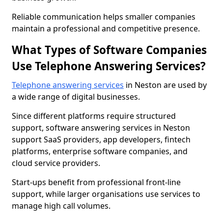
Reliable communication helps smaller companies
maintain a professional and competitive presence.
What Types of Software Companies
Use Telephone Answering Services?
Telephone answering services
in Neston are used by
a wide range of digital businesses.
Since different platforms require structured
support, software answering services in Neston
support SaaS providers, app developers, fintech
platforms, enterprise software companies, and
cloud service providers.
Start-ups benefit from professional front-line
support, while larger organisations use services to
manage high call volumes.