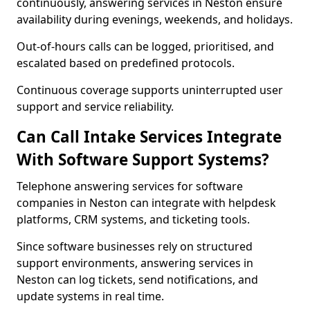
continuously, answering services in Neston ensure
availability during evenings, weekends, and holidays.
Out-of-hours calls can be logged, prioritised, and
escalated based on predefined protocols.
Continuous coverage supports uninterrupted user
support and service reliability.
Can Call Intake Services Integrate
With Software Support Systems?
Telephone answering services for software
companies in Neston can integrate with helpdesk
platforms, CRM systems, and ticketing tools.
Since software businesses rely on structured
support environments, answering services in
Neston can log tickets, send notifications, and
update systems in real time.