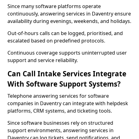
Since many software platforms operate
continuously, answering services in Daventry ensure
availability during evenings, weekends, and holidays.
Out-of-hours calls can be logged, prioritised, and
escalated based on predefined protocols.
Continuous coverage supports uninterrupted user
support and service reliability.
Can Call Intake Services Integrate
With Software Support Systems?
Telephone answering services for software
companies in Daventry can integrate with helpdesk
platforms, CRM systems, and ticketing tools.
Since software businesses rely on structured
support environments, answering services in
Daventry can log tickets, send notifications, and