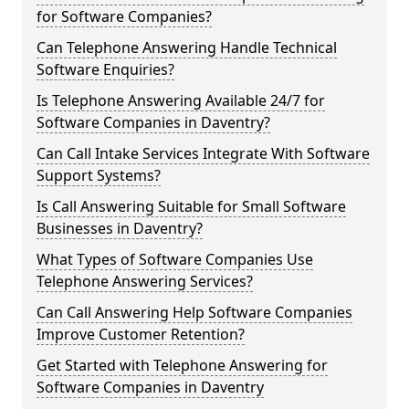
for Software Companies?
Can Telephone Answering Handle Technical
Software Enquiries?
Is Telephone Answering Available 24/7 for
Software Companies in Daventry?
Can Call Intake Services Integrate With Software
Support Systems?
Is Call Answering Suitable for Small Software
Businesses in Daventry?
What Types of Software Companies Use
Telephone Answering Services?
Can Call Answering Help Software Companies
Improve Customer Retention?
Get Started with Telephone Answering for
Software Companies in Daventry