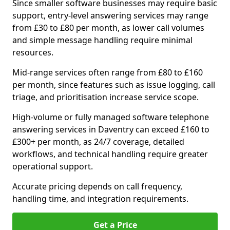
Since smaller software businesses may require basic
support, entry-level answering services may range
from £30 to £80 per month, as lower call volumes
and simple message handling require minimal
resources.
Mid-range services often range from £80 to £160
per month, since features such as issue logging, call
triage, and prioritisation increase service scope.
High-volume or fully managed software telephone
answering services in Daventry can exceed £160 to
£300+ per month, as 24/7 coverage, detailed
workflows, and technical handling require greater
operational support.
Accurate pricing depends on call frequency,
handling time, and integration requirements.
Get a Price