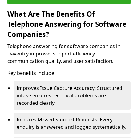
What Are The Benefits Of
Telephone Answering for Software
Companies?
Telephone answering for software companies in
Daventry improves support efficiency,
communication quality, and user satisfaction.
Key benefits include:
Improves Issue Capture Accuracy: Structured
intake ensures technical problems are
recorded clearly.
Reduces Missed Support Requests: Every
enquiry is answered and logged systematically.