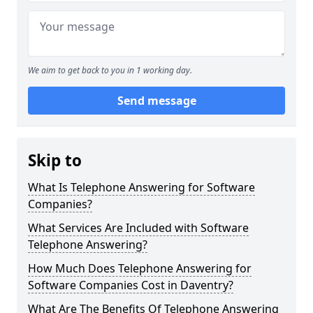
We aim to get back to you in 1 working day.
Send message
Skip to
What Is Telephone Answering for Software
Companies?
What Services Are Included with Software
Telephone Answering?
How Much Does Telephone Answering for
Software Companies Cost in Daventry?
What Are The Benefits Of Telephone Answering