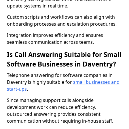
update systems in real time.
Custom scripts and workflows can also align with
onboarding processes and escalation procedures.
Integration improves efficiency and ensures
seamless communication across teams.
Is Call Answering Suitable for Small
Software Businesses in Daventry?
Telephone answering for software companies in
Daventry is highly suitable for
small businesses and
start-ups
.
Since managing support calls alongside
development work can reduce efficiency,
outsourced answering provides consistent
communication without requiring in-house staff.