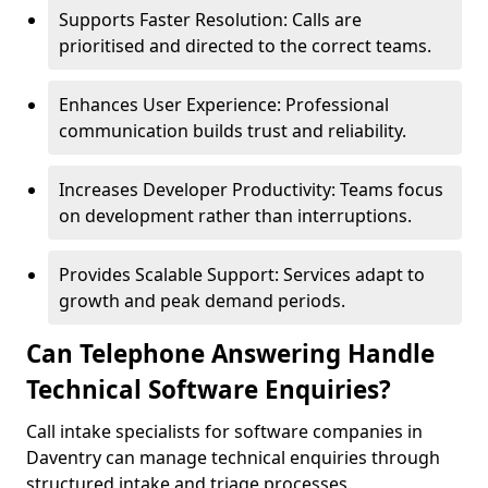
Supports Faster Resolution: Calls are
prioritised and directed to the correct teams.
Enhances User Experience: Professional
communication builds trust and reliability.
Increases Developer Productivity: Teams focus
on development rather than interruptions.
Provides Scalable Support: Services adapt to
growth and peak demand periods.
Can Telephone Answering Handle
Technical Software Enquiries?
Call intake specialists for software companies in
Daventry can manage technical enquiries through
structured intake and triage processes.