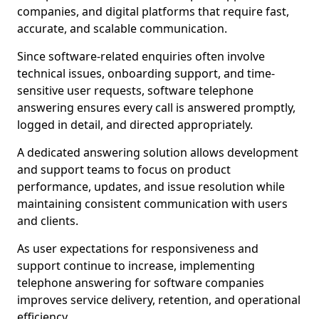
companies, and digital platforms that require fast,
accurate, and scalable communication.
Since software-related enquiries often involve
technical issues, onboarding support, and time-
sensitive user requests, software telephone
answering ensures every call is answered promptly,
logged in detail, and directed appropriately.
A dedicated answering solution allows development
and support teams to focus on product
performance, updates, and issue resolution while
maintaining consistent communication with users
and clients.
As user expectations for responsiveness and
support continue to increase, implementing
telephone answering for software companies
improves service delivery, retention, and operational
efficiency.