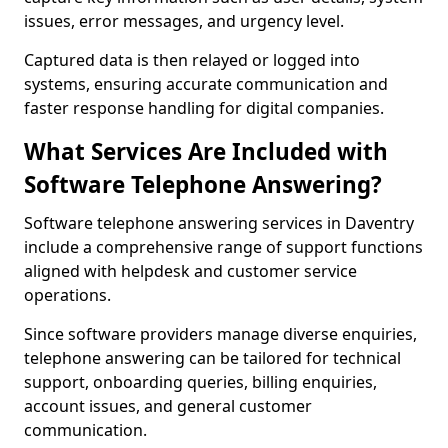
issues, error messages, and urgency level.
Captured data is then relayed or logged into
systems, ensuring accurate communication and
faster response handling for digital companies.
What Services Are Included with
Software Telephone Answering?
Software telephone answering services in Daventry
include a comprehensive range of support functions
aligned with helpdesk and customer service
operations.
Since software providers manage diverse enquiries,
telephone answering can be tailored for technical
support, onboarding queries, billing enquiries,
account issues, and general customer
communication.