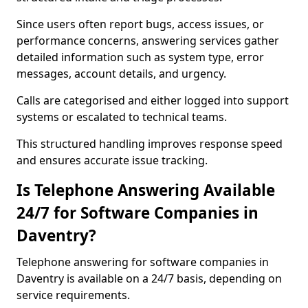
Since users often report bugs, access issues, or
performance concerns, answering services gather
detailed information such as system type, error
messages, account details, and urgency.
Calls are categorised and either logged into support
systems or escalated to technical teams.
This structured handling improves response speed
and ensures accurate issue tracking.
Is Telephone Answering Available
24/7 for Software Companies in
Daventry?
Telephone answering for software companies in
Daventry is available on a 24/7 basis, depending on
service requirements.