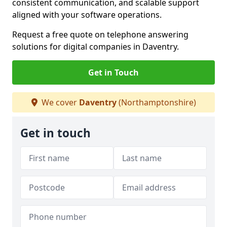
consistent communication, and scalable support
aligned with your software operations.
Request a free quote on telephone answering
solutions for digital companies in Daventry.
Get in Touch
We cover
Daventry
(Northamptonshire)
Get in touch