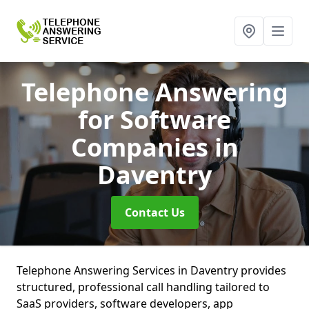
Telephone Answering
for Software
Companies
in
Daventry
Contact Us
Telephone Answering Services in Daventry provides
structured, professional call handling tailored to
SaaS providers, software developers, app