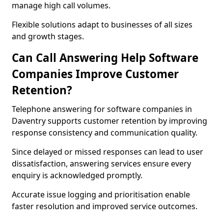
manage high call volumes.
Flexible solutions adapt to businesses of all sizes
and growth stages.
Can Call Answering Help Software
Companies Improve Customer
Retention?
Telephone answering for software companies in
Daventry supports customer retention by improving
response consistency and communication quality.
Since delayed or missed responses can lead to user
dissatisfaction, answering services ensure every
enquiry is acknowledged promptly.
Accurate issue logging and prioritisation enable
faster resolution and improved service outcomes.