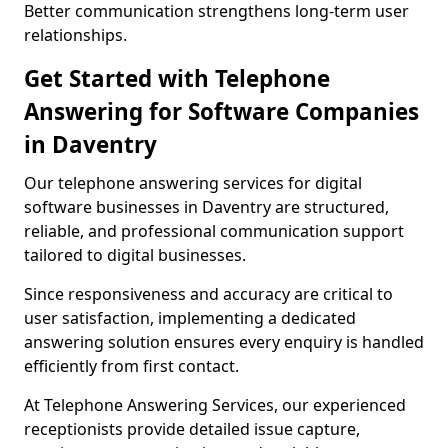
Better communication strengthens long-term user
relationships.
Get Started with Telephone
Answering for Software Companies
in Daventry
Our telephone answering services for digital
software businesses in Daventry are structured,
reliable, and professional communication support
tailored to digital businesses.
Since responsiveness and accuracy are critical to
user satisfaction, implementing a dedicated
answering solution ensures every enquiry is handled
efficiently from first contact.
At Telephone Answering Services, our experienced
receptionists provide detailed issue capture,