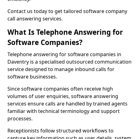
Contact us today to get tailored software company
call answering services.
What Is Telephone Answering for
Software Companies?
Telephone answering for software companies in
Daventry is a specialised outsourced communication
service designed to manage inbound calls for
software businesses.
Since software companies often receive high
volumes of user enquiries, software answering
services ensure calls are handled by trained agents
familiar with technical terminology and support
processes.
Receptionists follow structured workflows to
capture key information such as user details, system