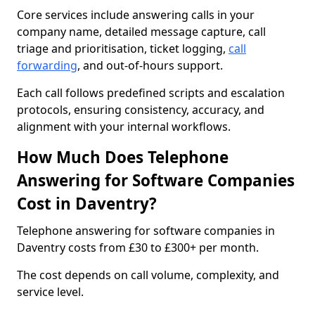
Core services include answering calls in your
company name, detailed message capture, call
triage and prioritisation, ticket logging,
call
forwarding
, and out-of-hours support.
Each call follows predefined scripts and escalation
protocols, ensuring consistency, accuracy, and
alignment with your internal workflows.
How Much Does Telephone
Answering for Software Companies
Cost in Daventry?
Telephone answering for software companies in
Daventry costs from £30 to £300+ per month.
The cost depends on call volume, complexity, and
service level.