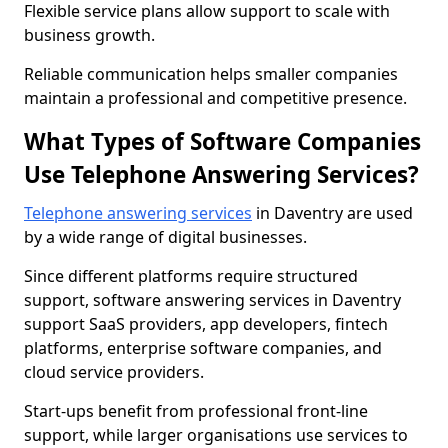
Flexible service plans allow support to scale with
business growth.
Reliable communication helps smaller companies
maintain a professional and competitive presence.
What Types of Software Companies
Use Telephone Answering Services?
Telephone answering services
in Daventry are used
by a wide range of digital businesses.
Since different platforms require structured
support, software answering services in Daventry
support SaaS providers, app developers, fintech
platforms, enterprise software companies, and
cloud service providers.
Start-ups benefit from professional front-line
support, while larger organisations use services to