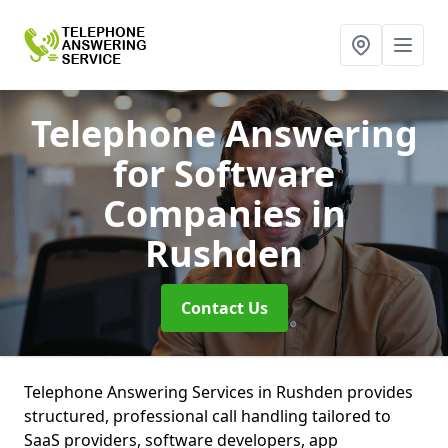
Telephone Answering
for Software
Companies
in
Rushden
Contact Us
Telephone Answering Services in Rushden provides
structured, professional call handling tailored to
SaaS providers, software developers, app