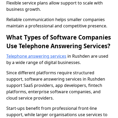
Flexible service plans allow support to scale with
business growth.
Reliable communication helps smaller companies
maintain a professional and competitive presence.
What Types of Software Companies
Use Telephone Answering Services?
Telephone answering services
in Rushden are used
by a wide range of digital businesses.
Since different platforms require structured
support, software answering services in Rushden
support SaaS providers, app developers, fintech
platforms, enterprise software companies, and
cloud service providers.
Start-ups benefit from professional front-line
support, while larger organisations use services to