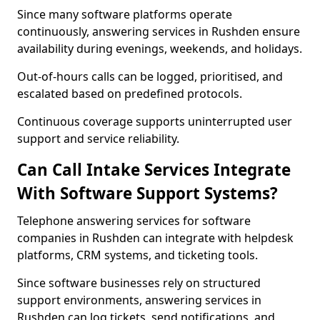
Since many software platforms operate
continuously, answering services in Rushden ensure
availability during evenings, weekends, and holidays.
Out-of-hours calls can be logged, prioritised, and
escalated based on predefined protocols.
Continuous coverage supports uninterrupted user
support and service reliability.
Can Call Intake Services Integrate
With Software Support Systems?
Telephone answering services for software
companies in Rushden can integrate with helpdesk
platforms, CRM systems, and ticketing tools.
Since software businesses rely on structured
support environments, answering services in
Rushden can log tickets, send notifications, and