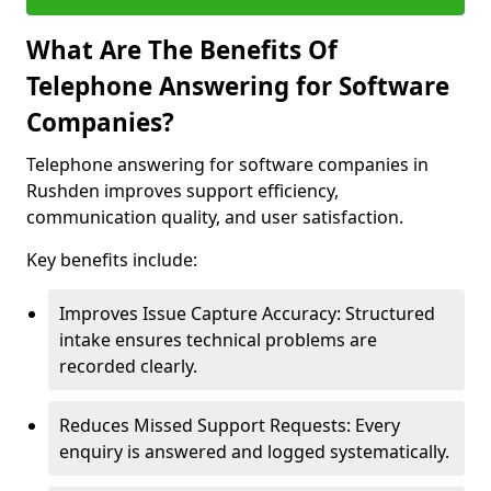
What Are The Benefits Of
Telephone Answering for Software
Companies?
Telephone answering for software companies in
Rushden improves support efficiency,
communication quality, and user satisfaction.
Key benefits include:
Improves Issue Capture Accuracy: Structured
intake ensures technical problems are
recorded clearly.
Reduces Missed Support Requests: Every
enquiry is answered and logged systematically.