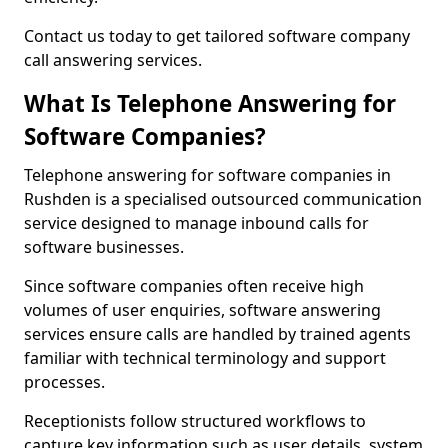
Contact us today to get tailored software company
call answering services.
What Is Telephone Answering for
Software Companies?
Telephone answering for software companies in
Rushden is a specialised outsourced communication
service designed to manage inbound calls for
software businesses.
Since software companies often receive high
volumes of user enquiries, software answering
services ensure calls are handled by trained agents
familiar with technical terminology and support
processes.
Receptionists follow structured workflows to
capture key information such as user details, system