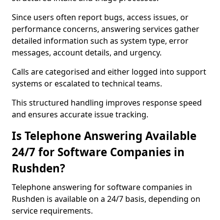
Since users often report bugs, access issues, or
performance concerns, answering services gather
detailed information such as system type, error
messages, account details, and urgency.
Calls are categorised and either logged into support
systems or escalated to technical teams.
This structured handling improves response speed
and ensures accurate issue tracking.
Is Telephone Answering Available
24/7 for Software Companies in
Rushden?
Telephone answering for software companies in
Rushden is available on a 24/7 basis, depending on
service requirements.