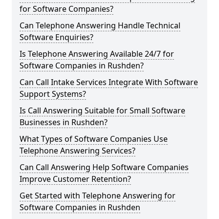
for Software Companies?
Can Telephone Answering Handle Technical
Software Enquiries?
Is Telephone Answering Available 24/7 for
Software Companies in Rushden?
Can Call Intake Services Integrate With Software
Support Systems?
Is Call Answering Suitable for Small Software
Businesses in Rushden?
What Types of Software Companies Use
Telephone Answering Services?
Can Call Answering Help Software Companies
Improve Customer Retention?
Get Started with Telephone Answering for
Software Companies in Rushden