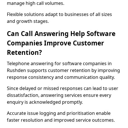
manage high call volumes.
Flexible solutions adapt to businesses of all sizes
and growth stages.
Can Call Answering Help Software
Companies Improve Customer
Retention?
Telephone answering for software companies in
Rushden supports customer retention by improving
response consistency and communication quality.
Since delayed or missed responses can lead to user
dissatisfaction, answering services ensure every
enquiry is acknowledged promptly.
Accurate issue logging and prioritisation enable
faster resolution and improved service outcomes.