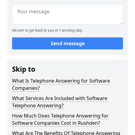
We aim to get back to you in 1 working day.
Send message
Skip to
What Is Telephone Answering for Software
Companies?
What Services Are Included with Software
Telephone Answering?
How Much Does Telephone Answering for
Software Companies Cost in Rushden?
What Are The Benefits Of Telephone Answering