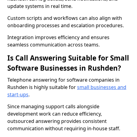
update systems in real time.
Custom scripts and workflows can also align with
onboarding processes and escalation procedures.
Integration improves efficiency and ensures
seamless communication across teams.
Is Call Answering Suitable for Small
Software Businesses in Rushden?
Telephone answering for software companies in
Rushden is highly suitable for
small businesses and
start-ups
.
Since managing support calls alongside
development work can reduce efficiency,
outsourced answering provides consistent
communication without requiring in-house staff.