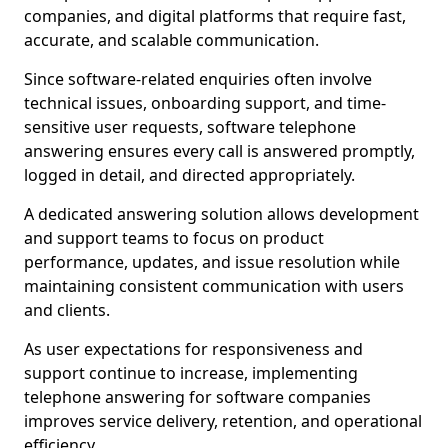
companies, and digital platforms that require fast,
accurate, and scalable communication.
Since software-related enquiries often involve
technical issues, onboarding support, and time-
sensitive user requests, software telephone
answering ensures every call is answered promptly,
logged in detail, and directed appropriately.
A dedicated answering solution allows development
and support teams to focus on product
performance, updates, and issue resolution while
maintaining consistent communication with users
and clients.
As user expectations for responsiveness and
support continue to increase, implementing
telephone answering for software companies
improves service delivery, retention, and operational
efficiency.