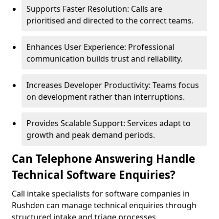
Supports Faster Resolution: Calls are
prioritised and directed to the correct teams.
Enhances User Experience: Professional
communication builds trust and reliability.
Increases Developer Productivity: Teams focus
on development rather than interruptions.
Provides Scalable Support: Services adapt to
growth and peak demand periods.
Can Telephone Answering Handle
Technical Software Enquiries?
Call intake specialists for software companies in
Rushden can manage technical enquiries through
structured intake and triage processes.