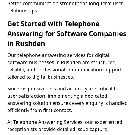
Better communication strengthens long-term user
relationships.
Get Started with Telephone
Answering for Software Companies
in Rushden
Our telephone answering services for digital
software businesses in Rushden are structured,
reliable, and professional communication support
tailored to digital businesses.
Since responsiveness and accuracy are critical to
user satisfaction, implementing a dedicated
answering solution ensures every enquiry is handled
efficiently from first contact.
At Telephone Answering Services, our experienced
receptionists provide detailed issue capture,