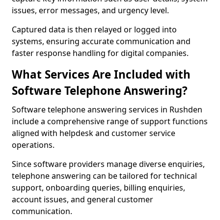
issues, error messages, and urgency level.
Captured data is then relayed or logged into
systems, ensuring accurate communication and
faster response handling for digital companies.
What Services Are Included with
Software Telephone Answering?
Software telephone answering services in Rushden
include a comprehensive range of support functions
aligned with helpdesk and customer service
operations.
Since software providers manage diverse enquiries,
telephone answering can be tailored for technical
support, onboarding queries, billing enquiries,
account issues, and general customer
communication.