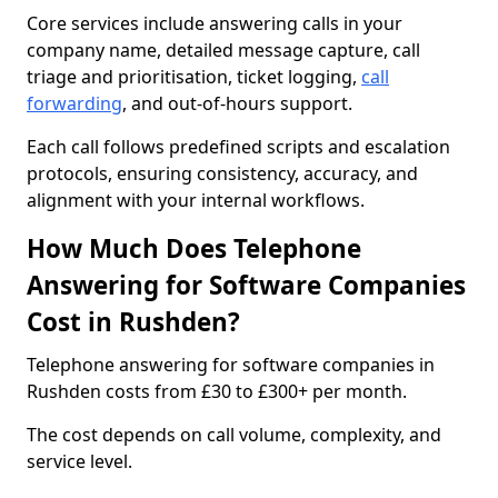
Core services include answering calls in your
company name, detailed message capture, call
triage and prioritisation, ticket logging,
call
forwarding
, and out-of-hours support.
Each call follows predefined scripts and escalation
protocols, ensuring consistency, accuracy, and
alignment with your internal workflows.
How Much Does Telephone
Answering for Software Companies
Cost in Rushden?
Telephone answering for software companies in
Rushden costs from £30 to £300+ per month.
The cost depends on call volume, complexity, and
service level.