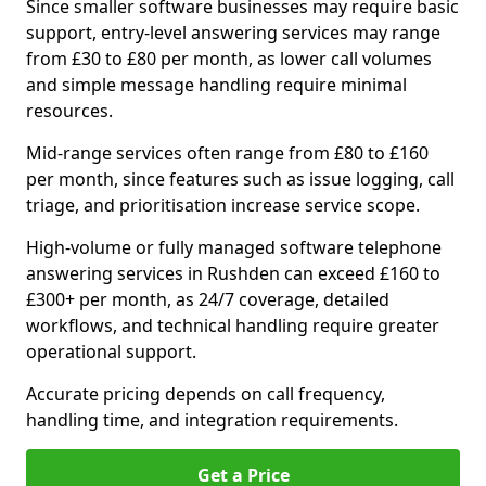
Since smaller software businesses may require basic
support, entry-level answering services may range
from £30 to £80 per month, as lower call volumes
and simple message handling require minimal
resources.
Mid-range services often range from £80 to £160
per month, since features such as issue logging, call
triage, and prioritisation increase service scope.
High-volume or fully managed software telephone
answering services in Rushden can exceed £160 to
£300+ per month, as 24/7 coverage, detailed
workflows, and technical handling require greater
operational support.
Accurate pricing depends on call frequency,
handling time, and integration requirements.
Get a Price