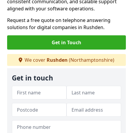
consistent communication, and scalable support
aligned with your software operations.
Request a free quote on telephone answering
solutions for digital companies in Rushden.
Get in Touch
We cover
Rushden
(Northamptonshire)
Get in touch