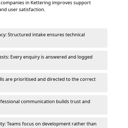
 companies in Kettering improves support
and user satisfaction.
cy: Structured intake ensures technical
sts: Every enquiry is answered and logged
ls are prioritised and directed to the correct
fessional communication builds trust and
ity: Teams focus on development rather than