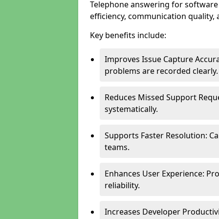
Telephone answering for software
efficiency, communication quality, 
Key benefits include:
Improves Issue Capture Accura
problems are recorded clearly.
Reduces Missed Support Reque
systematically.
Supports Faster Resolution: Cal
teams.
Enhances User Experience: Pro
reliability.
Increases Developer Productiv