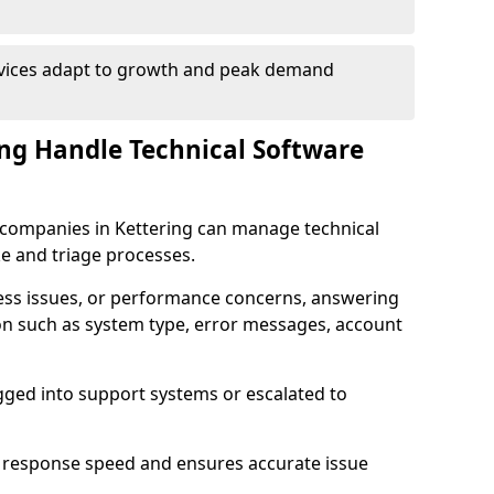
rvices adapt to growth and peak demand
ng Handle Technical Software
re companies in Kettering can manage technical
e and triage processes.
cess issues, or performance concerns, answering
ion such as system type, error messages, account
ogged into support systems or escalated to
 response speed and ensures accurate issue