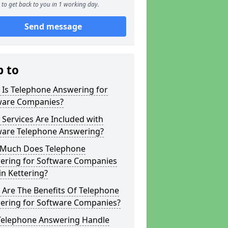
to get back to you in 1 working day.
Send message
p to
 Is Telephone Answering for
ware Companies?
Services Are Included with
ware Telephone Answering?
Much Does Telephone
ering for Software Companies
in Kettering?
 Are The Benefits Of Telephone
ering for Software Companies?
Telephone Answering Handle