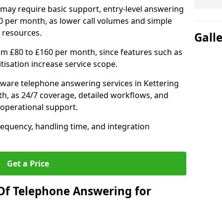
may require basic support, entry-level answering
0 per month, as lower call volumes and simple
 resources.
Gall
om £80 to £160 per month, since features such as
ritisation increase service scope.
ware telephone answering services in Kettering
h, as 24/7 coverage, detailed workflows, and
 operational support.
requency, handling time, and integration
Get a Price
Of Telephone Answering for