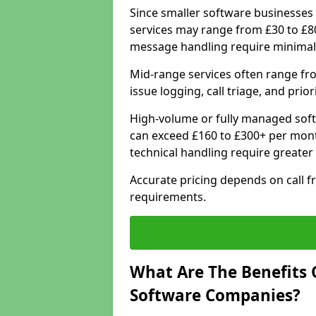
Since smaller software businesses 
services may range from £30 to £8
message handling require minimal
Mid-range services often range fr
issue logging, call triage, and prio
High-volume or fully managed soft
can exceed £160 to £300+ per mont
technical handling require greater
Accurate pricing depends on call f
requirements.
What Are The Benefits 
Software Companies?