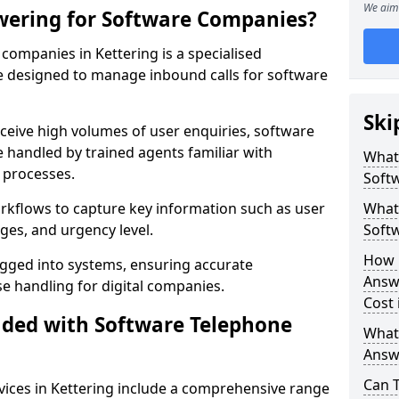
We aim 
wering for Software Companies?
ompanies in Kettering is a specialised
 designed to manage inbound calls for software
Ski
ceive high volumes of user enquiries, software
e handled by trained agents familiar with
What
 processes.
Soft
orkflows to capture key information such as user
What 
ges, and urgency level.
Soft
How 
ogged into systems, ensuring accurate
Answ
 handling for digital companies.
Cost 
uded with Software Telephone
What
Answ
Can 
ices in Kettering include a comprehensive range