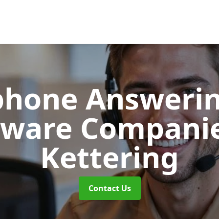
phone Answerin
tware Compani
Kettering
Contact Us