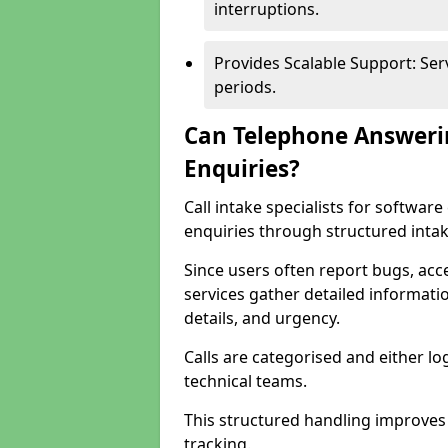
interruptions.
Provides Scalable Support: Se
periods.
Can Telephone Answeri
Enquiries?
Call intake specialists for softwa
enquiries through structured intak
Since users often report bugs, ac
services gather detailed informat
details, and urgency.
Calls are categorised and either l
technical teams.
This structured handling improves
tracking.