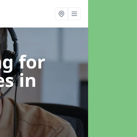
g for
es
in