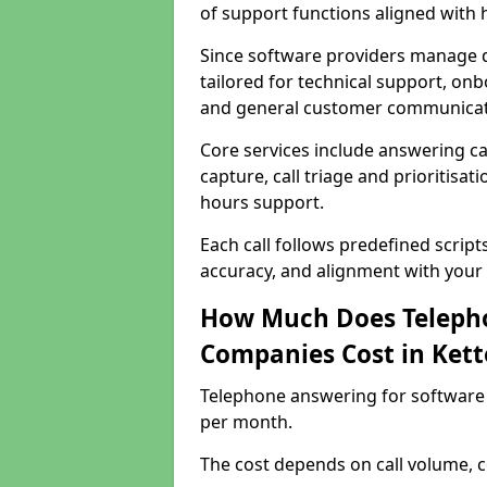
of support functions aligned with
Since software providers manage d
tailored for technical support, onb
and general customer communicat
Core services include answering c
capture, call triage and prioritisati
hours support.
Each call follows predefined script
accuracy, and alignment with your 
How Much Does Telepho
Companies Cost in Kett
Telephone answering for software 
per month.
The cost depends on call volume, co