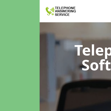
Tele
Sof