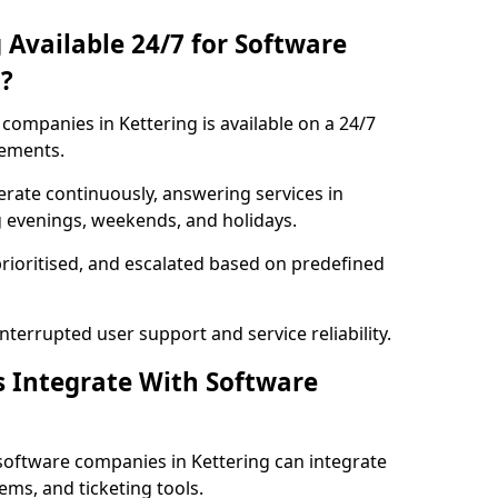
 Available 24/7 for Software
?
ompanies in Kettering is available on a 24/7
rements.
rate continuously, answering services in
ng evenings, weekends, and holidays.
prioritised, and escalated based on predefined
errupted user support and service reliability.
s Integrate With Software
software companies in Kettering can integrate
ms, and ticketing tools.