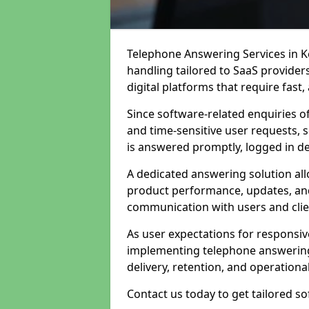
Telephone Answering Services in Ke
handling tailored to SaaS provide
digital platforms that require fast
Since software-related enquiries o
and time-sensitive user requests, 
is answered promptly, logged in det
A dedicated answering solution a
product performance, updates, and
communication with users and clie
As user expectations for responsi
implementing telephone answering
delivery, retention, and operational
Contact us today to get tailored s