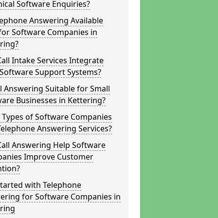
ical Software Enquiries?
lephone Answering Available
for Software Companies in
ring?
all Intake Services Integrate
 Software Support Systems?
ll Answering Suitable for Small
are Businesses in Kettering?
 Types of Software Companies
Telephone Answering Services?
Call Answering Help Software
anies Improve Customer
ntion?
tarted with Telephone
ering for Software Companies in
ring