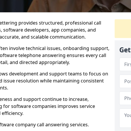
ttering provides structured, professional call
rs, software developers, app companies, and
, accurate, and scalable communication.
ften involve technical issues, onboarding support,
Get
software telephone answering ensures every call
ail, and directed appropriately.
llows development and support teams to focus on
 issue resolution while maintaining consistent
nts.
veness and support continue to increase,
 for software companies improves service
 efficiency.
oftware company call answering services.