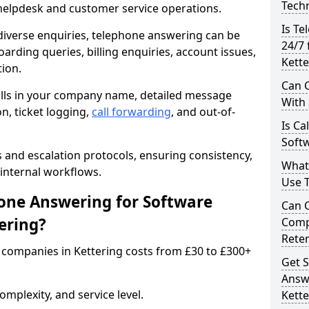
Techn
 helpdesk and customer service operations.
Is Te
iverse enquiries, telephone answering can be
24/7 
oarding queries, billing enquiries, account issues,
Kette
ion.
Can C
alls in your company name, detailed message
With
on, ticket logging,
call forwarding
, and out-of-
Is Ca
Softw
s and escalation protocols, ensuring consistency,
What
internal workflows.
Use 
ne Answering for Software
Can 
ering?
Comp
Rete
companies in Kettering costs from £30 to £300+
Get S
Answ
mplexity, and service level.
Kette