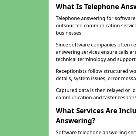
What Is Telephone Ans
Telephone answering for software c
outsourced communication service
businesses.
Since software companies often re
answering services ensure calls ar
technical terminology and support
Receptionists follow structured w
details, system issues, error messa
Captured data is then relayed or l
communication and faster response
What Services Are Incl
Answering?
Software telephone answering serv