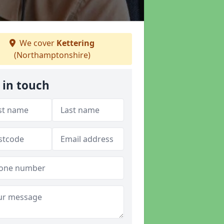
We cover
Kettering
(Northamptonshire)
 in touch