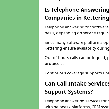
Is Telephone Answering
Companies in Kettering
Telephone answering for software c
basis, depending on service requi
Since many software platforms ope
Kettering ensure availability duri
Out-of-hours calls can be logged, 
protocols.
Continuous coverage supports unint
Can Call Intake Service
Support Systems?
Telephone answering services for 
with helpdesk platforms, CRM syste