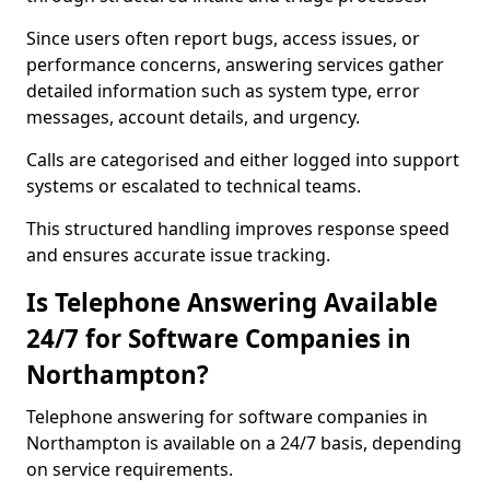
Since users often report bugs, access issues, or
performance concerns, answering services gather
detailed information such as system type, error
messages, account details, and urgency.
Calls are categorised and either logged into support
systems or escalated to technical teams.
This structured handling improves response speed
and ensures accurate issue tracking.
Is Telephone Answering Available
24/7 for Software Companies in
Northampton?
Telephone answering for software companies in
Northampton is available on a 24/7 basis, depending
on service requirements.