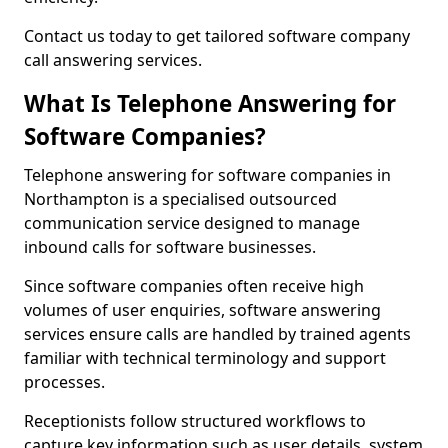
Contact us today to get tailored software company
call answering services.
What Is Telephone Answering for
Software Companies?
Telephone answering for software companies in
Northampton is a specialised outsourced
communication service designed to manage
inbound calls for software businesses.
Since software companies often receive high
volumes of user enquiries, software answering
services ensure calls are handled by trained agents
familiar with technical terminology and support
processes.
Receptionists follow structured workflows to
capture key information such as user details, system