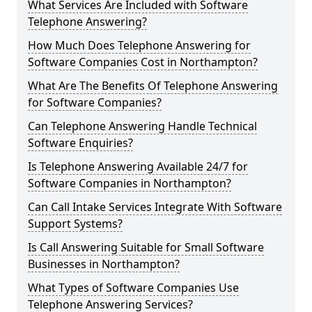
What Services Are Included with Software
Telephone Answering?
How Much Does Telephone Answering for
Software Companies Cost in Northampton?
What Are The Benefits Of Telephone Answering
for Software Companies?
Can Telephone Answering Handle Technical
Software Enquiries?
Is Telephone Answering Available 24/7 for
Software Companies in Northampton?
Can Call Intake Services Integrate With Software
Support Systems?
Is Call Answering Suitable for Small Software
Businesses in Northampton?
What Types of Software Companies Use
Telephone Answering Services?