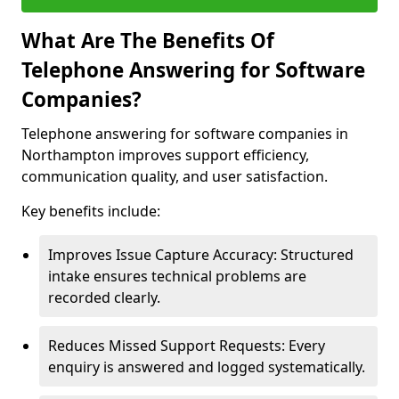
What Are The Benefits Of
Telephone Answering for Software
Companies?
Telephone answering for software companies in
Northampton improves support efficiency,
communication quality, and user satisfaction.
Key benefits include:
Improves Issue Capture Accuracy: Structured
intake ensures technical problems are
recorded clearly.
Reduces Missed Support Requests: Every
enquiry is answered and logged systematically.