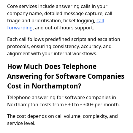
Core services include answering calls in your
company name, detailed message capture, call
triage and prioritisation, ticket logging,
call
forwarding
, and out-of-hours support.
Each call follows predefined scripts and escalation
protocols, ensuring consistency, accuracy, and
alignment with your internal workflows.
How Much Does Telephone
Answering for Software Companies
Cost in Northampton?
Telephone answering for software companies in
Northampton costs from £30 to £300+ per month.
The cost depends on call volume, complexity, and
service level.