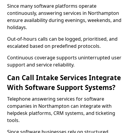
Since many software platforms operate
continuously, answering services in Northampton
ensure availability during evenings, weekends, and
holidays.
Out-of-hours calls can be logged, prioritised, and
escalated based on predefined protocols.
Continuous coverage supports uninterrupted user
support and service reliability.
Can Call Intake Services Integrate
With Software Support Systems?
Telephone answering services for software
companies in Northampton can integrate with
helpdesk platforms, CRM systems, and ticketing
tools.
Since software businesses rely on structured