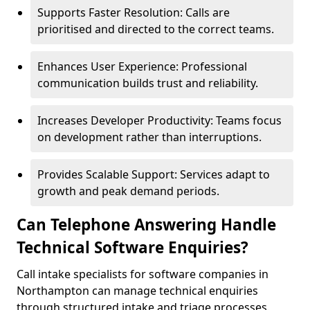
Supports Faster Resolution: Calls are
prioritised and directed to the correct teams.
Enhances User Experience: Professional
communication builds trust and reliability.
Increases Developer Productivity: Teams focus
on development rather than interruptions.
Provides Scalable Support: Services adapt to
growth and peak demand periods.
Can Telephone Answering Handle
Technical Software Enquiries?
Call intake specialists for software companies in
Northampton can manage technical enquiries
through structured intake and triage processes.