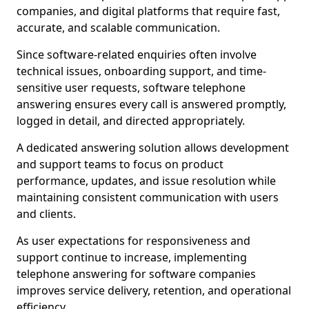
companies, and digital platforms that require fast,
accurate, and scalable communication.
Since software-related enquiries often involve
technical issues, onboarding support, and time-
sensitive user requests, software telephone
answering ensures every call is answered promptly,
logged in detail, and directed appropriately.
A dedicated answering solution allows development
and support teams to focus on product
performance, updates, and issue resolution while
maintaining consistent communication with users
and clients.
As user expectations for responsiveness and
support continue to increase, implementing
telephone answering for software companies
improves service delivery, retention, and operational
efficiency.