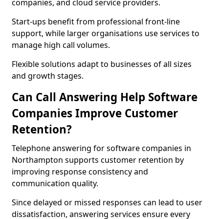
companies, and cloud service providers.
Start-ups benefit from professional front-line
support, while larger organisations use services to
manage high call volumes.
Flexible solutions adapt to businesses of all sizes
and growth stages.
Can Call Answering Help Software
Companies Improve Customer
Retention?
Telephone answering for software companies in
Northampton supports customer retention by
improving response consistency and
communication quality.
Since delayed or missed responses can lead to user
dissatisfaction, answering services ensure every