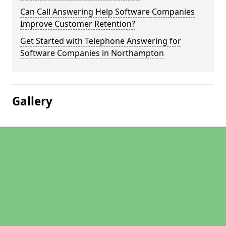
Can Call Answering Help Software Companies
Improve Customer Retention?
Get Started with Telephone Answering for
Software Companies in Northampton
Gallery