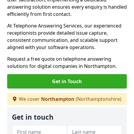
answering solution ensures every enquiry is handled
efficiently from first contact.
At Telephone Answering Services, our experienced
receptionists provide detailed issue capture,
consistent communication, and scalable support
aligned with your software operations.
Request a free quote on telephone answering
solutions for digital companies in Northampton.
Get in Touch
We cover
Northampton
(Northamptonshire)
Get in touch