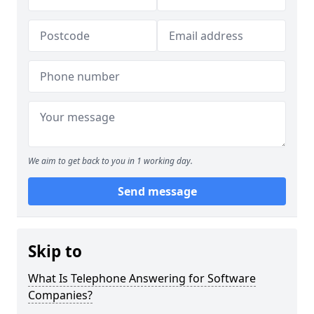
We aim to get back to you in 1 working day.
Send message
Skip to
What Is Telephone Answering for Software
Companies?