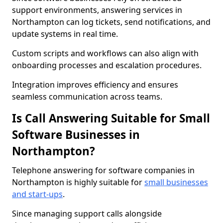
support environments, answering services in
Northampton can log tickets, send notifications, and
update systems in real time.
Custom scripts and workflows can also align with
onboarding processes and escalation procedures.
Integration improves efficiency and ensures
seamless communication across teams.
Is Call Answering Suitable for Small
Software Businesses in
Northampton?
Telephone answering for software companies in
Northampton is highly suitable for
small businesses
and start-ups
.
Since managing support calls alongside