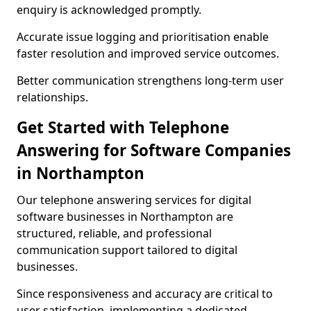
enquiry is acknowledged promptly.
Accurate issue logging and prioritisation enable
faster resolution and improved service outcomes.
Better communication strengthens long-term user
relationships.
Get Started with Telephone
Answering for Software Companies
in Northampton
Our telephone answering services for digital
software businesses in Northampton are
structured, reliable, and professional
communication support tailored to digital
businesses.
Since responsiveness and accuracy are critical to
user satisfaction, implementing a dedicated