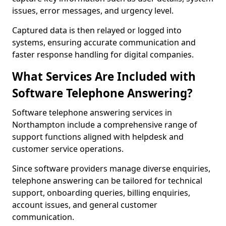
issues, error messages, and urgency level.
Captured data is then relayed or logged into
systems, ensuring accurate communication and
faster response handling for digital companies.
What Services Are Included with
Software Telephone Answering?
Software telephone answering services in
Northampton include a comprehensive range of
support functions aligned with helpdesk and
customer service operations.
Since software providers manage diverse enquiries,
telephone answering can be tailored for technical
support, onboarding queries, billing enquiries,
account issues, and general customer
communication.