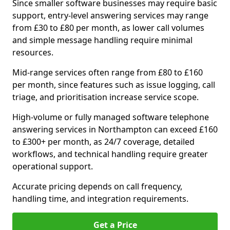
Since smaller software businesses may require basic
support, entry-level answering services may range
from £30 to £80 per month, as lower call volumes
and simple message handling require minimal
resources.
Mid-range services often range from £80 to £160
per month, since features such as issue logging, call
triage, and prioritisation increase service scope.
High-volume or fully managed software telephone
answering services in Northampton can exceed £160
to £300+ per month, as 24/7 coverage, detailed
workflows, and technical handling require greater
operational support.
Accurate pricing depends on call frequency,
handling time, and integration requirements.
Get a Price