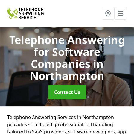
Telephone Answering
for Software
Companies
in
Northampton
Contact Us
Telephone Answering Services in Northampton
provides structured, professional call handling
tailored to SaaS providers, software developers, app