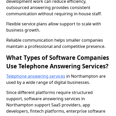
development work can reduce efficiency,
outsourced answering provides consistent
communication without requiring in-house staff.
Flexible service plans allow support to scale with
business growth.
Reliable communication helps smaller companies
maintain a professional and competitive presence.
What Types of Software Companies
Use Telephone Answering Services?
Telephone answering services
in Northampton are
used by a wide range of digital businesses.
Since different platforms require structured
support, software answering services in
Northampton support SaaS providers, app
developers, fintech platforms, enterprise software