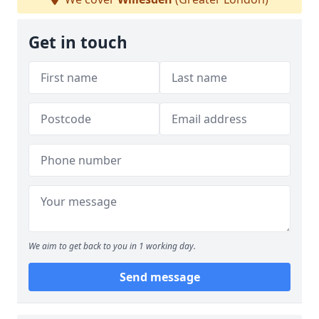
Get in touch
We aim to get back to you in 1 working day.
Send message