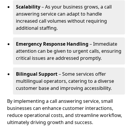
Scalability
– As your business grows, a call
answering service can adapt to handle
increased call volumes without requiring
additional staffing.
Emergency Response Handling
– Immediate
attention can be given to urgent calls, ensuring
critical issues are addressed promptly.
Bilingual Support
– Some services offer
multilingual operators, catering to a diverse
customer base and improving accessibility.
By implementing a call answering service, small
businesses can enhance customer interactions,
reduce operational costs, and streamline workflow,
ultimately driving growth and success.