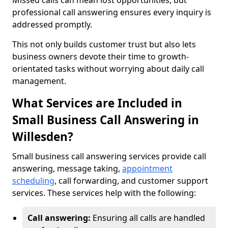
Missed calls can mean lost opportunities, but
professional call answering ensures every inquiry is
addressed promptly.
This not only builds customer trust but also lets
business owners devote their time to growth-
orientated tasks without worrying about daily call
management.
What Services are Included in
Small Business Call Answering in
Willesden?
Small business call answering services provide call
answering, message taking,
appointment
scheduling
, call forwarding, and customer support
services. These services help with the following:
Call answering:
Ensuring all calls are handled