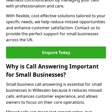
seamless communication by managing your calls
with professionalism and care.
With flexible, cost-effective solutions tailored to your
specific needs, we help reduce missed opportunities
and enhance customer satisfaction. Contact us to
provide the perfect support for small businesses
across the UK.
Enquire Today
Why is Call Answering Important
for Small Businesses?
Small business call answering is essential for small
businesses in Willesden because it reduces missed
calls, enhances customer experience, and allows
owners to focus on their core operations.