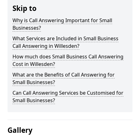
Skip to
Why is Call Answering Important for Small
Businesses?
What Services are Included in Small Business
Call Answering in Willesden?
How much does Small Business Call Answering
Cost in Willesden?
What are the Benefits of Call Answering for
Small Businesses?
Can Call Answering Services be Customised for
Small Businesses?
Gallery