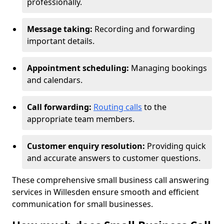
professionally.
Message taking:
Recording and forwarding
important details.
Appointment scheduling:
Managing bookings
and calendars.
Call forwarding:
Routing calls
to the
appropriate team members.
Customer enquiry resolution:
Providing quick
and accurate answers to customer questions.
These comprehensive small business call answering
services in Willesden ensure smooth and efficient
communication for small businesses.