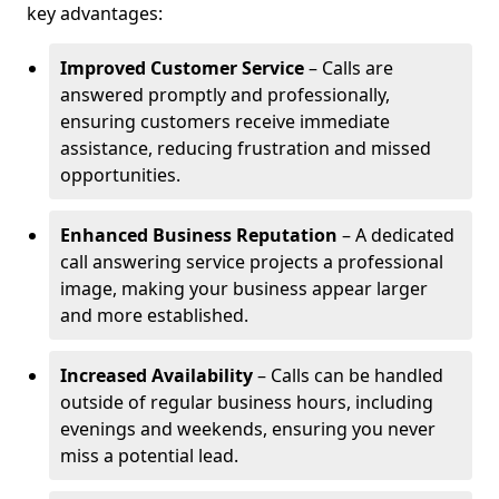
key advantages:
Improved Customer Service
– Calls are
answered promptly and professionally,
ensuring customers receive immediate
assistance, reducing frustration and missed
opportunities.
Enhanced Business Reputation
– A dedicated
call answering service projects a professional
image, making your business appear larger
and more established.
Increased Availability
– Calls can be handled
outside of regular business hours, including
evenings and weekends, ensuring you never
miss a potential lead.