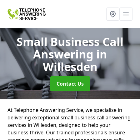
Small Business Call
Answering
in
Willesden
Contact Us
At Telephone Answering Service, we specialise in
delivering exceptional small business call answering
services in Willesden, designed to help your
business thrive. Our trained professionals ensure