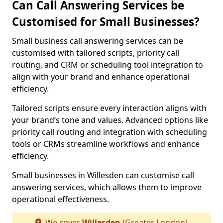
Can Call Answering Services be
Customised for Small Businesses?
Small business call answering services can be
customised with tailored scripts, priority call
routing, and CRM or scheduling tool integration to
align with your brand and enhance operational
efficiency.
Tailored scripts ensure every interaction aligns with
your brand’s tone and values. Advanced options like
priority call routing and integration with scheduling
tools or CRMs streamline workflows and enhance
efficiency.
Small businesses in Willesden can customise call
answering services, which allows them to improve
operational effectiveness.
We cover
Willesden
(Greater London)