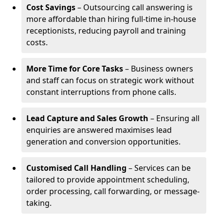
Cost Savings
– Outsourcing call answering is
more affordable than hiring full-time in-house
receptionists, reducing payroll and training
costs.
More Time for Core Tasks
– Business owners
and staff can focus on strategic work without
constant interruptions from phone calls.
Lead Capture and Sales Growth
– Ensuring all
enquiries are answered maximises lead
generation and conversion opportunities.
Customised Call Handling
– Services can be
tailored to provide appointment scheduling,
order processing, call forwarding, or message-
taking.