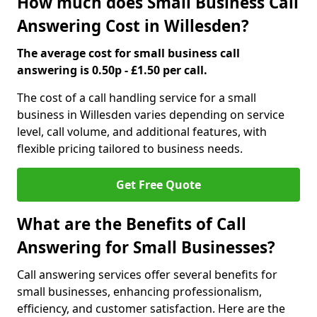
How much does Small Business Call
Answering Cost in Willesden?
The average cost for small business call
answering is 0.50p - £1.50 per call.
The cost of a call handling service for a small
business in Willesden varies depending on service
level, call volume, and additional features, with
flexible pricing tailored to business needs.
Get Free Quote
What are the Benefits of Call
Answering for Small Businesses?
Call answering services offer several benefits for
small businesses, enhancing professionalism,
efficiency, and customer satisfaction. Here are the