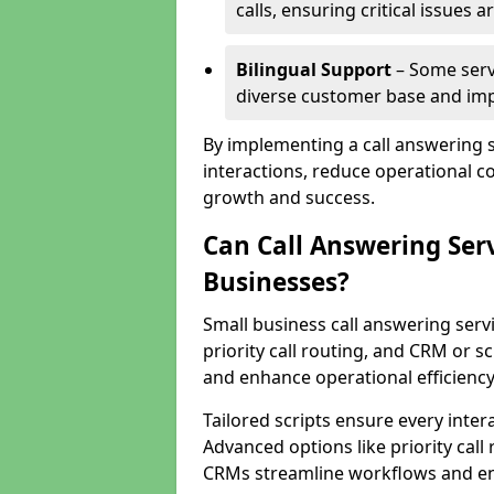
calls, ensuring critical issues
Bilingual Support
– Some servi
diverse customer base and impr
By implementing a call answering 
interactions, reduce operational co
growth and success.
Can Call Answering Ser
Businesses?
Small business call answering servi
priority call routing, and CRM or s
and enhance operational efficiency
Tailored scripts ensure every inter
Advanced options like priority call
CRMs streamline workflows and en