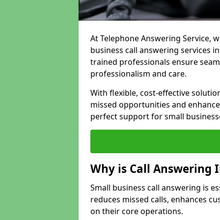
At Telephone Answering Service, we
business call answering services in
trained professionals ensure seam
professionalism and care.
With flexible, cost-effective soluti
missed opportunities and enhance 
perfect support for small business
Why is Call Answering 
Small business call answering is ess
reduces missed calls, enhances cu
on their core operations.