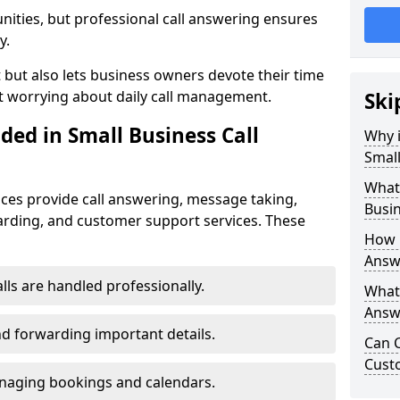
nities, but professional call answering ensures
y.
t but also lets business owners devote their time
t worrying about daily call management.
Ski
ded in Small Business Call
Why i
Small
What 
ices provide call answering, message taking,
Busin
warding, and customer support services. These
How 
Answe
alls are handled professionally.
What 
Answe
d forwarding important details.
Can C
Cust
aging bookings and calendars.