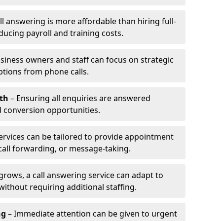
l answering is more affordable than hiring full-
ducing payroll and training costs.
siness owners and staff can focus on strategic
ptions from phone calls.
th
– Ensuring all enquiries are answered
 conversion opportunities.
ervices can be tailored to provide appointment
call forwarding, or message-taking.
grows, a call answering service can adapt to
ithout requiring additional staffing.
ng
– Immediate attention can be given to urgent