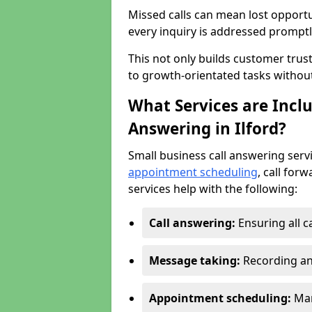
Missed calls can mean lost opportu
every inquiry is addressed promptl
This not only builds customer trus
to growth-orientated tasks withou
What Services are Inclu
Answering in Ilford?
Small business call answering serv
appointment scheduling
, call for
services help with the following:
Call answering:
Ensuring all c
Message taking:
Recording an
Appointment scheduling:
Man