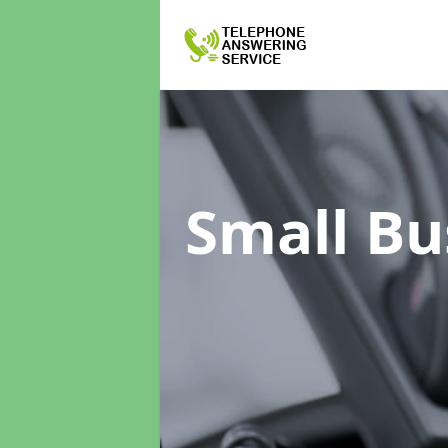
Small Bu