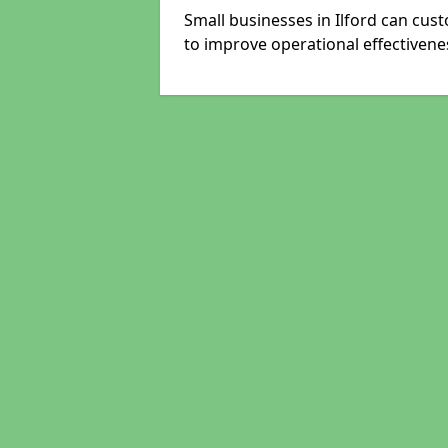
Small businesses in Ilford can cus
to improve operational effectivene