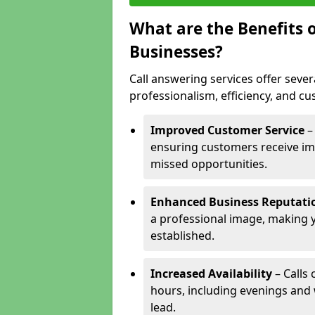
What are the Benefits o
Businesses?
Call answering services offer sever
professionalism, efficiency, and c
Improved Customer Service
–
ensuring customers receive im
missed opportunities.
Enhanced Business Reputati
a professional image, making 
established.
Increased Availability
– Calls
hours, including evenings and
lead.