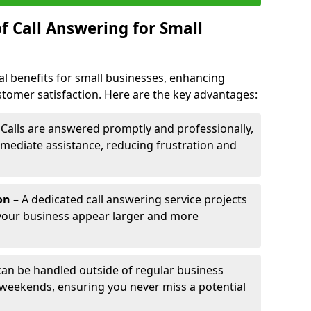
f Call Answering for Small
al benefits for small businesses, enhancing
ustomer satisfaction. Here are the key advantages:
 Calls are answered promptly and professionally,
mediate assistance, reducing frustration and
on
– A dedicated call answering service projects
your business appear larger and more
 can be handled outside of regular business
 weekends, ensuring you never miss a potential