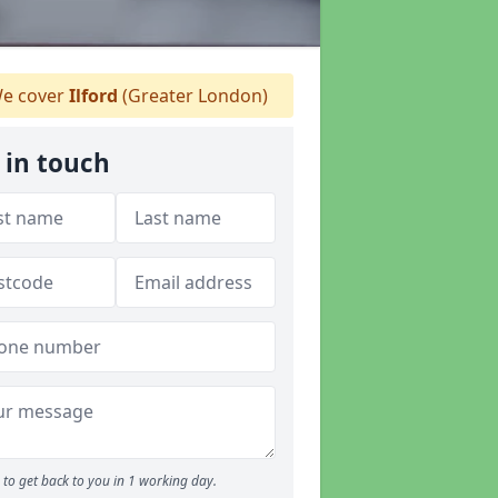
e cover
Ilford
(Greater London)
 in touch
to get back to you in 1 working day.