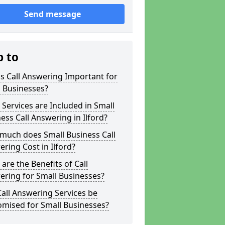
Send message
p to
s Call Answering Important for
 Businesses?
Services are Included in Small
ess Call Answering in Ilford?
much does Small Business Call
ring Cost in Ilford?
are the Benefits of Call
ring for Small Businesses?
all Answering Services be
omised for Small Businesses?