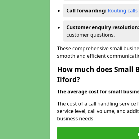
Call forwarding:
Routing calls
Customer enquiry resolution
customer questions.
These comprehensive small business
smooth and efficient communicatio
How much does Small Bu
Ilford?
The average cost for small busines
The cost of a call handling service
service level, call volume, and addit
business needs.