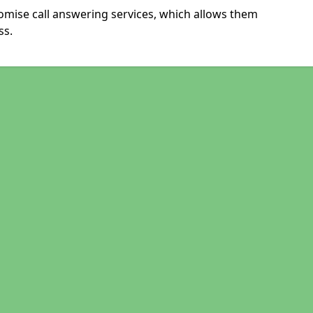
tomise call answering services, which allows them
ss.