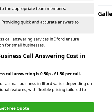
to the appropriate team members.
Gall
:
Providing quick and accurate answers to
 call answering services in Ilford ensure
n for small businesses.
siness Call Answering Cost in
s call answering is 0.50p - £1.50 per call.
 for a small business in Ilford varies depending on
ional features, with flexible pricing tailored to
Get Free Quote