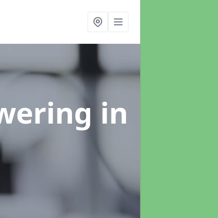
swering
in