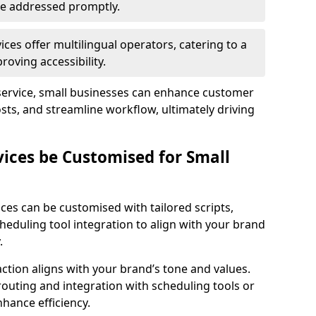
 are addressed promptly.
ces offer multilingual operators, catering to a
oving accessibility.
service, small businesses can enhance customer
sts, and streamline workflow, ultimately driving
vices be Customised for Small
ces can be customised with tailored scripts,
cheduling tool integration to align with your brand
.
action aligns with your brand’s tone and values.
 routing and integration with scheduling tools or
hance efficiency.