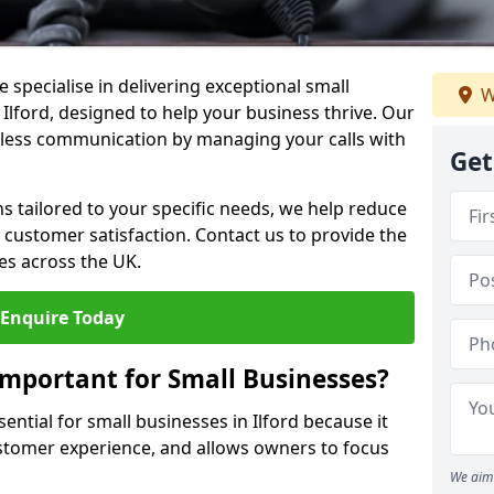
 specialise in delivering exceptional small
W
 Ilford, designed to help your business thrive. Our
less communication by managing your calls with
Get
ons tailored to your specific needs, we help reduce
customer satisfaction. Contact us to provide the
es across the UK.
Enquire Today
Important for Small Businesses?
ential for small businesses in Ilford because it
stomer experience, and allows owners to focus
We aim 