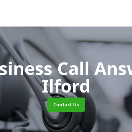
siness Call An
Ilford
Contact Us