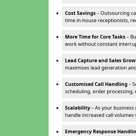
Cost Savings
– Outsourcing cal
time in-house receptionists, re
More Time for Core Tasks
– Bu
work without constant interru
Lead Capture and Sales Grow
maximises lead generation and
Customised Call Handling
– S
scheduling, order processing, 
Scalability
– As your business 
handle increased call volumes w
Emergency Response Handli