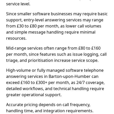
service level.
Since smaller software businesses may require basic
support, entry-level answering services may range
from £30 to £80 per month, as lower call volumes
and simple message handling require minimal
resources.
Mid-range services often range from £80 to £160
per month, since features such as issue logging, call
triage, and prioritisation increase service scope.
High-volume or fully managed software telephone
answering services in Barton-upon-Humber can
exceed £160 to £300+ per month, as 24/7 coverage,
detailed workflows, and technical handling require
greater operational support.
Accurate pricing depends on call frequency,
handling time, and integration requirements.