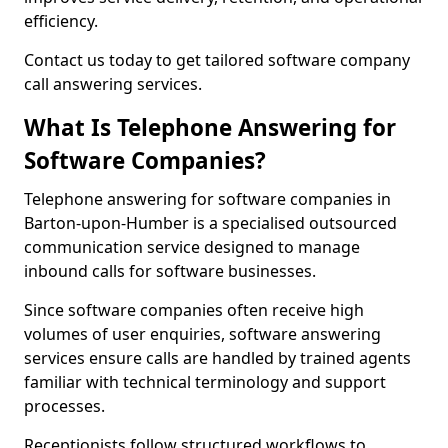
efficiency.
Contact us today to get tailored software company
call answering services.
What Is Telephone Answering for
Software Companies?
Telephone answering for software companies in
Barton-upon-Humber is a specialised outsourced
communication service designed to manage
inbound calls for software businesses.
Since software companies often receive high
volumes of user enquiries, software answering
services ensure calls are handled by trained agents
familiar with technical terminology and support
processes.
Receptionists follow structured workflows to