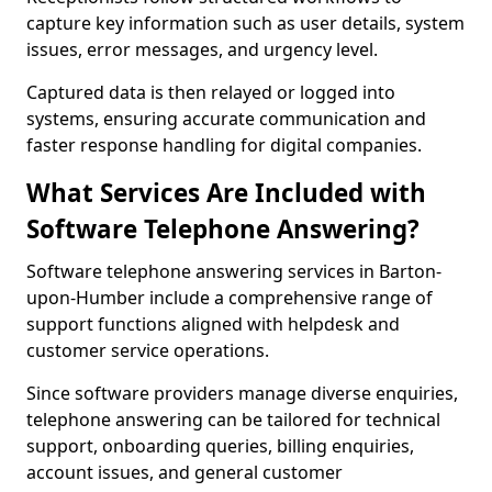
capture key information such as user details, system
issues, error messages, and urgency level.
Captured data is then relayed or logged into
systems, ensuring accurate communication and
faster response handling for digital companies.
What Services Are Included with
Software Telephone Answering?
Software telephone answering services in Barton-
upon-Humber include a comprehensive range of
support functions aligned with helpdesk and
customer service operations.
Since software providers manage diverse enquiries,
telephone answering can be tailored for technical
support, onboarding queries, billing enquiries,
account issues, and general customer