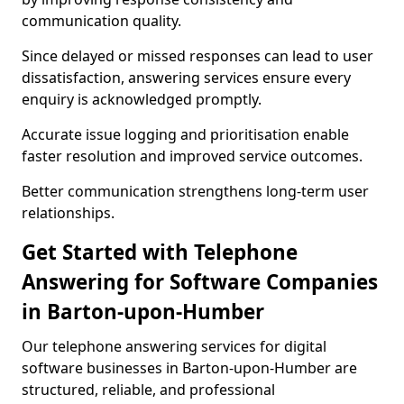
communication quality.
Since delayed or missed responses can lead to user
dissatisfaction, answering services ensure every
enquiry is acknowledged promptly.
Accurate issue logging and prioritisation enable
faster resolution and improved service outcomes.
Better communication strengthens long-term user
relationships.
Get Started with Telephone
Answering for Software Companies
in Barton-upon-Humber
Our telephone answering services for digital
software businesses in Barton-upon-Humber are
structured, reliable, and professional