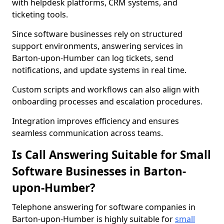
with helpdesk platforms, CRM systems, and
ticketing tools.
Since software businesses rely on structured
support environments, answering services in
Barton-upon-Humber can log tickets, send
notifications, and update systems in real time.
Custom scripts and workflows can also align with
onboarding processes and escalation procedures.
Integration improves efficiency and ensures
seamless communication across teams.
Is Call Answering Suitable for Small
Software Businesses in Barton-
upon-Humber?
Telephone answering for software companies in
Barton-upon-Humber is highly suitable for
small