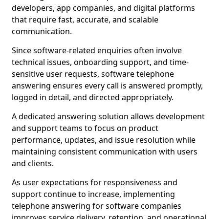
developers, app companies, and digital platforms
that require fast, accurate, and scalable
communication.
Since software-related enquiries often involve
technical issues, onboarding support, and time-
sensitive user requests, software telephone
answering ensures every call is answered promptly,
logged in detail, and directed appropriately.
A dedicated answering solution allows development
and support teams to focus on product
performance, updates, and issue resolution while
maintaining consistent communication with users
and clients.
As user expectations for responsiveness and
support continue to increase, implementing
telephone answering for software companies
improves service delivery, retention, and operational