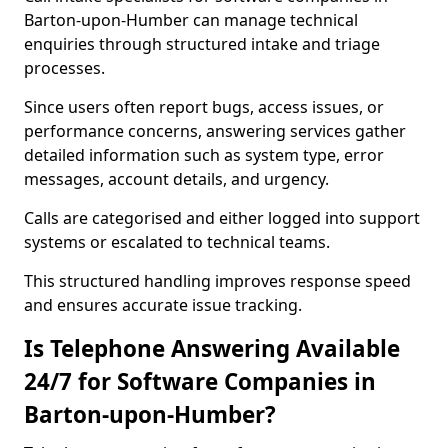
Barton-upon-Humber can manage technical
enquiries through structured intake and triage
processes.
Since users often report bugs, access issues, or
performance concerns, answering services gather
detailed information such as system type, error
messages, account details, and urgency.
Calls are categorised and either logged into support
systems or escalated to technical teams.
This structured handling improves response speed
and ensures accurate issue tracking.
Is Telephone Answering Available
24/7 for Software Companies in
Barton-upon-Humber?