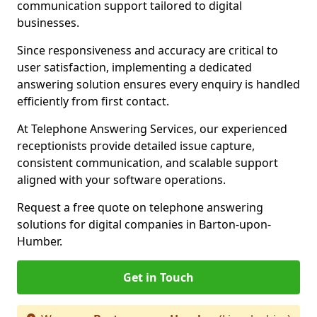
communication support tailored to digital
businesses.
Since responsiveness and accuracy are critical to
user satisfaction, implementing a dedicated
answering solution ensures every enquiry is handled
efficiently from first contact.
At Telephone Answering Services, our experienced
receptionists provide detailed issue capture,
consistent communication, and scalable support
aligned with your software operations.
Request a free quote on telephone answering
solutions for digital companies in Barton-upon-
Humber.
Get in Touch