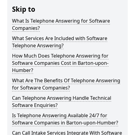
Skip to
What Is Telephone Answering for Software
Companies?
What Services Are Included with Software
Telephone Answering?
How Much Does Telephone Answering for
Software Companies Cost in Barton-upon-
Humber?
What Are The Benefits Of Telephone Answering
for Software Companies?
Can Telephone Answering Handle Technical
Software Enquiries?
Is Telephone Answering Available 24/7 for
Software Companies in Barton-upon-Humber?
Can Call Intake Services Integrate With Software