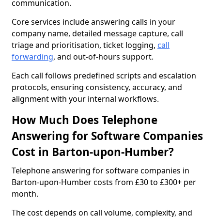
communication.
Core services include answering calls in your
company name, detailed message capture, call
triage and prioritisation, ticket logging,
call
forwarding
, and out-of-hours support.
Each call follows predefined scripts and escalation
protocols, ensuring consistency, accuracy, and
alignment with your internal workflows.
How Much Does Telephone
Answering for Software Companies
Cost in Barton-upon-Humber?
Telephone answering for software companies in
Barton-upon-Humber costs from £30 to £300+ per
month.
The cost depends on call volume, complexity, and