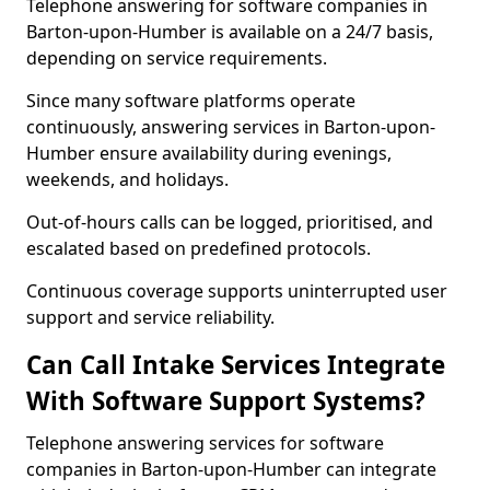
Telephone answering for software companies in
Barton-upon-Humber is available on a 24/7 basis,
depending on service requirements.
Since many software platforms operate
continuously, answering services in Barton-upon-
Humber ensure availability during evenings,
weekends, and holidays.
Out-of-hours calls can be logged, prioritised, and
escalated based on predefined protocols.
Continuous coverage supports uninterrupted user
support and service reliability.
Can Call Intake Services Integrate
With Software Support Systems?
Telephone answering services for software
companies in Barton-upon-Humber can integrate