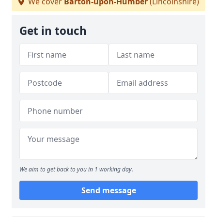
We cover
Barton-upon-Humber
(Lincolnshire)
Get in touch
We aim to get back to you in 1 working day.
Send message