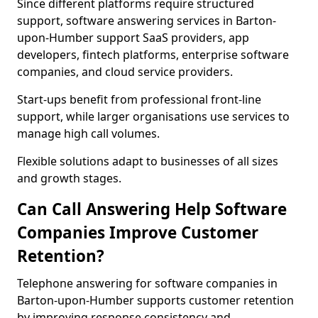
Since different platforms require structured
support, software answering services in Barton-
upon-Humber support SaaS providers, app
developers, fintech platforms, enterprise software
companies, and cloud service providers.
Start-ups benefit from professional front-line
support, while larger organisations use services to
manage high call volumes.
Flexible solutions adapt to businesses of all sizes
and growth stages.
Can Call Answering Help Software
Companies Improve Customer
Retention?
Telephone answering for software companies in
Barton-upon-Humber supports customer retention
by improving response consistency and