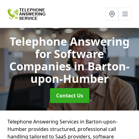
Telephone Answering
for Software
Companies
in Barton-
upon-Humber
Contact Us
Telephone Answering Services in Barton-upon-
Humber provides structured, professional call
handling tailored to SaaS providers, software