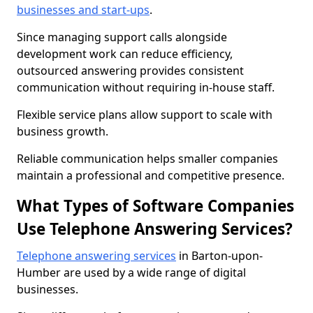
businesses and start-ups
.
Since managing support calls alongside
development work can reduce efficiency,
outsourced answering provides consistent
communication without requiring in-house staff.
Flexible service plans allow support to scale with
business growth.
Reliable communication helps smaller companies
maintain a professional and competitive presence.
What Types of Software Companies
Use Telephone Answering Services?
Telephone answering services
in Barton-upon-
Humber are used by a wide range of digital
businesses.