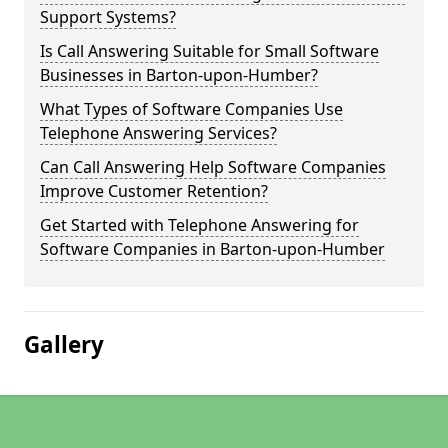
Support Systems?
Is Call Answering Suitable for Small Software
Businesses in Barton-upon-Humber?
What Types of Software Companies Use
Telephone Answering Services?
Can Call Answering Help Software Companies
Improve Customer Retention?
Get Started with Telephone Answering for
Software Companies in Barton-upon-Humber
Gallery