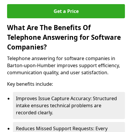
Get a Price
What Are The Benefits Of
Telephone Answering for Software
Companies?
Telephone answering for software companies in
Barton-upon-Humber improves support efficiency,
communication quality, and user satisfaction.
Key benefits include:
Improves Issue Capture Accuracy: Structured
intake ensures technical problems are
recorded clearly.
Reduces Missed Support Requests: Every