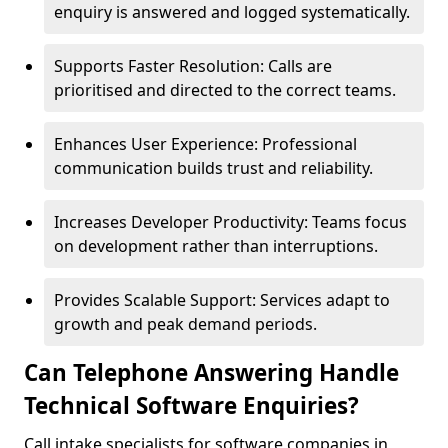
enquiry is answered and logged systematically.
Supports Faster Resolution: Calls are
prioritised and directed to the correct teams.
Enhances User Experience: Professional
communication builds trust and reliability.
Increases Developer Productivity: Teams focus
on development rather than interruptions.
Provides Scalable Support: Services adapt to
growth and peak demand periods.
Can Telephone Answering Handle
Technical Software Enquiries?
Call intake specialists for software companies in