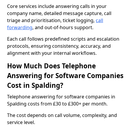
Core services include answering calls in your
company name, detailed message capture, call
triage and prioritisation, ticket logging,
call
forwarding
, and out-of-hours support.
Each call follows predefined scripts and escalation
protocols, ensuring consistency, accuracy, and
alignment with your internal workflows.
How Much Does Telephone
Answering for Software Companies
Cost in Spalding?
Telephone answering for software companies in
Spalding costs from £30 to £300+ per month.
The cost depends on call volume, complexity, and
service level.