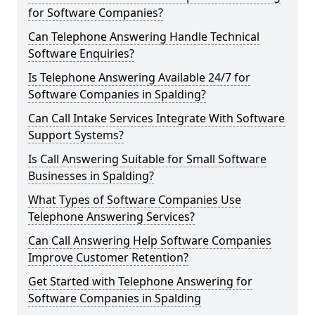
for Software Companies?
Can Telephone Answering Handle Technical
Software Enquiries?
Is Telephone Answering Available 24/7 for
Software Companies in Spalding?
Can Call Intake Services Integrate With Software
Support Systems?
Is Call Answering Suitable for Small Software
Businesses in Spalding?
What Types of Software Companies Use
Telephone Answering Services?
Can Call Answering Help Software Companies
Improve Customer Retention?
Get Started with Telephone Answering for
Software Companies in Spalding