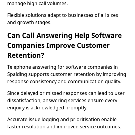
manage high call volumes.
Flexible solutions adapt to businesses of all sizes
and growth stages.
Can Call Answering Help Software
Companies Improve Customer
Retention?
Telephone answering for software companies in
Spalding supports customer retention by improving
response consistency and communication quality.
Since delayed or missed responses can lead to user
dissatisfaction, answering services ensure every
enquiry is acknowledged promptly.
Accurate issue logging and prioritisation enable
faster resolution and improved service outcomes.