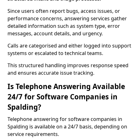
Since users often report bugs, access issues, or
performance concerns, answering services gather
detailed information such as system type, error
messages, account details, and urgency.
Calls are categorised and either logged into support
systems or escalated to technical teams.
This structured handling improves response speed
and ensures accurate issue tracking.
Is Telephone Answering Available
24/7 for Software Companies in
Spalding?
Telephone answering for software companies in
Spalding is available on a 24/7 basis, depending on
service requirements.