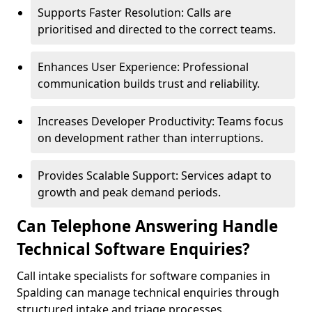
Supports Faster Resolution: Calls are
prioritised and directed to the correct teams.
Enhances User Experience: Professional
communication builds trust and reliability.
Increases Developer Productivity: Teams focus
on development rather than interruptions.
Provides Scalable Support: Services adapt to
growth and peak demand periods.
Can Telephone Answering Handle
Technical Software Enquiries?
Call intake specialists for software companies in
Spalding can manage technical enquiries through
structured intake and triage processes.