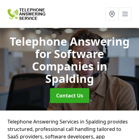
Telephone Answering
for Software
Companies
in
Spalding
Contact Us
Telephone Answering Services in Spalding provides
structured, professional call handling tailored to
SaaS providers, software developers, app