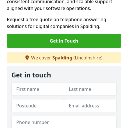
consistent communication, and scalable support
aligned with your software operations.
Request a free quote on telephone answering
solutions for digital companies in Spalding.
Get in Touch
We cover
Spalding
(Lincolnshire)
Get in touch