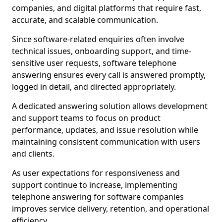
companies, and digital platforms that require fast,
accurate, and scalable communication.
Since software-related enquiries often involve
technical issues, onboarding support, and time-
sensitive user requests, software telephone
answering ensures every call is answered promptly,
logged in detail, and directed appropriately.
A dedicated answering solution allows development
and support teams to focus on product
performance, updates, and issue resolution while
maintaining consistent communication with users
and clients.
As user expectations for responsiveness and
support continue to increase, implementing
telephone answering for software companies
improves service delivery, retention, and operational
efficiency.