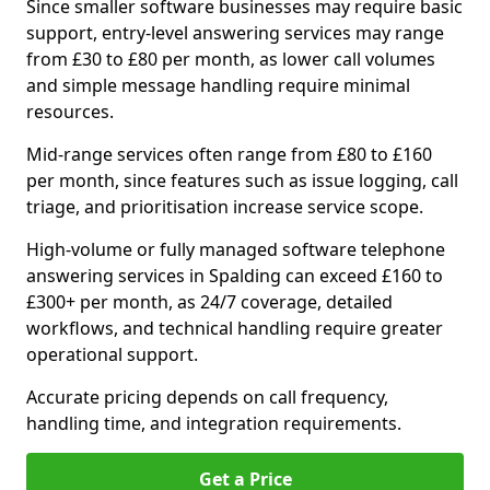
Since smaller software businesses may require basic
support, entry-level answering services may range
from £30 to £80 per month, as lower call volumes
and simple message handling require minimal
resources.
Mid-range services often range from £80 to £160
per month, since features such as issue logging, call
triage, and prioritisation increase service scope.
High-volume or fully managed software telephone
answering services in Spalding can exceed £160 to
£300+ per month, as 24/7 coverage, detailed
workflows, and technical handling require greater
operational support.
Accurate pricing depends on call frequency,
handling time, and integration requirements.
Get a Price