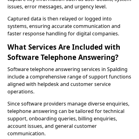
issues, error messages, and urgency level.
Captured data is then relayed or logged into
systems, ensuring accurate communication and
faster response handling for digital companies.
What Services Are Included with
Software Telephone Answering?
Software telephone answering services in Spalding
include a comprehensive range of support functions
aligned with helpdesk and customer service
operations.
Since software providers manage diverse enquiries,
telephone answering can be tailored for technical
support, onboarding queries, billing enquiries,
account issues, and general customer
communication.