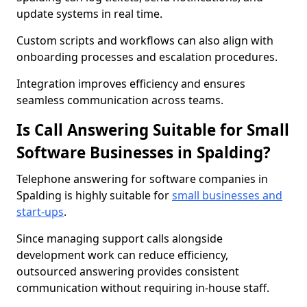
update systems in real time.
Custom scripts and workflows can also align with
onboarding processes and escalation procedures.
Integration improves efficiency and ensures
seamless communication across teams.
Is Call Answering Suitable for Small
Software Businesses in Spalding?
Telephone answering for software companies in
Spalding is highly suitable for
small businesses and
start-ups
.
Since managing support calls alongside
development work can reduce efficiency,
outsourced answering provides consistent
communication without requiring in-house staff.