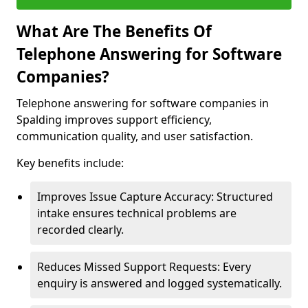
What Are The Benefits Of
Telephone Answering for Software
Companies?
Telephone answering for software companies in
Spalding improves support efficiency,
communication quality, and user satisfaction.
Key benefits include:
Improves Issue Capture Accuracy: Structured
intake ensures technical problems are
recorded clearly.
Reduces Missed Support Requests: Every
enquiry is answered and logged systematically.