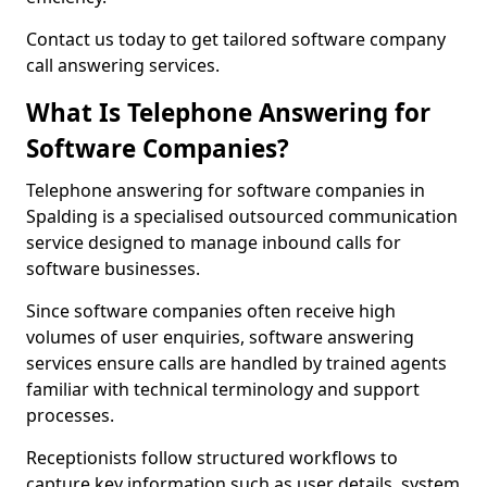
Contact us today to get tailored software company
call answering services.
What Is Telephone Answering for
Software Companies?
Telephone answering for software companies in
Spalding is a specialised outsourced communication
service designed to manage inbound calls for
software businesses.
Since software companies often receive high
volumes of user enquiries, software answering
services ensure calls are handled by trained agents
familiar with technical terminology and support
processes.
Receptionists follow structured workflows to
capture key information such as user details, system