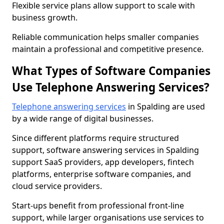
Flexible service plans allow support to scale with
business growth.
Reliable communication helps smaller companies
maintain a professional and competitive presence.
What Types of Software Companies
Use Telephone Answering Services?
Telephone answering services
in Spalding are used
by a wide range of digital businesses.
Since different platforms require structured
support, software answering services in Spalding
support SaaS providers, app developers, fintech
platforms, enterprise software companies, and
cloud service providers.
Start-ups benefit from professional front-line
support, while larger organisations use services to