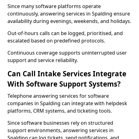
Since many software platforms operate
continuously, answering services in Spalding ensure
availability during evenings, weekends, and holidays.
Out-of-hours calls can be logged, prioritised, and
escalated based on predefined protocols.
Continuous coverage supports uninterrupted user
support and service reliability.
Can Call Intake Services Integrate
With Software Support Systems?
Telephone answering services for software
companies in Spalding can integrate with helpdesk
platforms, CRM systems, and ticketing tools.
Since software businesses rely on structured
support environments, answering services in
Spalding can log tickets, send notifications, and