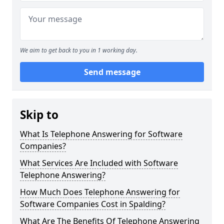
We aim to get back to you in 1 working day.
Send message
Skip to
What Is Telephone Answering for Software
Companies?
What Services Are Included with Software
Telephone Answering?
How Much Does Telephone Answering for
Software Companies Cost in Spalding?
What Are The Benefits Of Telephone Answering