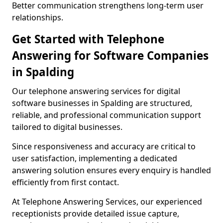
Better communication strengthens long-term user
relationships.
Get Started with Telephone
Answering for Software Companies
in Spalding
Our telephone answering services for digital
software businesses in Spalding are structured,
reliable, and professional communication support
tailored to digital businesses.
Since responsiveness and accuracy are critical to
user satisfaction, implementing a dedicated
answering solution ensures every enquiry is handled
efficiently from first contact.
At Telephone Answering Services, our experienced
receptionists provide detailed issue capture,