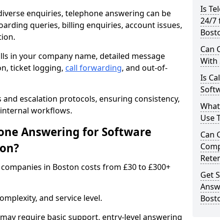
Is Te
iverse enquiries, telephone answering can be
24/7 
oarding queries, billing enquiries, account issues,
Bost
ion.
Can C
alls in your company name, detailed message
With
on, ticket logging,
call forwarding
, and out-of-
Is Ca
Softw
s and escalation protocols, ensuring consistency,
What
internal workflows.
Use 
ne Answering for Software
Can 
ton?
Comp
Rete
 companies in Boston costs from £30 to £300+
Get S
Answ
mplexity, and service level.
Bost
may require basic support, entry-level answering