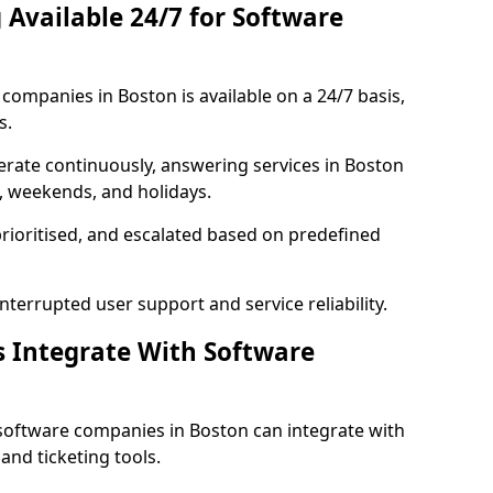
 Available 24/7 for Software
ompanies in Boston is available on a 24/7 basis,
s.
rate continuously, answering services in Boston
s, weekends, and holidays.
prioritised, and escalated based on predefined
errupted user support and service reliability.
s Integrate With Software
software companies in Boston can integrate with
nd ticketing tools.