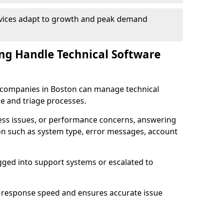
rvices adapt to growth and peak demand
ng Handle Technical Software
re companies in Boston can manage technical
e and triage processes.
cess issues, or performance concerns, answering
ion such as system type, error messages, account
ogged into support systems or escalated to
 response speed and ensures accurate issue