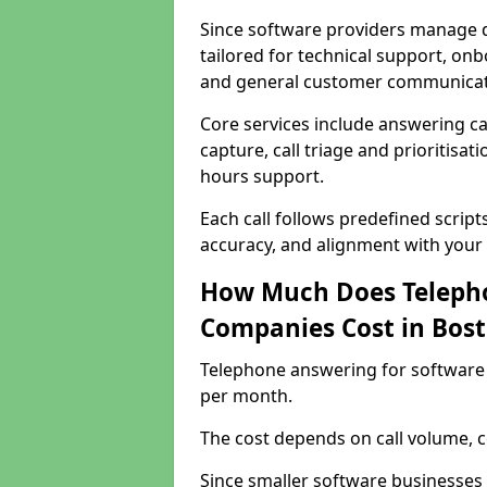
Since software providers manage d
tailored for technical support, onb
and general customer communicat
Core services include answering c
capture, call triage and prioritisati
hours support.
Each call follows predefined script
accuracy, and alignment with your 
How Much Does Telepho
Companies Cost in Bos
Telephone answering for software
per month.
The cost depends on call volume, co
Since smaller software businesses 