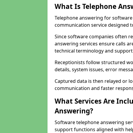
What Is Telephone Ans
Telephone answering for software 
communication service designed to
Since software companies often re
answering services ensure calls ar
technical terminology and support
Receptionists follow structured w
details, system issues, error messa
Captured data is then relayed or l
communication and faster response
What Services Are Incl
Answering?
Software telephone answering serv
support functions aligned with he