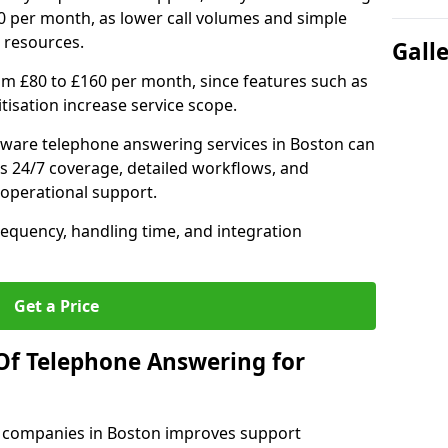
0 per month, as lower call volumes and simple
 resources.
Gall
om £80 to £160 per month, since features such as
ritisation increase service scope.
ware telephone answering services in Boston can
s 24/7 coverage, detailed workflows, and
 operational support.
requency, handling time, and integration
Get a Price
Of Telephone Answering for
 companies in Boston improves support