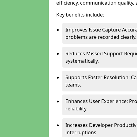
efficiency, communication quality, 
Key benefits include:
Improves Issue Capture Accura
problems are recorded clearly.
Reduces Missed Support Reque
systematically.
Supports Faster Resolution: Cal
teams.
Enhances User Experience: Pro
reliability.
Increases Developer Productiv
interruptions.