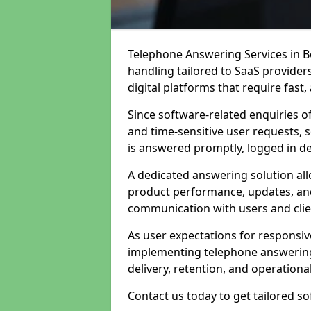
Telephone Answering Services in Bo
handling tailored to SaaS provide
digital platforms that require fast
Since software-related enquiries o
and time-sensitive user requests, 
is answered promptly, logged in det
A dedicated answering solution a
product performance, updates, and
communication with users and clie
As user expectations for responsi
implementing telephone answering
delivery, retention, and operational
Contact us today to get tailored s