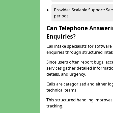
Provides Scalable Support: Se
periods.
Can Telephone Answeri
Enquiries?
Call intake specialists for softwa
enquiries through structured intak
Since users often report bugs, ac
services gather detailed informat
details, and urgency.
Calls are categorised and either l
technical teams.
This structured handling improves
tracking.