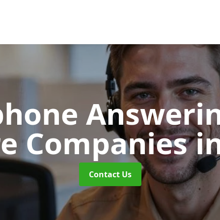
phone Answerin
re Companies
i
Contact Us