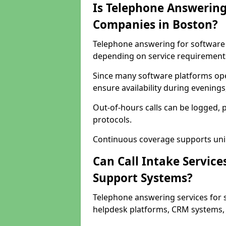
Is Telephone Answering
Companies in Boston?
Telephone answering for software c
depending on service requirement
Since many software platforms ope
ensure availability during evening
Out-of-hours calls can be logged, 
protocols.
Continuous coverage supports unint
Can Call Intake Service
Support Systems?
Telephone answering services for 
helpdesk platforms, CRM systems, a