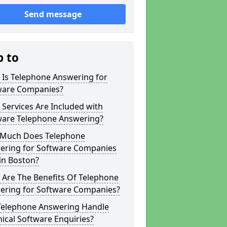
Send message
p to
 Is Telephone Answering for
ware Companies?
Services Are Included with
ware Telephone Answering?
Much Does Telephone
ering for Software Companies
in Boston?
 Are The Benefits Of Telephone
ering for Software Companies?
Telephone Answering Handle
ical Software Enquiries?