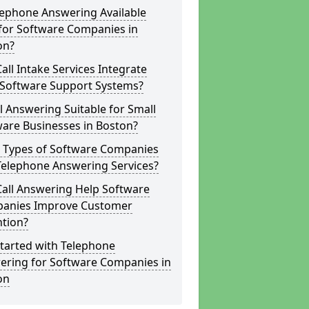
lephone Answering Available
for Software Companies in
on?
all Intake Services Integrate
 Software Support Systems?
ll Answering Suitable for Small
are Businesses in Boston?
 Types of Software Companies
Telephone Answering Services?
Call Answering Help Software
anies Improve Customer
ntion?
tarted with Telephone
ering for Software Companies in
on