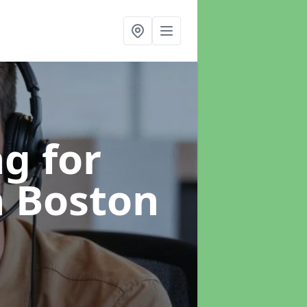
g for
n Boston