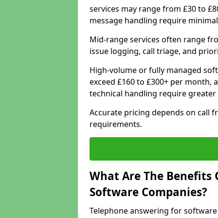
services may range from £30 to £8
message handling require minimal
Mid-range services often range fr
issue logging, call triage, and prio
High-volume or fully managed soft
exceed £160 to £300+ per month, a
technical handling require greater
Accurate pricing depends on call f
requirements.
What Are The Benefits 
Software Companies?
Telephone answering for software