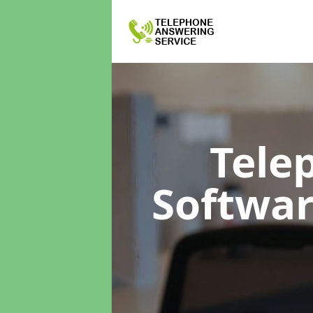
Tele
Softwa