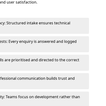
and user satisfaction.
cy: Structured intake ensures technical
sts: Every enquiry is answered and logged
ls are prioritised and directed to the correct
fessional communication builds trust and
ity: Teams focus on development rather than