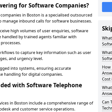
wering for Software Companies?
companies in Boston is a specialised outsourced
 manage inbound calls for software businesses.
Ski
ceive high volumes of user enquiries, software
e handled by trained agents familiar with
What
 processes.
Soft
orkflows to capture key information such as user
What 
ges, and urgency level.
Soft
How 
ogged into systems, ensuring accurate
Answ
 handling for digital companies.
Cost 
uded with Software Telephone
What
Answ
Can 
ices in Boston include a comprehensive range of
Techn
lpdesk and customer service operations.