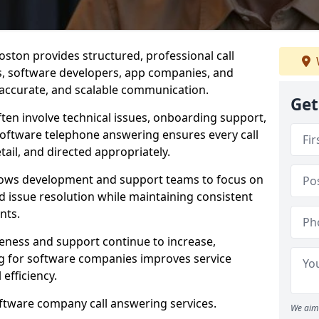
ston provides structured, professional call
rs, software developers, app companies, and
, accurate, and scalable communication.
Get
ften involve technical issues, onboarding support,
software telephone answering ensures every call
ail, and directed appropriately.
llows development and support teams to focus on
 issue resolution while maintaining consistent
nts.
veness and support continue to increase,
 for software companies improves service
 efficiency.
oftware company call answering services.
We aim 