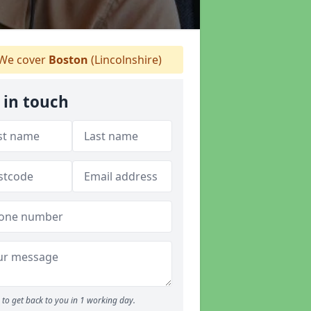
We cover
Boston
(Lincolnshire)
 in touch
to get back to you in 1 working day.