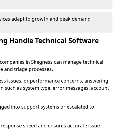
rvices adapt to growth and peak demand
ng Handle Technical Software
re companies in Skegness can manage technical
e and triage processes.
cess issues, or performance concerns, answering
ion such as system type, error messages, account
ogged into support systems or escalated to
 response speed and ensures accurate issue