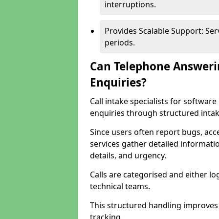
interruptions.
Provides Scalable Support: Se
periods.
Can Telephone Answeri
Enquiries?
Call intake specialists for softwa
enquiries through structured intak
Since users often report bugs, ac
services gather detailed informat
details, and urgency.
Calls are categorised and either l
technical teams.
This structured handling improves
tracking.