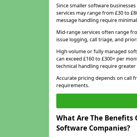
Since smaller software businesses 
services may range from £30 to £8
message handling require minimal
Mid-range services often range fr
issue logging, call triage, and prio
High-volume or fully managed sof
can exceed £160 to £300+ per mont
technical handling require greater
Accurate pricing depends on call f
requirements.
What Are The Benefits 
Software Companies?