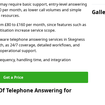
may require basic support, entry-level answering
0 per month, as lower call volumes and simple
Gall
 resources.
om £80 to £160 per month, since features such as
ritisation increase service scope.
tware telephone answering services in Skegness
h, as 24/7 coverage, detailed workflows, and
 operational support.
requency, handling time, and integration
Get a Price
Of Telephone Answering for