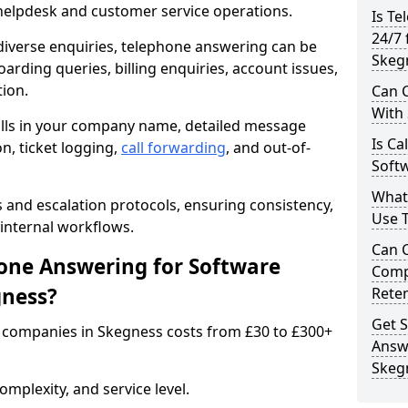
 helpdesk and customer service operations.
Is Te
24/7 
iverse enquiries, telephone answering can be
Skeg
oarding queries, billing enquiries, account issues,
ion.
Can C
With
alls in your company name, detailed message
Is Ca
on, ticket logging,
call forwarding
, and out-of-
Soft
What
s and escalation protocols, ensuring consistency,
Use 
internal workflows.
Can 
ne Answering for Software
Comp
gness?
Rete
Get S
 companies in Skegness costs from £30 to £300+
Answ
Skeg
mplexity, and service level.