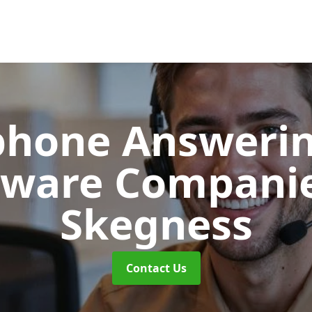
phone Answerin
tware Compani
Skegness
Contact Us