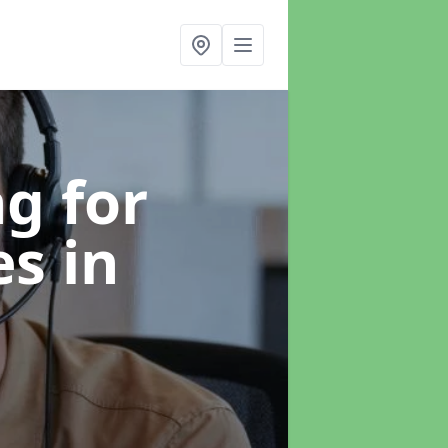
g for
es
in