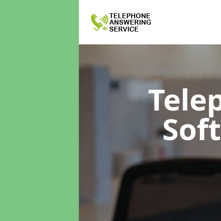
Tele
Sof