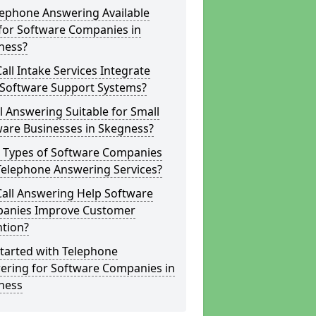
lephone Answering Available
for Software Companies in
ness?
all Intake Services Integrate
 Software Support Systems?
ll Answering Suitable for Small
ware Businesses in Skegness?
 Types of Software Companies
Telephone Answering Services?
Call Answering Help Software
anies Improve Customer
ntion?
tarted with Telephone
ering for Software Companies in
ness