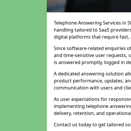
Telephone Answering Services in Sk
handling tailored to SaaS provide
digital platforms that require fast
Since software-related enquiries o
and time-sensitive user requests, 
is answered promptly, logged in det
A dedicated answering solution a
product performance, updates, and
communication with users and clie
As user expectations for responsi
implementing telephone answering
delivery, retention, and operational
Contact us today to get tailored s