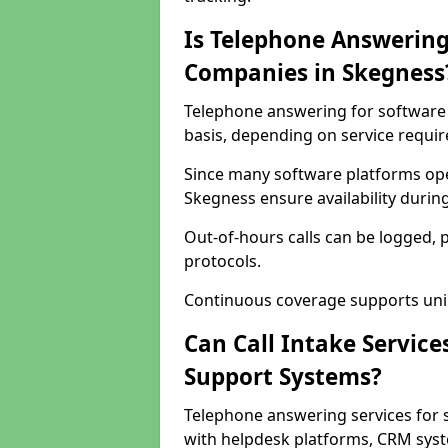
Is Telephone Answering
Companies in Skegness
Telephone answering for software 
basis, depending on service requi
Since many software platforms ope
Skegness ensure availability durin
Out-of-hours calls can be logged, 
protocols.
Continuous coverage supports unint
Can Call Intake Service
Support Systems?
Telephone answering services for 
with helpdesk platforms, CRM syste