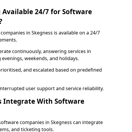
 Available 24/7 for Software
?
companies in Skegness is available on a 24/7
rements.
rate continuously, answering services in
g evenings, weekends, and holidays.
prioritised, and escalated based on predefined
errupted user support and service reliability.
s Integrate With Software
software companies in Skegness can integrate
ms, and ticketing tools.