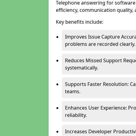
Telephone answering for software
efficiency, communication quality, 
Key benefits include:
Improves Issue Capture Accura
problems are recorded clearly.
Reduces Missed Support Reque
systematically.
Supports Faster Resolution: Cal
teams.
Enhances User Experience: Pro
reliability.
Increases Developer Productiv