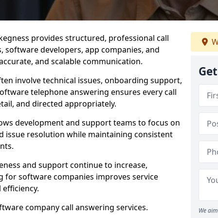
egness provides structured, professional call
W
rs, software developers, app companies, and
, accurate, and scalable communication.
Get
ften involve technical issues, onboarding support,
software telephone answering ensures every call
ail, and directed appropriately.
llows development and support teams to focus on
 issue resolution while maintaining consistent
nts.
veness and support continue to increase,
 for software companies improves service
 efficiency.
oftware company call answering services.
We aim 