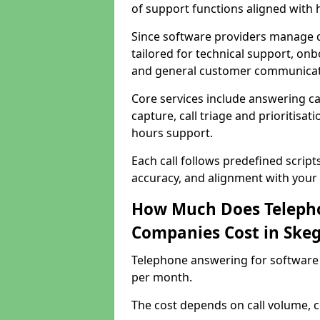
of support functions aligned with
Since software providers manage d
tailored for technical support, onb
and general customer communicat
Core services include answering c
capture, call triage and prioritisati
hours support.
Each call follows predefined script
accuracy, and alignment with your 
How Much Does Telepho
Companies Cost in Ske
Telephone answering for software
per month.
The cost depends on call volume, co