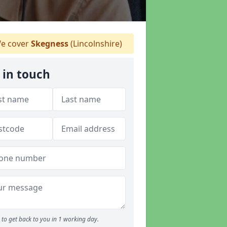
e cover
Skegness
(Lincolnshire)
 in touch
to get back to you in 1 working day.