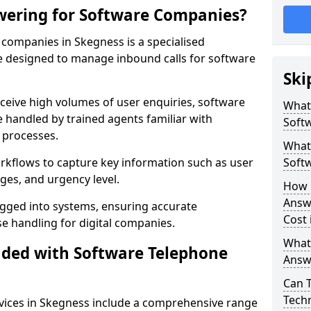
wering for Software Companies?
companies in Skegness is a specialised
 designed to manage inbound calls for software
Ski
ceive high volumes of user enquiries, software
What
e handled by trained agents familiar with
Soft
 processes.
What 
orkflows to capture key information such as user
Soft
ges, and urgency level.
How 
Answ
ogged into systems, ensuring accurate
Cost 
 handling for digital companies.
What
uded with Software Telephone
Answ
Can 
Techn
vices in Skegness include a comprehensive range