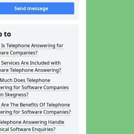
Send message
p to
 Is Telephone Answering for
ware Companies?
Services Are Included with
ware Telephone Answering?
Much Does Telephone
ering for Software Companies
in Skegness?
 Are The Benefits Of Telephone
ering for Software Companies?
Telephone Answering Handle
ical Software Enquiries?