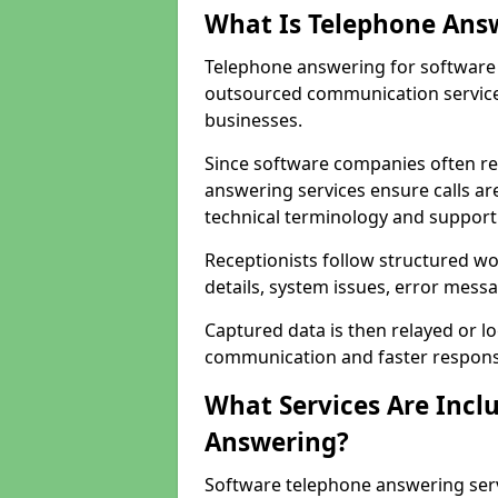
What Is Telephone Ans
Telephone answering for software 
outsourced communication service
businesses.
Since software companies often re
answering services ensure calls ar
technical terminology and support
Receptionists follow structured w
details, system issues, error messa
Captured data is then relayed or l
communication and faster response
What Services Are Incl
Answering?
Software telephone answering ser