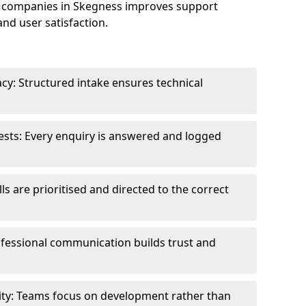
 companies in Skegness improves support
and user satisfaction.
cy: Structured intake ensures technical
sts: Every enquiry is answered and logged
ls are prioritised and directed to the correct
fessional communication builds trust and
ity: Teams focus on development rather than