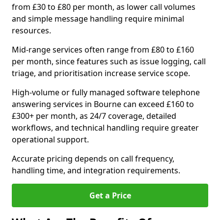
from £30 to £80 per month, as lower call volumes
and simple message handling require minimal
resources.
Mid-range services often range from £80 to £160
per month, since features such as issue logging, call
triage, and prioritisation increase service scope.
High-volume or fully managed software telephone
answering services in Bourne can exceed £160 to
£300+ per month, as 24/7 coverage, detailed
workflows, and technical handling require greater
operational support.
Accurate pricing depends on call frequency,
handling time, and integration requirements.
Get a Price