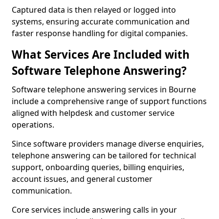
Captured data is then relayed or logged into
systems, ensuring accurate communication and
faster response handling for digital companies.
What Services Are Included with
Software Telephone Answering?
Software telephone answering services in Bourne
include a comprehensive range of support functions
aligned with helpdesk and customer service
operations.
Since software providers manage diverse enquiries,
telephone answering can be tailored for technical
support, onboarding queries, billing enquiries,
account issues, and general customer
communication.
Core services include answering calls in your