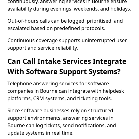
continuously, answering services in Bourne ensure
availability during evenings, weekends, and holidays.
Out-of-hours calls can be logged, prioritised, and
escalated based on predefined protocols.
Continuous coverage supports uninterrupted user
support and service reliability.
Can Call Intake Services Integrate
With Software Support Systems?
Telephone answering services for software
companies in Bourne can integrate with helpdesk
platforms, CRM systems, and ticketing tools.
Since software businesses rely on structured
support environments, answering services in
Bourne can log tickets, send notifications, and
update systems in real time.