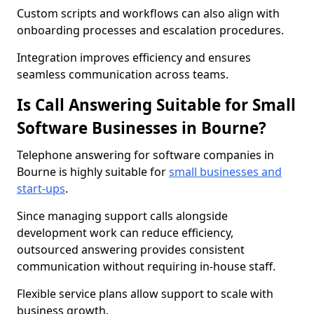
Custom scripts and workflows can also align with
onboarding processes and escalation procedures.
Integration improves efficiency and ensures
seamless communication across teams.
Is Call Answering Suitable for Small
Software Businesses in Bourne?
Telephone answering for software companies in
Bourne is highly suitable for
small businesses and
start-ups
.
Since managing support calls alongside
development work can reduce efficiency,
outsourced answering provides consistent
communication without requiring in-house staff.
Flexible service plans allow support to scale with
business growth.