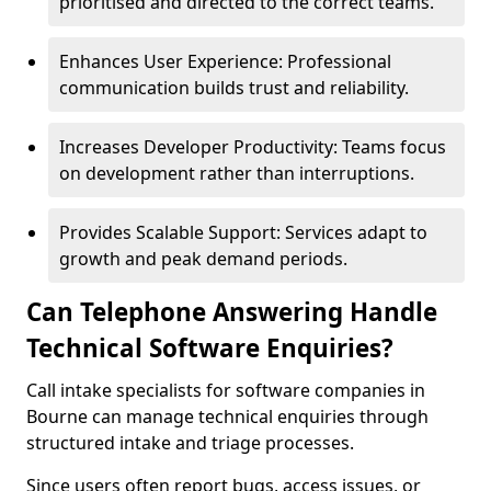
prioritised and directed to the correct teams.
Enhances User Experience: Professional
communication builds trust and reliability.
Increases Developer Productivity: Teams focus
on development rather than interruptions.
Provides Scalable Support: Services adapt to
growth and peak demand periods.
Can Telephone Answering Handle
Technical Software Enquiries?
Call intake specialists for software companies in
Bourne can manage technical enquiries through
structured intake and triage processes.
Since users often report bugs, access issues, or