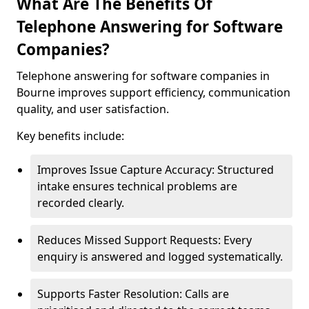
What Are The Benefits Of
Telephone Answering for Software
Companies?
Telephone answering for software companies in
Bourne improves support efficiency, communication
quality, and user satisfaction.
Key benefits include:
Improves Issue Capture Accuracy: Structured
intake ensures technical problems are
recorded clearly.
Reduces Missed Support Requests: Every
enquiry is answered and logged systematically.
Supports Faster Resolution: Calls are