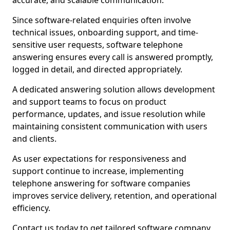
accurate, and scalable communication.
Since software-related enquiries often involve
technical issues, onboarding support, and time-
sensitive user requests, software telephone
answering ensures every call is answered promptly,
logged in detail, and directed appropriately.
A dedicated answering solution allows development
and support teams to focus on product
performance, updates, and issue resolution while
maintaining consistent communication with users
and clients.
As user expectations for responsiveness and
support continue to increase, implementing
telephone answering for software companies
improves service delivery, retention, and operational
efficiency.
Contact us today to get tailored software company