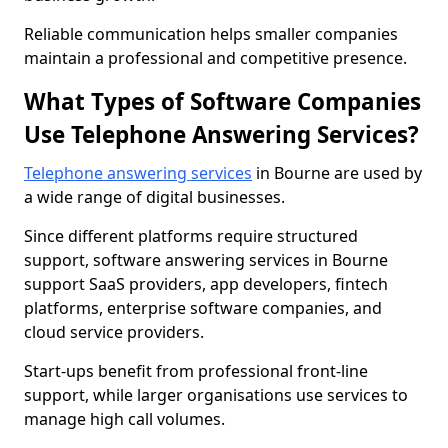
Reliable communication helps smaller companies
maintain a professional and competitive presence.
What Types of Software Companies
Use Telephone Answering Services?
Telephone answering services
in Bourne are used by
a wide range of digital businesses.
Since different platforms require structured
support, software answering services in Bourne
support SaaS providers, app developers, fintech
platforms, enterprise software companies, and
cloud service providers.
Start-ups benefit from professional front-line
support, while larger organisations use services to
manage high call volumes.