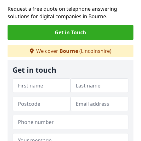
Request a free quote on telephone answering
solutions for digital companies in Bourne.
Get in Touch
We cover
Bourne
(Lincolnshire)
Get in touch