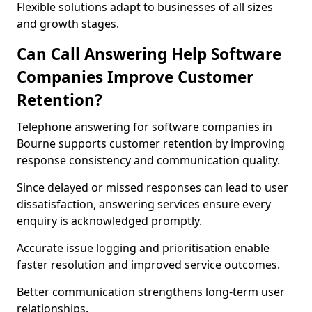
Flexible solutions adapt to businesses of all sizes
and growth stages.
Can Call Answering Help Software
Companies Improve Customer
Retention?
Telephone answering for software companies in
Bourne supports customer retention by improving
response consistency and communication quality.
Since delayed or missed responses can lead to user
dissatisfaction, answering services ensure every
enquiry is acknowledged promptly.
Accurate issue logging and prioritisation enable
faster resolution and improved service outcomes.
Better communication strengthens long-term user
relationships.