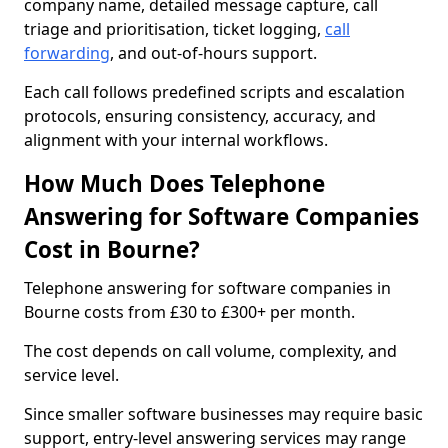
company name, detailed message capture, call
triage and prioritisation, ticket logging,
call
forwarding
, and out-of-hours support.
Each call follows predefined scripts and escalation
protocols, ensuring consistency, accuracy, and
alignment with your internal workflows.
How Much Does Telephone
Answering for Software Companies
Cost in Bourne?
Telephone answering for software companies in
Bourne costs from £30 to £300+ per month.
The cost depends on call volume, complexity, and
service level.
Since smaller software businesses may require basic
support, entry-level answering services may range