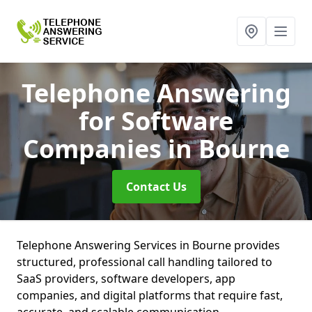
Telephone Answering
for Software
Companies
in Bourne
Contact Us
Telephone Answering Services in Bourne provides
structured, professional call handling tailored to
SaaS providers, software developers, app
companies, and digital platforms that require fast,