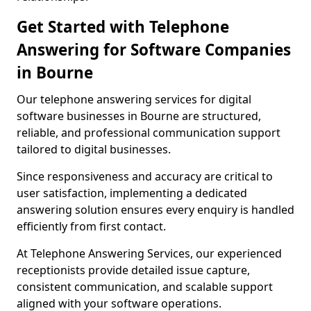
Get Started with Telephone
Answering for Software Companies
in Bourne
Our telephone answering services for digital
software businesses in Bourne are structured,
reliable, and professional communication support
tailored to digital businesses.
Since responsiveness and accuracy are critical to
user satisfaction, implementing a dedicated
answering solution ensures every enquiry is handled
efficiently from first contact.
At Telephone Answering Services, our experienced
receptionists provide detailed issue capture,
consistent communication, and scalable support
aligned with your software operations.