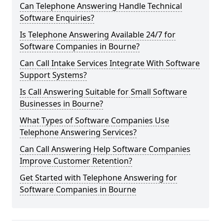
Can Telephone Answering Handle Technical
Software Enquiries?
Is Telephone Answering Available 24/7 for
Software Companies in Bourne?
Can Call Intake Services Integrate With Software
Support Systems?
Is Call Answering Suitable for Small Software
Businesses in Bourne?
What Types of Software Companies Use
Telephone Answering Services?
Can Call Answering Help Software Companies
Improve Customer Retention?
Get Started with Telephone Answering for
Software Companies in Bourne