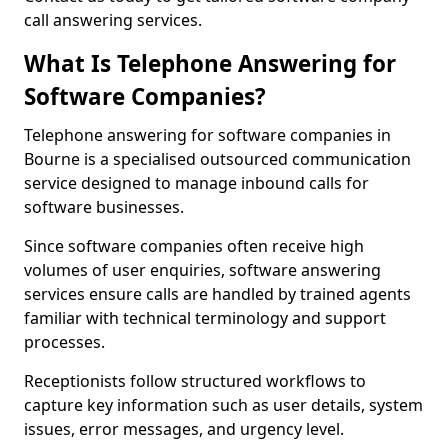
call answering services.
What Is Telephone Answering for
Software Companies?
Telephone answering for software companies in
Bourne is a specialised outsourced communication
service designed to manage inbound calls for
software businesses.
Since software companies often receive high
volumes of user enquiries, software answering
services ensure calls are handled by trained agents
familiar with technical terminology and support
processes.
Receptionists follow structured workflows to
capture key information such as user details, system
issues, error messages, and urgency level.