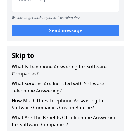
We aim to get back to you in 1 working day.
Send message
Skip to
What Is Telephone Answering for Software
Companies?
What Services Are Included with Software
Telephone Answering?
How Much Does Telephone Answering for
Software Companies Cost in Bourne?
What Are The Benefits Of Telephone Answering
for Software Companies?