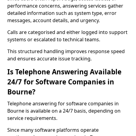
performance concerns, answering services gather
detailed information such as system type, error
messages, account details, and urgency.
Calls are categorised and either logged into support
systems or escalated to technical teams.
This structured handling improves response speed
and ensures accurate issue tracking.
Is Telephone Answering Available
24/7 for Software Companies in
Bourne?
Telephone answering for software companies in
Bourne is available on a 24/7 basis, depending on
service requirements.
Since many software platforms operate