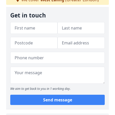
Get in touch
We aim to get back to you in 1 working day.
Send message