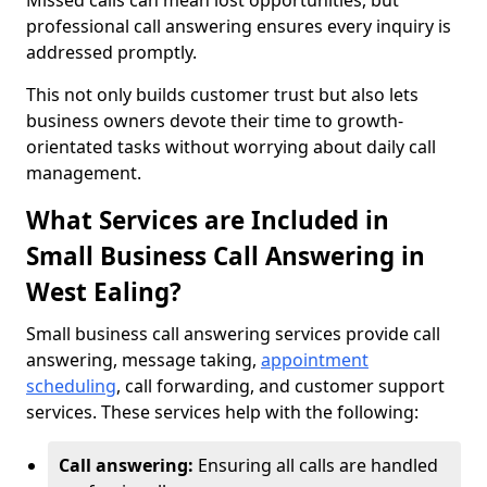
Missed calls can mean lost opportunities, but
professional call answering ensures every inquiry is
addressed promptly.
This not only builds customer trust but also lets
business owners devote their time to growth-
orientated tasks without worrying about daily call
management.
What Services are Included in
Small Business Call Answering in
West Ealing?
Small business call answering services provide call
answering, message taking,
appointment
scheduling
, call forwarding, and customer support
services. These services help with the following:
Call answering:
Ensuring all calls are handled