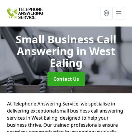
Small Business Call
Answering
in West
Ealing
Contact Us
At Telephone Answering Service, we specialise in
delivering exceptional small business call answering
services in West Ealing, designed to help your
business thrive. Our trained professionals ensure