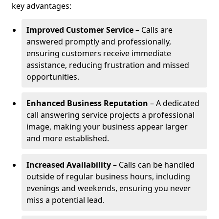
key advantages:
Improved Customer Service
– Calls are
answered promptly and professionally,
ensuring customers receive immediate
assistance, reducing frustration and missed
opportunities.
Enhanced Business Reputation
– A dedicated
call answering service projects a professional
image, making your business appear larger
and more established.
Increased Availability
– Calls can be handled
outside of regular business hours, including
evenings and weekends, ensuring you never
miss a potential lead.