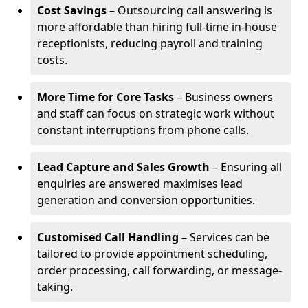
Cost Savings
– Outsourcing call answering is
more affordable than hiring full-time in-house
receptionists, reducing payroll and training
costs.
More Time for Core Tasks
– Business owners
and staff can focus on strategic work without
constant interruptions from phone calls.
Lead Capture and Sales Growth
– Ensuring all
enquiries are answered maximises lead
generation and conversion opportunities.
Customised Call Handling
– Services can be
tailored to provide appointment scheduling,
order processing, call forwarding, or message-
taking.