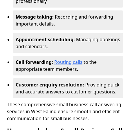
professionally.
Message taking:
Recording and forwarding
important details.
Appointment scheduling:
Managing bookings
and calendars.
Call forwarding:
Routing calls
to the
appropriate team members.
Customer enquiry resolution:
Providing quick
and accurate answers to customer questions.
These comprehensive small business call answering
services in West Ealing ensure smooth and efficient
communication for small businesses.