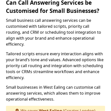
Can Call Answering Services be
Customised for Small Businesses?
Small business call answering services can be
customised with tailored scripts, priority call
routing, and CRM or scheduling tool integration to
align with your brand and enhance operational
efficiency.
Tailored scripts ensure every interaction aligns with
your brand’s tone and values. Advanced options like
priority call routing and integration with scheduling
tools or CRMs streamline workflows and enhance
efficiency.
Small businesses in West Ealing can customise call
answering services, which allows them to improve
operational effectiveness.
We cover
West Ealing
(Greater London)