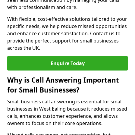
seamless communication by managing your calls
with professionalism and care.
With flexible, cost-effective solutions tailored to your
specific needs, we help reduce missed opportunities
and enhance customer satisfaction. Contact us to
provide the perfect support for small businesses
across the UK.
Enquire Today
Why is Call Answering Important
for Small Businesses?
Small business call answering is essential for small
businesses in West Ealing because it reduces missed
calls, enhances customer experience, and allows
owners to focus on their core operations.