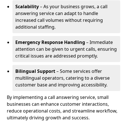
Scalability
– As your business grows, a call
answering service can adapt to handle
increased call volumes without requiring
additional staffing.
Emergency Response Handling
– Immediate
attention can be given to urgent calls, ensuring
critical issues are addressed promptly.
Bilingual Support
– Some services offer
multilingual operators, catering to a diverse
customer base and improving accessibility.
By implementing a call answering service, small
businesses can enhance customer interactions,
reduce operational costs, and streamline workflow,
ultimately driving growth and success.