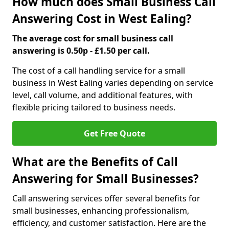
How much does Small Business Call
Answering Cost in West Ealing?
The average cost for small business call
answering is 0.50p - £1.50 per call.
The cost of a call handling service for a small
business in West Ealing varies depending on service
level, call volume, and additional features, with
flexible pricing tailored to business needs.
Get Free Quote
What are the Benefits of Call
Answering for Small Businesses?
Call answering services offer several benefits for
small businesses, enhancing professionalism,
efficiency, and customer satisfaction. Here are the