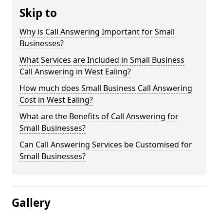
Skip to
Why is Call Answering Important for Small
Businesses?
What Services are Included in Small Business
Call Answering in West Ealing?
How much does Small Business Call Answering
Cost in West Ealing?
What are the Benefits of Call Answering for
Small Businesses?
Can Call Answering Services be Customised for
Small Businesses?
Gallery