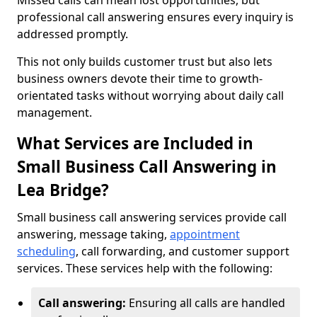
Missed calls can mean lost opportunities, but
professional call answering ensures every inquiry is
addressed promptly.
This not only builds customer trust but also lets
business owners devote their time to growth-
orientated tasks without worrying about daily call
management.
What Services are Included in
Small Business Call Answering in
Lea Bridge?
Small business call answering services provide call
answering, message taking,
appointment
scheduling
, call forwarding, and customer support
services. These services help with the following:
Call answering:
Ensuring all calls are handled