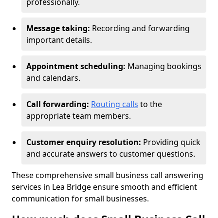
professionally.
Message taking:
Recording and forwarding
important details.
Appointment scheduling:
Managing bookings
and calendars.
Call forwarding:
Routing calls
to the
appropriate team members.
Customer enquiry resolution:
Providing quick
and accurate answers to customer questions.
These comprehensive small business call answering
services in Lea Bridge ensure smooth and efficient
communication for small businesses.