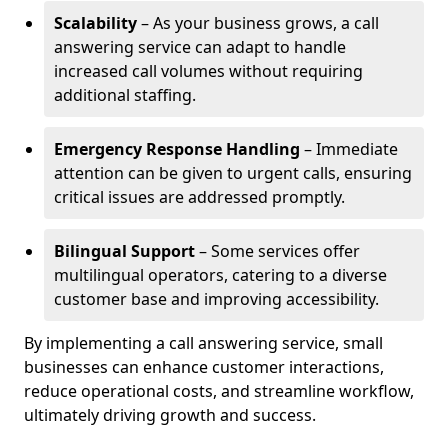
Scalability
– As your business grows, a call
answering service can adapt to handle
increased call volumes without requiring
additional staffing.
Emergency Response Handling
– Immediate
attention can be given to urgent calls, ensuring
critical issues are addressed promptly.
Bilingual Support
– Some services offer
multilingual operators, catering to a diverse
customer base and improving accessibility.
By implementing a call answering service, small
businesses can enhance customer interactions,
reduce operational costs, and streamline workflow,
ultimately driving growth and success.