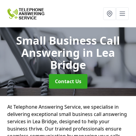
Small Business Call
Answering
in Lea
Bridge
Contact Us
At Telephone Answering Service, we specialise in
delivering exceptional small business call answering
services in Lea Bridge, designed to help your
business thrive. Our trained professionals ensure