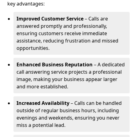
key advantages:
Improved Customer Service
– Calls are
answered promptly and professionally,
ensuring customers receive immediate
assistance, reducing frustration and missed
opportunities.
Enhanced Business Reputation
– A dedicated
call answering service projects a professional
image, making your business appear larger
and more established.
Increased Availability
– Calls can be handled
outside of regular business hours, including
evenings and weekends, ensuring you never
miss a potential lead.