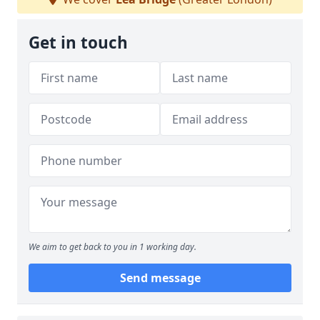
Get in touch
We aim to get back to you in 1 working day.
Send message