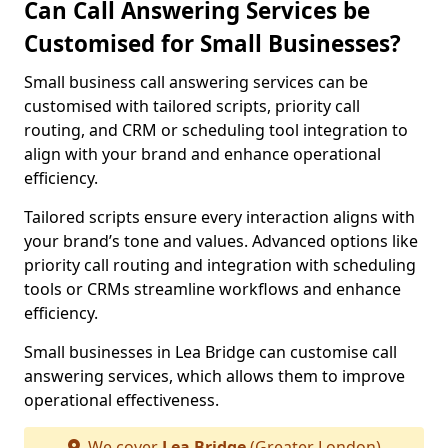
Can Call Answering Services be
Customised for Small Businesses?
Small business call answering services can be
customised with tailored scripts, priority call
routing, and CRM or scheduling tool integration to
align with your brand and enhance operational
efficiency.
Tailored scripts ensure every interaction aligns with
your brand’s tone and values. Advanced options like
priority call routing and integration with scheduling
tools or CRMs streamline workflows and enhance
efficiency.
Small businesses in Lea Bridge can customise call
answering services, which allows them to improve
operational effectiveness.
We cover
Lea Bridge
(Greater London)