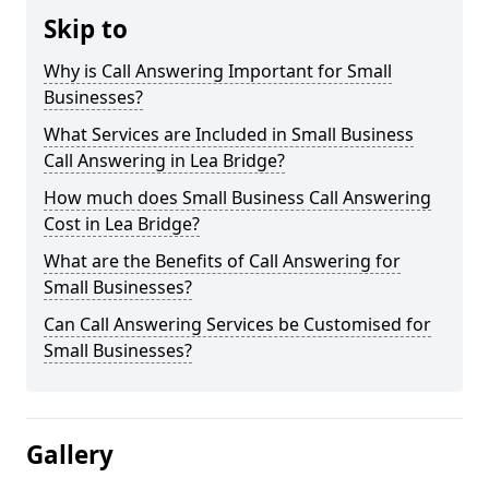
Skip to
Why is Call Answering Important for Small
Businesses?
What Services are Included in Small Business
Call Answering in Lea Bridge?
How much does Small Business Call Answering
Cost in Lea Bridge?
What are the Benefits of Call Answering for
Small Businesses?
Can Call Answering Services be Customised for
Small Businesses?
Gallery