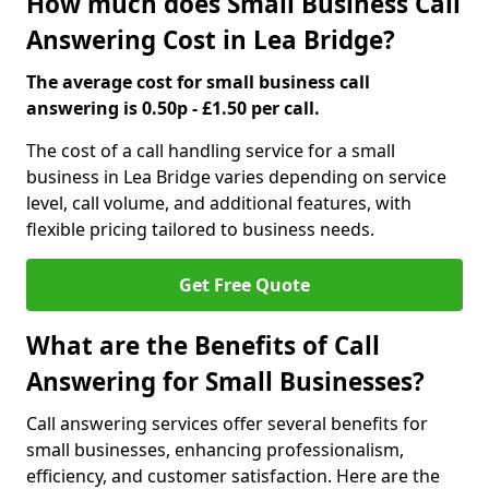
How much does Small Business Call
Answering Cost in Lea Bridge?
The average cost for small business call
answering is 0.50p - £1.50 per call.
The cost of a call handling service for a small
business in Lea Bridge varies depending on service
level, call volume, and additional features, with
flexible pricing tailored to business needs.
Get Free Quote
What are the Benefits of Call
Answering for Small Businesses?
Call answering services offer several benefits for
small businesses, enhancing professionalism,
efficiency, and customer satisfaction. Here are the