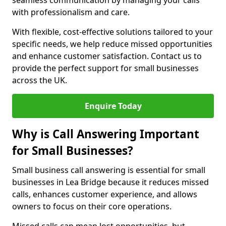
seamless communication by managing your calls
with professionalism and care.
With flexible, cost-effective solutions tailored to your
specific needs, we help reduce missed opportunities
and enhance customer satisfaction. Contact us to
provide the perfect support for small businesses
across the UK.
Enquire Today
Why is Call Answering Important
for Small Businesses?
Small business call answering is essential for small
businesses in Lea Bridge because it reduces missed
calls, enhances customer experience, and allows
owners to focus on their core operations.