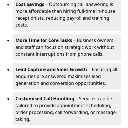
Cost Savings
– Outsourcing call answering is
more affordable than hiring full-time in-house
receptionists, reducing payroll and training
costs.
More Time for Core Tasks
– Business owners
and staff can focus on strategic work without
constant interruptions from phone calls.
Lead Capture and Sales Growth
– Ensuring all
enquiries are answered maximises lead
generation and conversion opportunities.
Customised Call Handling
– Services can be
tailored to provide appointment scheduling,
order processing, call forwarding, or message-
taking.