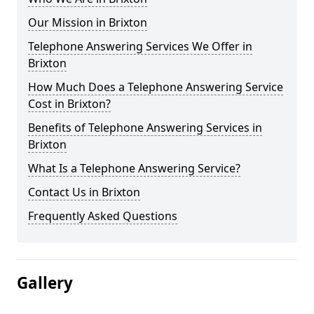
Our Mission in Brixton
Telephone Answering Services We Offer in
Brixton
How Much Does a Telephone Answering Service
Cost in Brixton?
Benefits of Telephone Answering Services in
Brixton
What Is a Telephone Answering Service?
Contact Us in Brixton
Frequently Asked Questions
Gallery