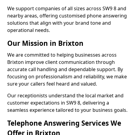
We support companies of all sizes across SW9 8 and
nearby areas, offering customised phone answering
solutions that align with your brand tone and
operational needs.
Our Mission in Brixton
We are committed to helping businesses across
Brixton improve client communication through
accurate call handling and dependable support. By
focusing on professionalism and reliability, we make
sure your callers feel heard and valued.
Our receptionists understand the local market and
customer expectations in SW9 8, delivering a
seamless experience tailored to your business goals.
Telephone Answering Services We
Offer in Brixton