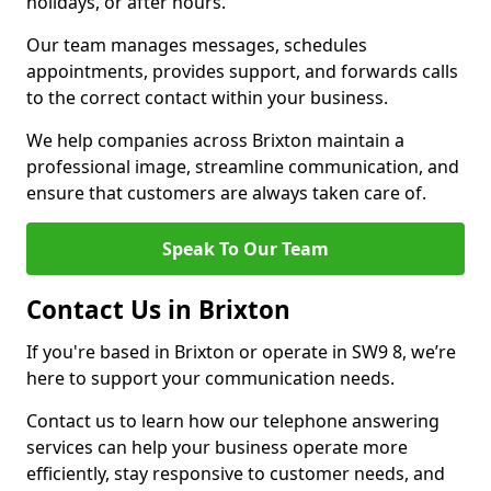
holidays, or after hours.
Our team manages messages, schedules
appointments, provides support, and forwards calls
to the correct contact within your business.
We help companies across Brixton maintain a
professional image, streamline communication, and
ensure that customers are always taken care of.
Speak To Our Team
Contact Us in Brixton
If you're based in Brixton or operate in SW9 8, we’re
here to support your communication needs.
Contact us to learn how our telephone answering
services can help your business operate more
efficiently, stay responsive to customer needs, and