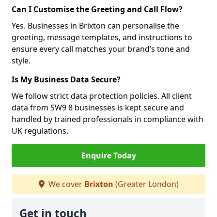
Can I Customise the Greeting and Call Flow?
Yes. Businesses in Brixton can personalise the
greeting, message templates, and instructions to
ensure every call matches your brand’s tone and
style.
Is My Business Data Secure?
We follow strict data protection policies. All client
data from SW9 8 businesses is kept secure and
handled by trained professionals in compliance with
UK regulations.
Enquire Today
We cover
Brixton
(Greater London)
Get in touch