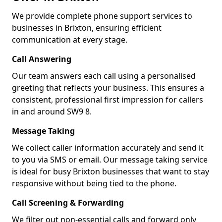
We provide complete phone support services to
businesses in Brixton, ensuring efficient
communication at every stage.
Call Answering
Our team answers each call using a personalised
greeting that reflects your business. This ensures a
consistent, professional first impression for callers
in and around SW9 8.
Message Taking
We collect caller information accurately and send it
to you via SMS or email. Our message taking service
is ideal for busy Brixton businesses that want to stay
responsive without being tied to the phone.
Call Screening & Forwarding
We filter out non-essential calls and forward only