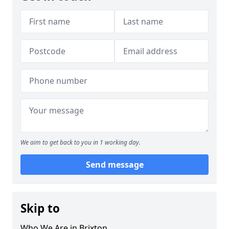
We aim to get back to you in 1 working day.
Send message
Skip to
Who We Are in Brixton