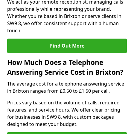
We act as your remote receptionist, managing calls
professionally while representing your brand.
Whether you're based in Brixton or serve clients in
SW9 8, we offer consistent support with a human
touch.
Find Out More
How Much Does a Telephone
Answering Service Cost in Brixton?
The average cost for a telephone answering service
in Brixton ranges from £0.50 to £1.50 per call.
Prices vary based on the volume of calls, required
features, and service hours. We offer clear pricing
for businesses in SW9 8, with custom packages
designed to meet your budget.