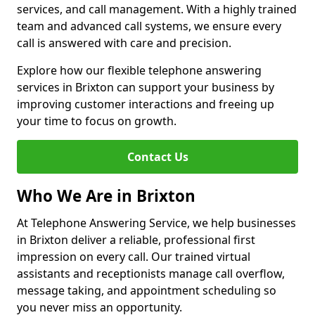
services, and call management. With a highly trained
team and advanced call systems, we ensure every
call is answered with care and precision.
Explore how our flexible telephone answering
services in Brixton can support your business by
improving customer interactions and freeing up
your time to focus on growth.
Contact Us
Who We Are in Brixton
At Telephone Answering Service, we help businesses
in Brixton deliver a reliable, professional first
impression on every call. Our trained virtual
assistants and receptionists manage call overflow,
message taking, and appointment scheduling so
you never miss an opportunity.