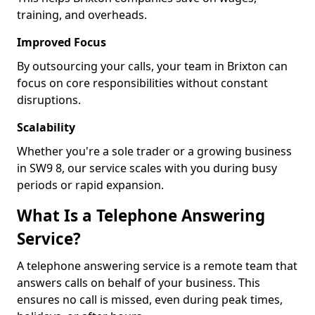
training, and overheads.
Improved Focus
By outsourcing your calls, your team in Brixton can
focus on core responsibilities without constant
disruptions.
Scalability
Whether you're a sole trader or a growing business
in SW9 8, our service scales with you during busy
periods or rapid expansion.
What Is a Telephone Answering
Service?
A telephone answering service is a remote team that
answers calls on behalf of your business. This
ensures no call is missed, even during peak times,