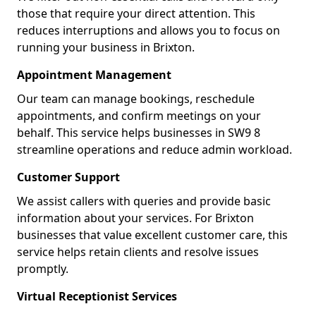
those that require your direct attention. This
reduces interruptions and allows you to focus on
running your business in Brixton.
Appointment Management
Our team can manage bookings, reschedule
appointments, and confirm meetings on your
behalf. This service helps businesses in SW9 8
streamline operations and reduce admin workload.
Customer Support
We assist callers with queries and provide basic
information about your services. For Brixton
businesses that value excellent customer care, this
service helps retain clients and resolve issues
promptly.
Virtual Receptionist Services