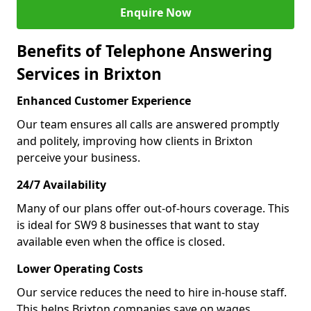
Enquire Now
Benefits of Telephone Answering
Services in Brixton
Enhanced Customer Experience
Our team ensures all calls are answered promptly
and politely, improving how clients in Brixton
perceive your business.
24/7 Availability
Many of our plans offer out-of-hours coverage. This
is ideal for SW9 8 businesses that want to stay
available even when the office is closed.
Lower Operating Costs
Our service reduces the need to hire in-house staff.
This helps Brixton companies save on wages,