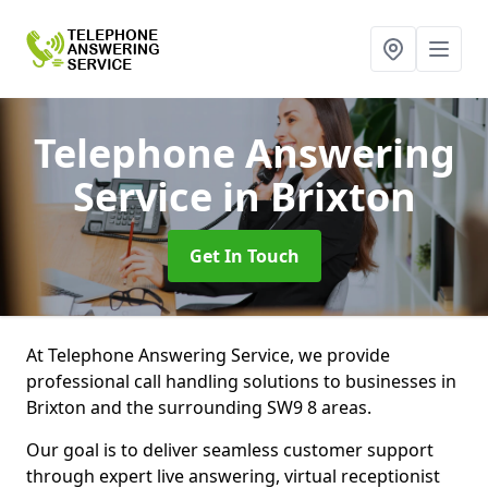
Telephone Answering
Service
in Brixton
Get In Touch
At Telephone Answering Service, we provide
professional call handling solutions to businesses in
Brixton and the surrounding SW9 8 areas.
Our goal is to deliver seamless customer support
through expert live answering, virtual receptionist