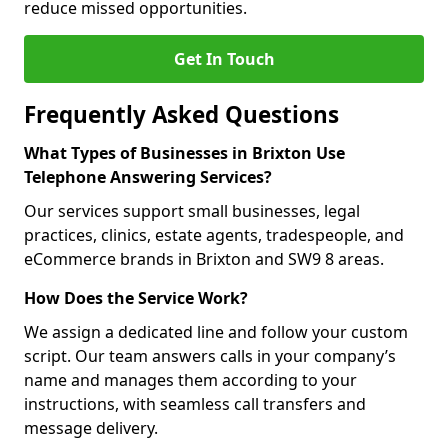
reduce missed opportunities.
Get In Touch
Frequently Asked Questions
What Types of Businesses in Brixton Use
Telephone Answering Services?
Our services support small businesses, legal
practices, clinics, estate agents, tradespeople, and
eCommerce brands in Brixton and SW9 8 areas.
How Does the Service Work?
We assign a dedicated line and follow your custom
script. Our team answers calls in your company’s
name and manages them according to your
instructions, with seamless call transfers and
message delivery.