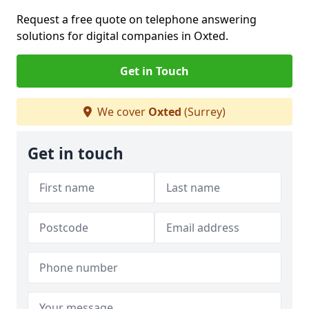
Request a free quote on telephone answering
solutions for digital companies in Oxted.
Get in Touch
We cover
Oxted
(Surrey)
Get in touch