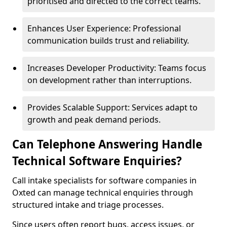
prioritised and directed to the correct teams.
Enhances User Experience: Professional
communication builds trust and reliability.
Increases Developer Productivity: Teams focus
on development rather than interruptions.
Provides Scalable Support: Services adapt to
growth and peak demand periods.
Can Telephone Answering Handle
Technical Software Enquiries?
Call intake specialists for software companies in
Oxted can manage technical enquiries through
structured intake and triage processes.
Since users often report bugs, access issues, or