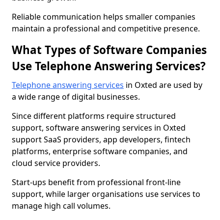
Reliable communication helps smaller companies
maintain a professional and competitive presence.
What Types of Software Companies
Use Telephone Answering Services?
Telephone answering services
in Oxted are used by
a wide range of digital businesses.
Since different platforms require structured
support, software answering services in Oxted
support SaaS providers, app developers, fintech
platforms, enterprise software companies, and
cloud service providers.
Start-ups benefit from professional front-line
support, while larger organisations use services to
manage high call volumes.