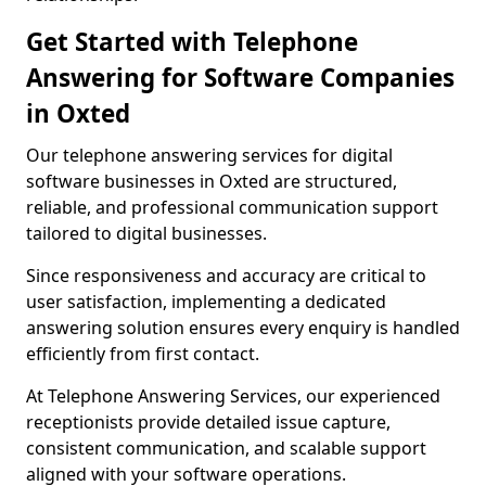
Get Started with Telephone
Answering for Software Companies
in Oxted
Our telephone answering services for digital
software businesses in Oxted are structured,
reliable, and professional communication support
tailored to digital businesses.
Since responsiveness and accuracy are critical to
user satisfaction, implementing a dedicated
answering solution ensures every enquiry is handled
efficiently from first contact.
At Telephone Answering Services, our experienced
receptionists provide detailed issue capture,
consistent communication, and scalable support
aligned with your software operations.