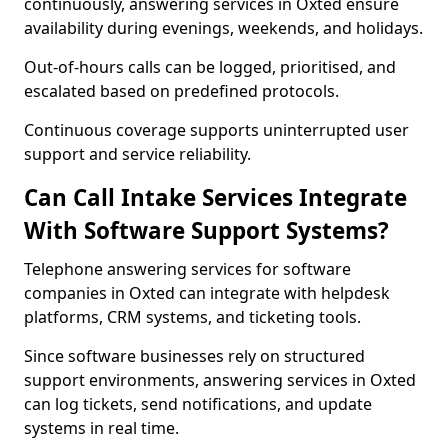
continuously, answering services in Oxted ensure
availability during evenings, weekends, and holidays.
Out-of-hours calls can be logged, prioritised, and
escalated based on predefined protocols.
Continuous coverage supports uninterrupted user
support and service reliability.
Can Call Intake Services Integrate
With Software Support Systems?
Telephone answering services for software
companies in Oxted can integrate with helpdesk
platforms, CRM systems, and ticketing tools.
Since software businesses rely on structured
support environments, answering services in Oxted
can log tickets, send notifications, and update
systems in real time.