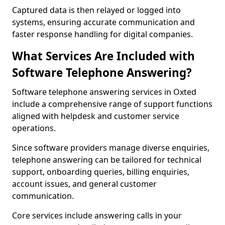
Captured data is then relayed or logged into
systems, ensuring accurate communication and
faster response handling for digital companies.
What Services Are Included with
Software Telephone Answering?
Software telephone answering services in Oxted
include a comprehensive range of support functions
aligned with helpdesk and customer service
operations.
Since software providers manage diverse enquiries,
telephone answering can be tailored for technical
support, onboarding queries, billing enquiries,
account issues, and general customer
communication.
Core services include answering calls in your