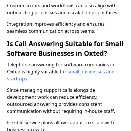
Custom scripts and workflows can also align with
onboarding processes and escalation procedures.
Integration improves efficiency and ensures
seamless communication across teams.
Is Call Answering Suitable for Small
Software Businesses in Oxted?
Telephone answering for software companies in
Oxted is highly suitable for
small businesses and
start-ups
.
Since managing support calls alongside
development work can reduce efficiency,
outsourced answering provides consistent
communication without requiring in-house staff.
Flexible service plans allow support to scale with
business growth.