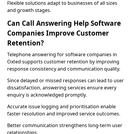
Flexible solutions adapt to businesses of all sizes
and growth stages.
Can Call Answering Help Software
Companies Improve Customer
Retention?
Telephone answering for software companies in
Oxted supports customer retention by improving
response consistency and communication quality.
Since delayed or missed responses can lead to user
dissatisfaction, answering services ensure every
enquiry is acknowledged promptly.
Accurate issue logging and prioritisation enable
faster resolution and improved service outcomes.
Better communication strengthens long-term user
relationships.