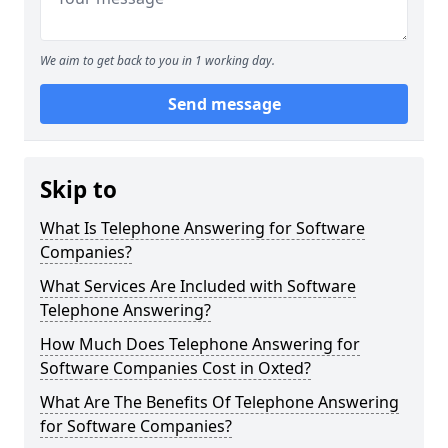
We aim to get back to you in 1 working day.
Send message
Skip to
What Is Telephone Answering for Software
Companies?
What Services Are Included with Software
Telephone Answering?
How Much Does Telephone Answering for
Software Companies Cost in Oxted?
What Are The Benefits Of Telephone Answering
for Software Companies?