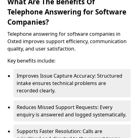
What Are The Benefits Of
Telephone Answering for Software
Companies?
Telephone answering for software companies in
Oxted improves support efficiency, communication
quality, and user satisfaction.
Key benefits include:
Improves Issue Capture Accuracy: Structured
intake ensures technical problems are
recorded clearly.
Reduces Missed Support Requests: Every
enquiry is answered and logged systematically.
Supports Faster Resolution: Calls are