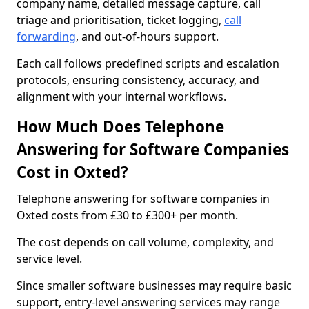
company name, detailed message capture, call
triage and prioritisation, ticket logging,
call
forwarding
, and out-of-hours support.
Each call follows predefined scripts and escalation
protocols, ensuring consistency, accuracy, and
alignment with your internal workflows.
How Much Does Telephone
Answering for Software Companies
Cost in Oxted?
Telephone answering for software companies in
Oxted costs from £30 to £300+ per month.
The cost depends on call volume, complexity, and
service level.
Since smaller software businesses may require basic
support, entry-level answering services may range