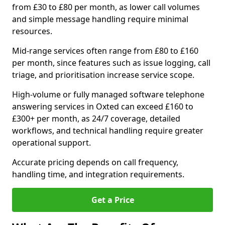
from £30 to £80 per month, as lower call volumes
and simple message handling require minimal
resources.
Mid-range services often range from £80 to £160
per month, since features such as issue logging, call
triage, and prioritisation increase service scope.
High-volume or fully managed software telephone
answering services in Oxted can exceed £160 to
£300+ per month, as 24/7 coverage, detailed
workflows, and technical handling require greater
operational support.
Accurate pricing depends on call frequency,
handling time, and integration requirements.
Get a Price