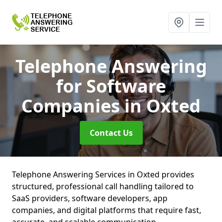
Telephone Answering
for Software
Companies
in Oxted
Contact Us
Telephone Answering Services in Oxted provides
structured, professional call handling tailored to
SaaS providers, software developers, app
companies, and digital platforms that require fast,