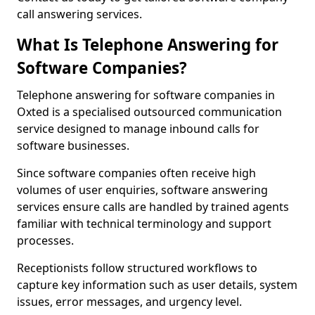
call answering services.
What Is Telephone Answering for
Software Companies?
Telephone answering for software companies in
Oxted is a specialised outsourced communication
service designed to manage inbound calls for
software businesses.
Since software companies often receive high
volumes of user enquiries, software answering
services ensure calls are handled by trained agents
familiar with technical terminology and support
processes.
Receptionists follow structured workflows to
capture key information such as user details, system
issues, error messages, and urgency level.