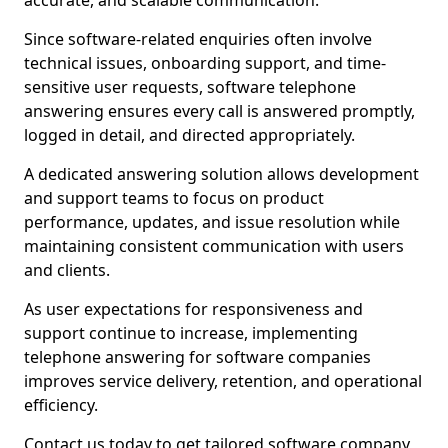
accurate, and scalable communication.
Since software-related enquiries often involve
technical issues, onboarding support, and time-
sensitive user requests, software telephone
answering ensures every call is answered promptly,
logged in detail, and directed appropriately.
A dedicated answering solution allows development
and support teams to focus on product
performance, updates, and issue resolution while
maintaining consistent communication with users
and clients.
As user expectations for responsiveness and
support continue to increase, implementing
telephone answering for software companies
improves service delivery, retention, and operational
efficiency.
Contact us today to get tailored software company