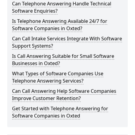
Can Telephone Answering Handle Technical
Software Enquiries?
Is Telephone Answering Available 24/7 for
Software Companies in Oxted?
Can Call Intake Services Integrate With Software
Support Systems?
Is Call Answering Suitable for Small Software
Businesses in Oxted?
What Types of Software Companies Use
Telephone Answering Services?
Can Call Answering Help Software Companies
Improve Customer Retention?
Get Started with Telephone Answering for
Software Companies in Oxted