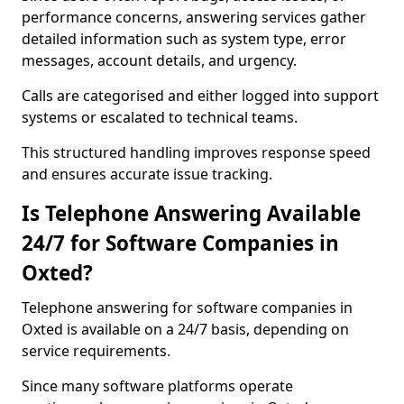
performance concerns, answering services gather
detailed information such as system type, error
messages, account details, and urgency.
Calls are categorised and either logged into support
systems or escalated to technical teams.
This structured handling improves response speed
and ensures accurate issue tracking.
Is Telephone Answering Available
24/7 for Software Companies in
Oxted?
Telephone answering for software companies in
Oxted is available on a 24/7 basis, depending on
service requirements.
Since many software platforms operate