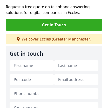
Request a free quote on telephone answering
solutions for digital companies in Eccles.
Get in Touch
We cover
Eccles
(Greater Manchester)
Get in touch