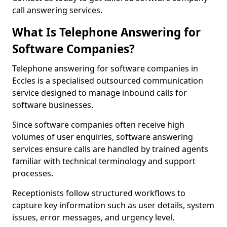
call answering services.
What Is Telephone Answering for
Software Companies?
Telephone answering for software companies in
Eccles is a specialised outsourced communication
service designed to manage inbound calls for
software businesses.
Since software companies often receive high
volumes of user enquiries, software answering
services ensure calls are handled by trained agents
familiar with technical terminology and support
processes.
Receptionists follow structured workflows to
capture key information such as user details, system
issues, error messages, and urgency level.