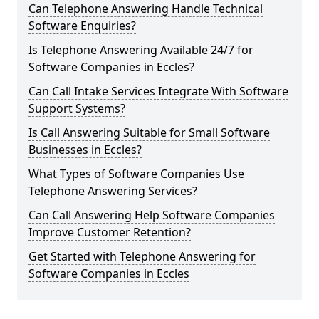
Can Telephone Answering Handle Technical
Software Enquiries?
Is Telephone Answering Available 24/7 for
Software Companies in Eccles?
Can Call Intake Services Integrate With Software
Support Systems?
Is Call Answering Suitable for Small Software
Businesses in Eccles?
What Types of Software Companies Use
Telephone Answering Services?
Can Call Answering Help Software Companies
Improve Customer Retention?
Get Started with Telephone Answering for
Software Companies in Eccles