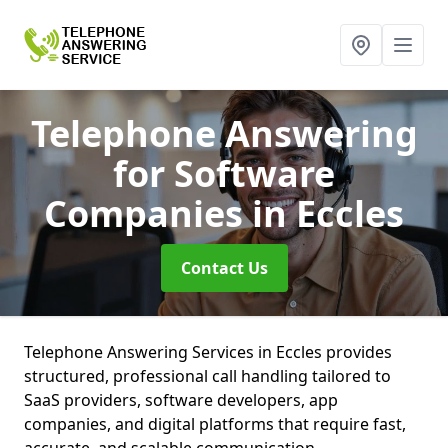
Telephone Answering
for Software
Companies
in Eccles
Contact Us
Telephone Answering Services in Eccles provides
structured, professional call handling tailored to
SaaS providers, software developers, app
companies, and digital platforms that require fast,