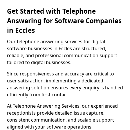
Get Started with Telephone
Answering for Software Companies
in Eccles
Our telephone answering services for digital
software businesses in Eccles are structured,
reliable, and professional communication support
tailored to digital businesses.
Since responsiveness and accuracy are critical to
user satisfaction, implementing a dedicated
answering solution ensures every enquiry is handled
efficiently from first contact.
At Telephone Answering Services, our experienced
receptionists provide detailed issue capture,
consistent communication, and scalable support
aligned with your software operations.