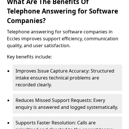
What Are The Benefits Of
Telephone Answering for Software
Companies?
Telephone answering for software companies in
Eccles improves support efficiency, communication
quality, and user satisfaction.
Key benefits include:
Improves Issue Capture Accuracy: Structured
intake ensures technical problems are
recorded clearly.
Reduces Missed Support Requests: Every
enquiry is answered and logged systematically.
Supports Faster Resolution: Calls are