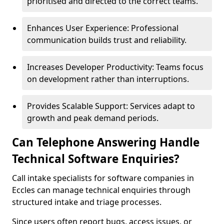
prioritised and directed to the correct teams.
Enhances User Experience: Professional
communication builds trust and reliability.
Increases Developer Productivity: Teams focus
on development rather than interruptions.
Provides Scalable Support: Services adapt to
growth and peak demand periods.
Can Telephone Answering Handle
Technical Software Enquiries?
Call intake specialists for software companies in
Eccles can manage technical enquiries through
structured intake and triage processes.
Since users often report bugs, access issues, or