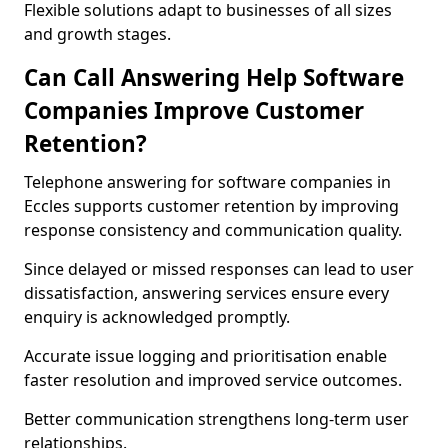
Flexible solutions adapt to businesses of all sizes
and growth stages.
Can Call Answering Help Software
Companies Improve Customer
Retention?
Telephone answering for software companies in
Eccles supports customer retention by improving
response consistency and communication quality.
Since delayed or missed responses can lead to user
dissatisfaction, answering services ensure every
enquiry is acknowledged promptly.
Accurate issue logging and prioritisation enable
faster resolution and improved service outcomes.
Better communication strengthens long-term user
relationships.