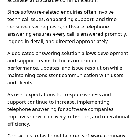
accurate, and scalable communication.
Since software-related enquiries often involve
technical issues, onboarding support, and time-
sensitive user requests, software telephone
answering ensures every call is answered promptly,
logged in detail, and directed appropriately.
A dedicated answering solution allows development
and support teams to focus on product
performance, updates, and issue resolution while
maintaining consistent communication with users
and clients.
As user expectations for responsiveness and
support continue to increase, implementing
telephone answering for software companies
improves service delivery, retention, and operational
efficiency.
Contact us today to get tailored software company