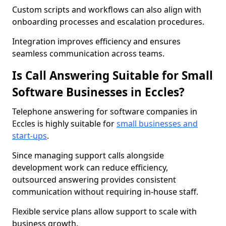
Custom scripts and workflows can also align with
onboarding processes and escalation procedures.
Integration improves efficiency and ensures
seamless communication across teams.
Is Call Answering Suitable for Small
Software Businesses in Eccles?
Telephone answering for software companies in
Eccles is highly suitable for
small businesses and
start-ups
.
Since managing support calls alongside
development work can reduce efficiency,
outsourced answering provides consistent
communication without requiring in-house staff.
Flexible service plans allow support to scale with
business growth.