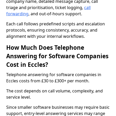
company name, detailed message capture, call
triage and prioritisation, ticket logging,
call
forwarding
, and out-of-hours support.
Each call follows predefined scripts and escalation
protocols, ensuring consistency, accuracy, and
alignment with your internal workflows.
How Much Does Telephone
Answering for Software Companies
Cost in Eccles?
Telephone answering for software companies in
Eccles costs from £30 to £300+ per month.
The cost depends on call volume, complexity, and
service level.
Since smaller software businesses may require basic
support, entry-level answering services may range