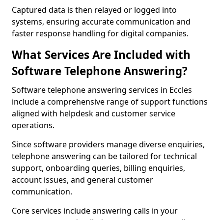
Captured data is then relayed or logged into
systems, ensuring accurate communication and
faster response handling for digital companies.
What Services Are Included with
Software Telephone Answering?
Software telephone answering services in Eccles
include a comprehensive range of support functions
aligned with helpdesk and customer service
operations.
Since software providers manage diverse enquiries,
telephone answering can be tailored for technical
support, onboarding queries, billing enquiries,
account issues, and general customer
communication.
Core services include answering calls in your