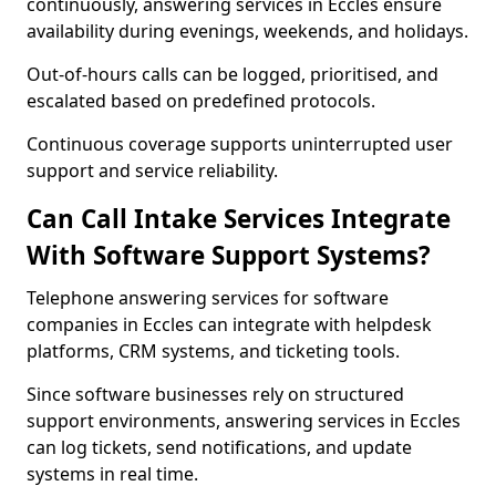
continuously, answering services in Eccles ensure
availability during evenings, weekends, and holidays.
Out-of-hours calls can be logged, prioritised, and
escalated based on predefined protocols.
Continuous coverage supports uninterrupted user
support and service reliability.
Can Call Intake Services Integrate
With Software Support Systems?
Telephone answering services for software
companies in Eccles can integrate with helpdesk
platforms, CRM systems, and ticketing tools.
Since software businesses rely on structured
support environments, answering services in Eccles
can log tickets, send notifications, and update
systems in real time.