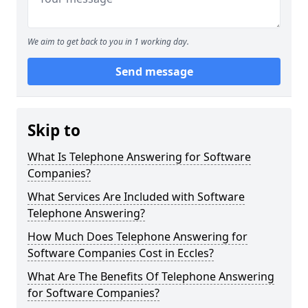
We aim to get back to you in 1 working day.
Send message
Skip to
What Is Telephone Answering for Software
Companies?
What Services Are Included with Software
Telephone Answering?
How Much Does Telephone Answering for
Software Companies Cost in Eccles?
What Are The Benefits Of Telephone Answering
for Software Companies?