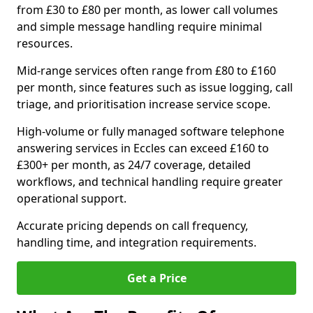
from £30 to £80 per month, as lower call volumes
and simple message handling require minimal
resources.
Mid-range services often range from £80 to £160
per month, since features such as issue logging, call
triage, and prioritisation increase service scope.
High-volume or fully managed software telephone
answering services in Eccles can exceed £160 to
£300+ per month, as 24/7 coverage, detailed
workflows, and technical handling require greater
operational support.
Accurate pricing depends on call frequency,
handling time, and integration requirements.
Get a Price