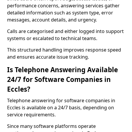
performance concerns, answering services gather
detailed information such as system type, error
messages, account details, and urgency.
Calls are categorised and either logged into support
systems or escalated to technical teams.
This structured handling improves response speed
and ensures accurate issue tracking.
Is Telephone Answering Available
24/7 for Software Companies in
Eccles?
Telephone answering for software companies in
Eccles is available on a 24/7 basis, depending on
service requirements.
Since many software platforms operate