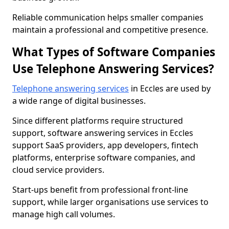
Reliable communication helps smaller companies
maintain a professional and competitive presence.
What Types of Software Companies
Use Telephone Answering Services?
Telephone answering services
in Eccles are used by
a wide range of digital businesses.
Since different platforms require structured
support, software answering services in Eccles
support SaaS providers, app developers, fintech
platforms, enterprise software companies, and
cloud service providers.
Start-ups benefit from professional front-line
support, while larger organisations use services to
manage high call volumes.